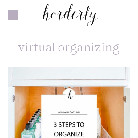
Skip
to
main
content
virtual organizing