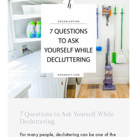
7 Questions to Ask Yourself While
Decluttering
For many people, decluttering can be one of the