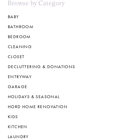
Browse by Category
BABY
BATHROOM
BEDROOM
CLEANING
CLOSET
DECLUTTERING & DONATIONS
ENTRYWAY
GARAGE
HOLIDAYS & SEASONAL
HORD HOME RENOVATION
KIDS
KITCHEN
LAUNDRY