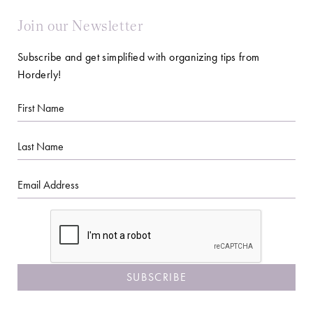
Join our Newsletter
Subscribe and get simplified with organizing tips from
Horderly!
First
Name
Last
Name
Email
CAPTCHA