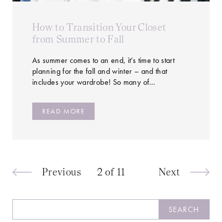
How to Transition Your Closet
from Summer to Fall
As summer comes to an end, it’s time to start
planning for the fall and winter – and that
includes your wardrobe! So many of…
READ MORE
Previous
2 of 11
Next
Search
SEARCH