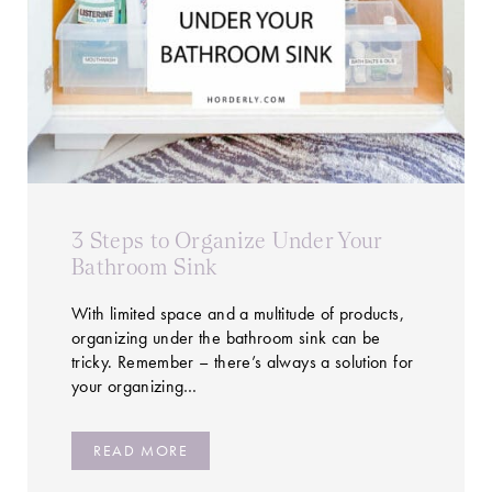
3 Steps to Organize Under Your
Bathroom Sink
With limited space and a multitude of products,
organizing under the bathroom sink can be
tricky. Remember – there’s always a solution for
your organizing…
READ MORE