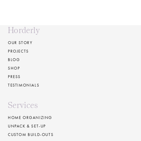
Horderly
OUR STORY
PROJECTS
BLOG
SHOP
PRESS
TESTIMONIALS
Services
HOME ORGANIZING
UNPACK & SET-UP
CUSTOM BUILD-OUTS