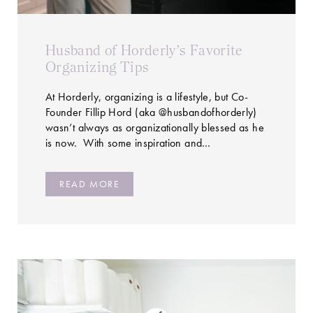
Husband of Horderly’s Favorite
Organizing Tips
At Horderly, organizing is a lifestyle, but Co-
Founder Fillip Hord (aka @husbandofhorderly)
wasn’t always as organizationally blessed as he
is now. With some inspiration and…
READ MORE