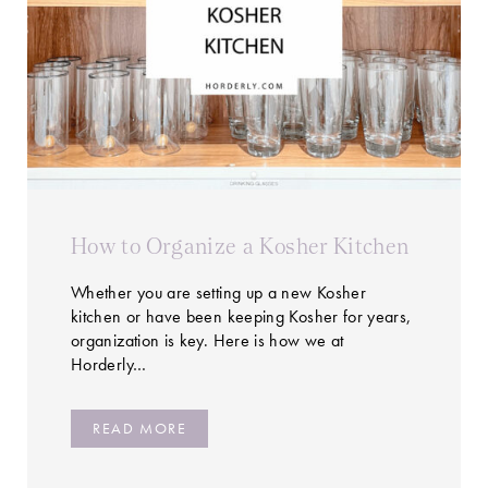
How to Organize a Kosher Kitchen
Whether you are setting up a new Kosher
kitchen or have been keeping Kosher for years,
organization is key. Here is how we at
Horderly…
READ MORE