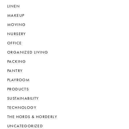
LINEN
MAKEUP
MOVING
NURSERY
OFFICE
ORGANIZED LIVING
PACKING
PANTRY
PLAYROOM
PRODUCTS
SUSTAINABILITY
TECHNOLOGY
THE HORDS & HORDERLY
UNCATEGORIZED