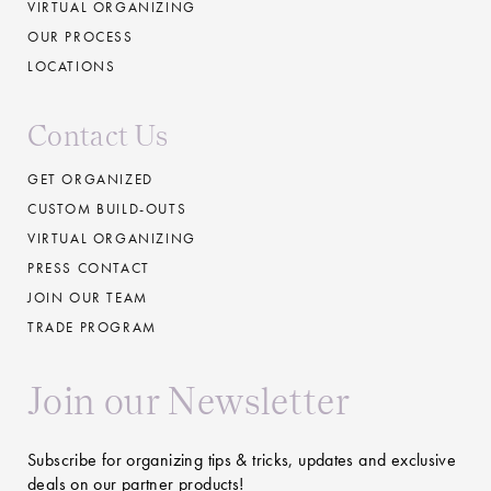
VIRTUAL ORGANIZING
OUR PROCESS
LOCATIONS
Contact Us
GET ORGANIZED
CUSTOM BUILD-OUTS
VIRTUAL ORGANIZING
PRESS CONTACT
JOIN OUR TEAM
TRADE PROGRAM
Join our Newsletter
Subscribe for organizing tips & tricks, updates and exclusive
deals on our partner products!