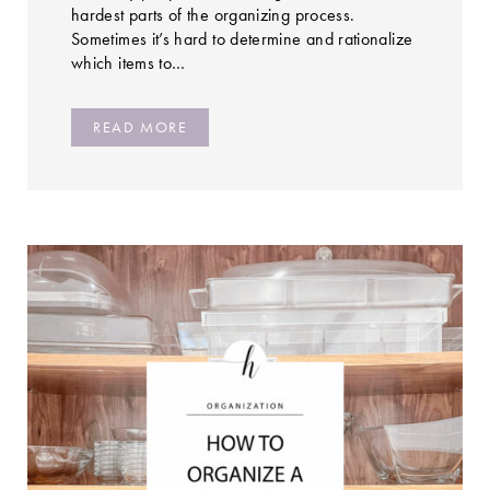
hardest parts of the organizing process.
Sometimes it’s hard to determine and rationalize
which items to…
READ MORE