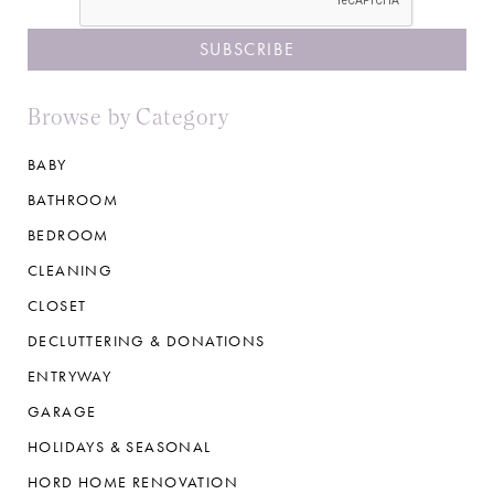
Browse by Category
BABY
BATHROOM
BEDROOM
CLEANING
CLOSET
DECLUTTERING & DONATIONS
ENTRYWAY
GARAGE
HOLIDAYS & SEASONAL
HORD HOME RENOVATION