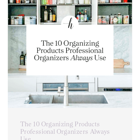
The 10 Organizing Products
Professional Organizers Always
Use