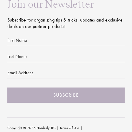
Join our Newsletter
Subscribe for organizing tips & tricks, updates and exclusive
deals on our partner products!
First
Name
Last
Name
Email
CAPTCHA
Copyright © 2026 Horderly LLC |
Terms Of Use
|