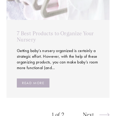
7 Best Products to Organize Your
Nursery
Getting baby’s nursery organized is certainly a
strategic effort. However, with the help of these
organizing products, you can make baby’s room
more functional (and…
READ MORE
1 of 2
Next