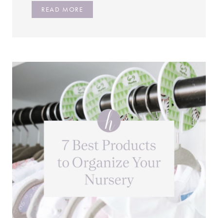
READ MORE