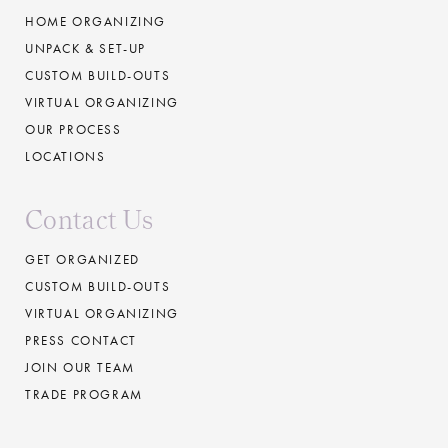
HOME ORGANIZING
UNPACK & SET-UP
CUSTOM BUILD-OUTS
VIRTUAL ORGANIZING
OUR PROCESS
LOCATIONS
Contact Us
GET ORGANIZED
CUSTOM BUILD-OUTS
VIRTUAL ORGANIZING
PRESS CONTACT
JOIN OUR TEAM
TRADE PROGRAM