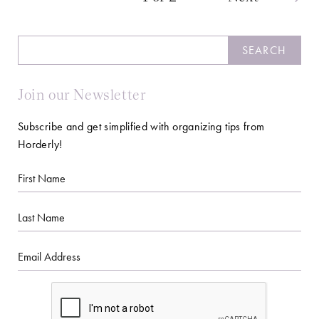
Search
SEARCH
Join our Newsletter
Subscribe and get simplified with organizing tips from
Horderly!
First
Name
Last
Name
Email
CAPTCHA