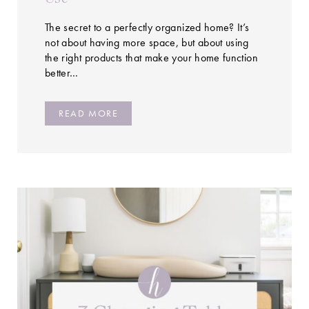
The secret to a perfectly organized home? It’s
not about having more space, but about using
the right products that make your home function
better…
READ MORE