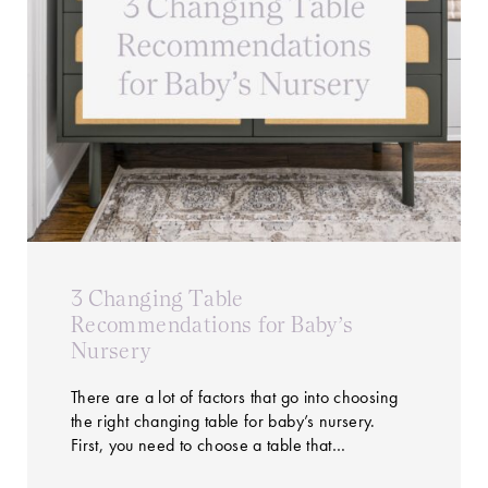
3 Changing Table
Recommendations for Baby’s
Nursery
There are a lot of factors that go into choosing
the right changing table for baby’s nursery.
First, you need to choose a table that…