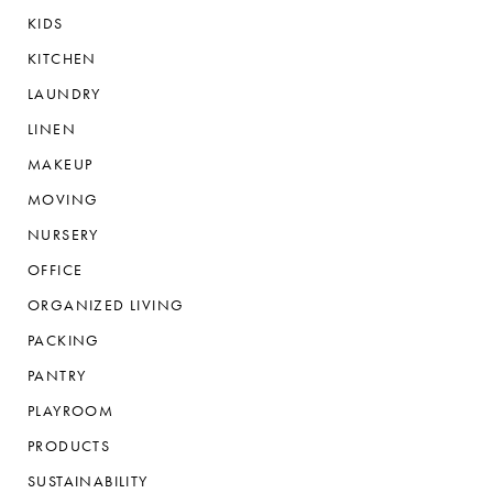
KIDS
KITCHEN
LAUNDRY
LINEN
MAKEUP
MOVING
NURSERY
OFFICE
ORGANIZED LIVING
PACKING
PANTRY
PLAYROOM
PRODUCTS
SUSTAINABILITY