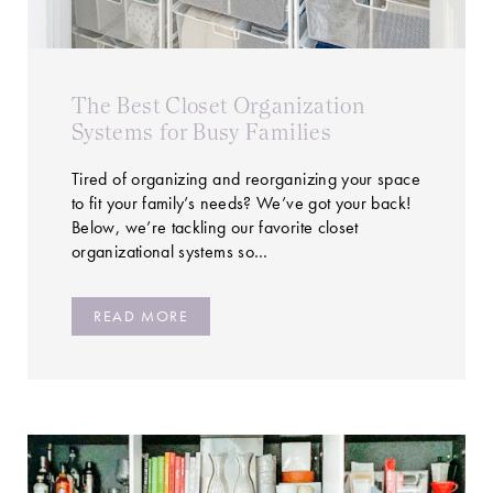
The Best Closet Organization
Systems for Busy Families
Tired of organizing and reorganizing your space
to fit your family’s needs? We’ve got your back!
Below, we’re tackling our favorite closet
organizational systems so…
READ MORE