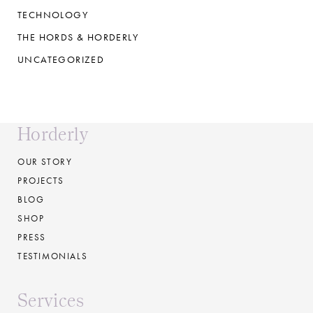
TECHNOLOGY
THE HORDS & HORDERLY
UNCATEGORIZED
Horderly
OUR STORY
PROJECTS
BLOG
SHOP
PRESS
TESTIMONIALS
Services