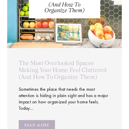
The Most Overlooked Spaces
Making Your Home Feel Cluttered
(And How To Organize Them)
Sometimes the place that needs the most
attention is hiding in plain sight and has a major
impact on how organized your home feels.
Today…
READ MORE