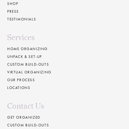
SHOP
PRESS
TESTIMONIALS
Services
HOME ORGANIZING
UNPACK & SET-UP
CUSTOM BUILD-OUTS
VIRTUAL ORGANIZING
OUR PROCESS
LOCATIONS
Contact Us
GET ORGANIZED
CUSTOM BUILD-OUTS