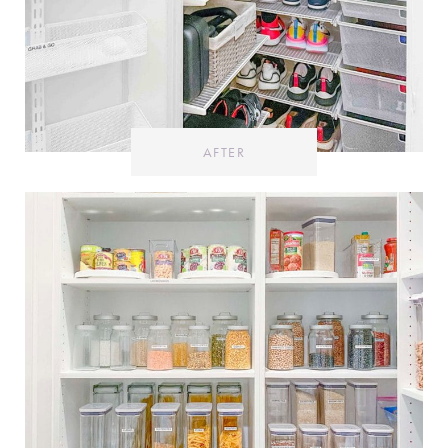
AFTER