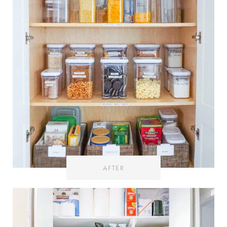
AFTER