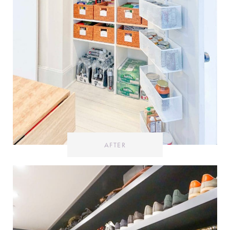
AFTER