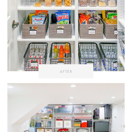
AFTER