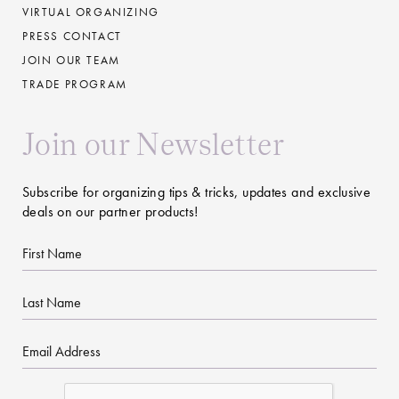
VIRTUAL ORGANIZING
PRESS CONTACT
JOIN OUR TEAM
TRADE PROGRAM
Join our Newsletter
Subscribe for organizing tips & tricks, updates and exclusive
deals on our partner products!
First
Name
Last
Name
Email
CAPTCHA