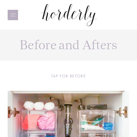
Skip
to
main
content
Before and Afters
TAP FOR BEFORE