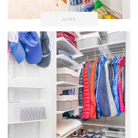
AFTER