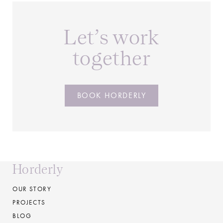
Let’s work
together
BOOK HORDERLY
Horderly
OUR STORY
PROJECTS
BLOG