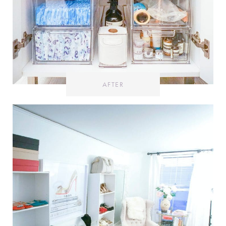
AFTER