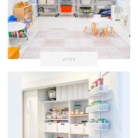
AFTER