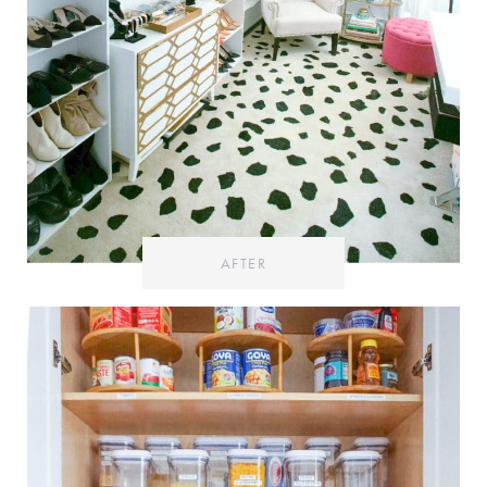
AFTER