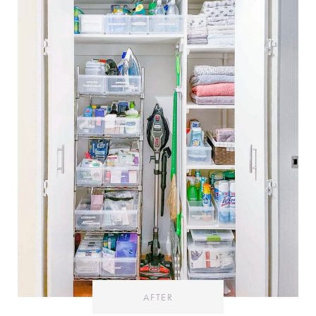
AFTER