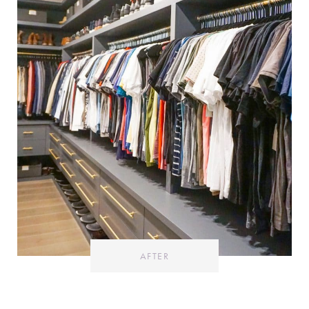
AFTER