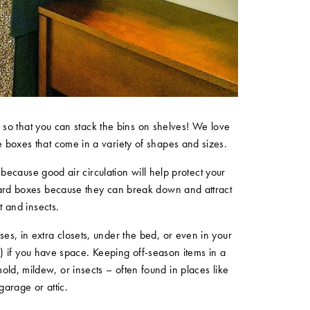
s
so that you can stack the bins on shelves! We love
e boxes that come in a variety of shapes and sizes.
 because good air circulation will help protect your
board boxes because they can break down and attract
t and insects.
ses, in extra closets, under the bed, or even in your
e) if you have space. Keeping off-season items in a
old, mildew, or insects – often found in places like
garage or attic.