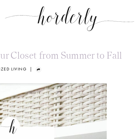
ur Closet from Summer to Fall
ZED LIVING
|