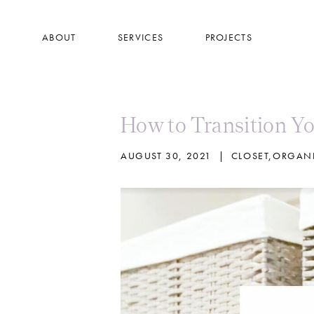
Skip
to
ABOUT
SERVICES
PROJECTS
main
content
How to Transition Yo
AUGUST 30, 2021
|
CLOSET
,
ORGANI