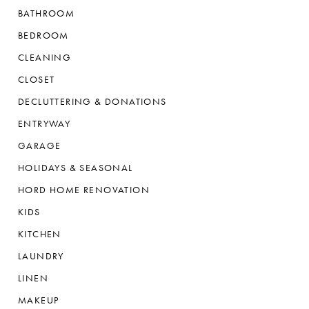
BATHROOM
BEDROOM
CLEANING
CLOSET
DECLUTTERING & DONATIONS
ENTRYWAY
GARAGE
HOLIDAYS & SEASONAL
HORD HOME RENOVATION
KIDS
KITCHEN
LAUNDRY
LINEN
MAKEUP