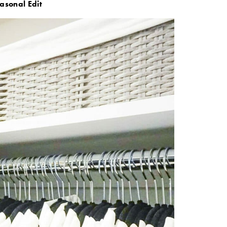
asonal Edit