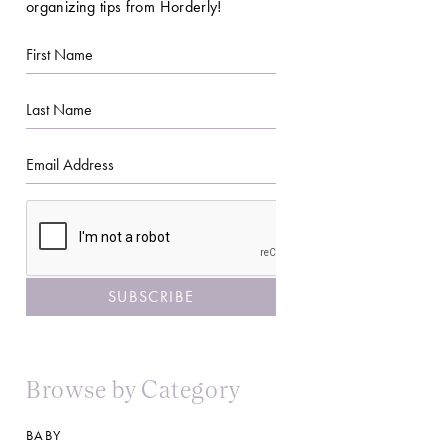
organizing tips from Horderly!
First
Name
Last
Name
Email
CAPTCHA
Browse by Category
BABY