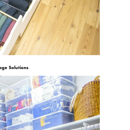
age Solutions