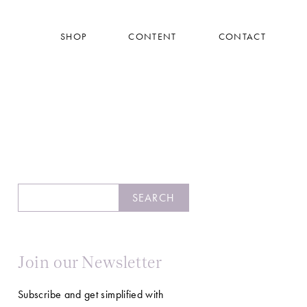
SHOP
CONTENT
CONTACT
Search
SEARCH
Join our Newsletter
Subscribe and get simplified with