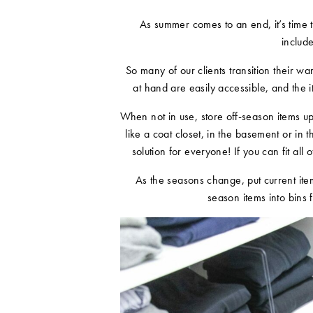
As summer comes to an end, it’s time to
includ
So many of our clients transition their 
at hand are easily accessible, and the i
When not in use, store off-season items up
like a coat closet, in the basement or in 
solution for everyone! If you can fit all 
As the seasons change, put current item
season items into bins 