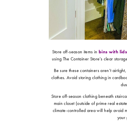
Store off-season items in
bins with lid
using The Container Store’s clear storag
Be sure these containers aren’t airtight,
clothes. Avoid storing clothing in card
dus
Store off-season clothing beneath stairca
main closet (outside of prime real estat
climate-controlled area will help avoid m
your 