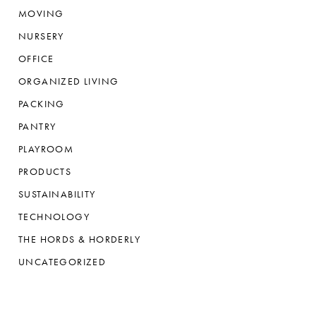
MOVING
NURSERY
OFFICE
ORGANIZED LIVING
PACKING
PANTRY
PLAYROOM
PRODUCTS
SUSTAINABILITY
TECHNOLOGY
THE HORDS & HORDERLY
UNCATEGORIZED