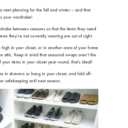
 start planning for the fall and winter – and that
es your wardrobe!
wardrobe between seasons so that the items they need
tems they’re not currently wearing are out of sight.
 high in your closet, or in another area of your home
the attic. Keep in mind that seasonal swaps aren’t the
of your items in your closet year-round, that’s ideal!
s in drawers or hang in your closet, and fold off-
for safekeeping until next season.