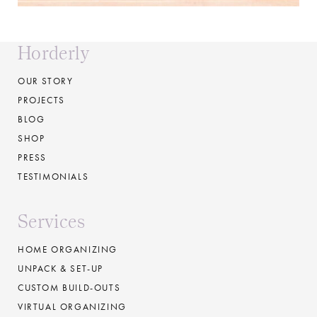
Horderly
OUR STORY
PROJECTS
BLOG
SHOP
PRESS
TESTIMONIALS
Services
HOME ORGANIZING
UNPACK & SET-UP
CUSTOM BUILD-OUTS
VIRTUAL ORGANIZING