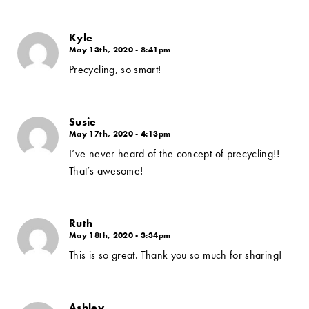
Kyle
May 13th, 2020 - 8:41pm
Precycling, so smart!
Susie
May 17th, 2020 - 4:13pm
I’ve never heard of the concept of precycling!!
That’s awesome!
Ruth
May 18th, 2020 - 3:34pm
This is so great. Thank you so much for sharing!
Ashley