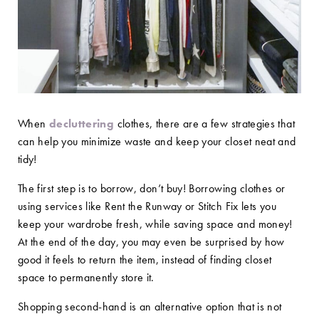
When
decluttering
clothes, there are a few strategies that
can help you minimize waste and keep your closet neat and
tidy!
The first step is to borrow, don’t buy! Borrowing clothes or
using services like Rent the Runway or Stitch Fix lets you
keep your wardrobe fresh, while saving space and money!
At the end of the day, you may even be surprised by how
good it feels to return the item, instead of finding closet
space to permanently store it.
Shopping second-hand is an alternative option that is not