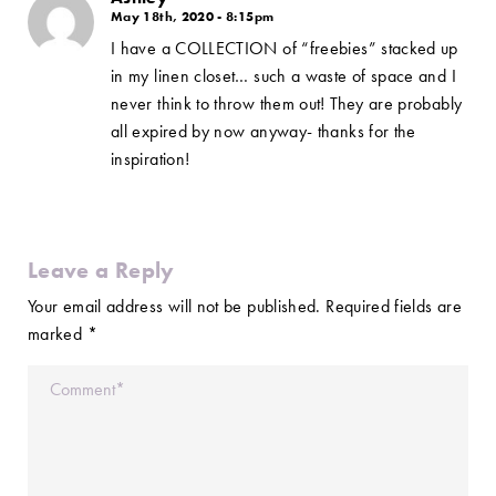
May 18th, 2020 - 8:15pm
I have a COLLECTION of “freebies” stacked up
in my linen closet… such a waste of space and I
never think to throw them out! They are probably
all expired by now anyway- thanks for the
inspiration!
Leave a Reply
Your email address will not be published.
Required fields are
marked
*
Comment