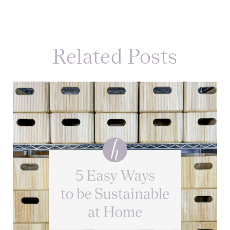
Related Posts