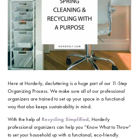
Here at Horderly, decluttering is a huge part of our 11-Step
Organizing Process. We make sure all of our professional
organizers are trained to set up your space in a functional
way that also keeps sustainability in mind.
With the help of
Recycling Simplified
, Horderly
professional organizers can help you “Know What to Throw”
to set your household up with a functional, eco-friendly