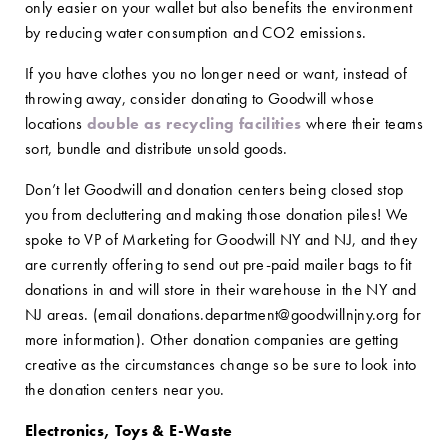
only easier on your wallet but also benefits the environment
by reducing water consumption and CO2 emissions.
If you have clothes you no longer need or want, instead of
throwing away, consider donating to Goodwill whose
locations
double as recycling facilities
where their teams
sort, bundle and distribute unsold goods.
Don’t let Goodwill and donation centers being closed stop
you from decluttering and making those donation piles! We
spoke to VP of Marketing for Goodwill NY and NJ, and they
are currently offering to send out pre-paid mailer bags to fit
donations in and will store in their warehouse in the NY and
NJ areas. (email donations.department@goodwillnjny.org for
more information). Other donation companies are getting
creative as the circumstances change so be sure to look into
the donation centers near you.
Electronics, Toys & E-Waste