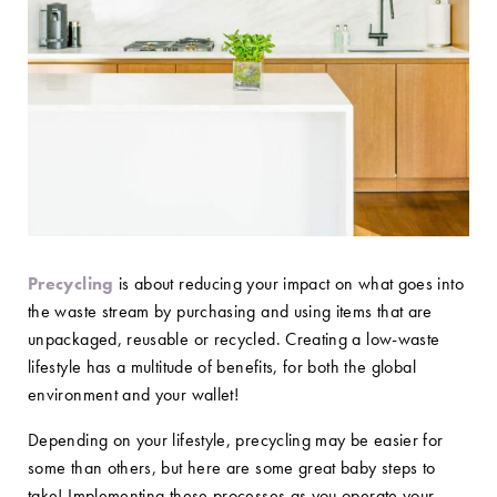
Precycling
is about reducing your impact on what goes into
the waste stream by purchasing and using items that are
unpackaged, reusable or recycled. Creating a low-waste
lifestyle has a multitude of benefits, for both the global
environment and your wallet!
Depending on your lifestyle, precycling may be easier for
some than others, but here are some great baby steps to
take! Implementing these processes as you operate your