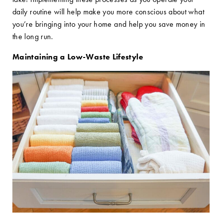
daily routine will help make you more conscious about what
you’re bringing into your home and help you save money in
the long run.
Maintaining a Low-Waste Lifestyle