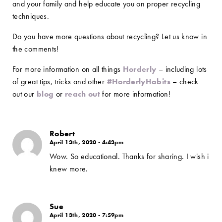
and your family and help educate you on proper recycling
techniques.
Do you have more questions about recycling? Let us know in
the comments!
For more information on all things
Horderly
– including lots
of great tips, tricks and other
#HorderlyHabits
– check
out our
blog
or
reach out
for more information!
Robert
April 13th, 2020 - 4:43pm
Wow. So educational. Thanks for sharing. I wish i
knew more.
Sue
April 13th, 2020 - 7:59pm