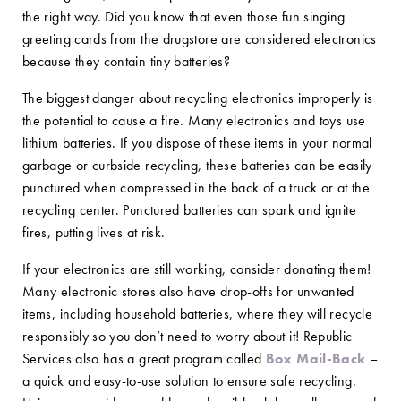
the right way. Did you know that even those fun singing
greeting cards from the drugstore are considered electronics
because they contain tiny batteries?
The biggest danger about recycling electronics improperly is
the potential to cause a fire. Many electronics and toys use
lithium batteries. If you dispose of these items in your normal
garbage or curbside recycling, these batteries can be easily
punctured when compressed in the back of a truck or at the
recycling center. Punctured batteries can spark and ignite
fires, putting lives at risk.
If your electronics are still working, consider donating them!
Many electronic stores also have drop-offs for unwanted
items, including household batteries, where they will recycle
responsibly so you don’t need to worry about it! Republic
Services also has a great program called
Box Mail-Back
–
a quick and easy-to-use solution to ensure safe recycling.