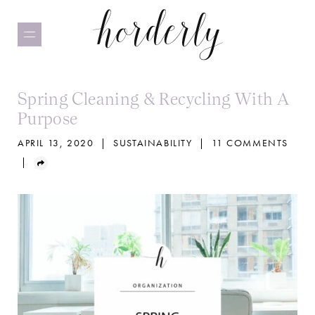
Skip
to
main
content
Spring Cleaning & Recycling With A
Purpose
APRIL 13, 2020
|
SUSTAINABILITY
|
11 COMMENTS
|