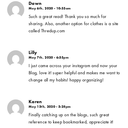
Dawn
May 6th, 2020 - 10:55am
Such a great read! Thank you so much for
sharing. Also, another option for clothes is a site
called Thredup.com
Lilly
May 7th, 2020 - 6:35pm
I just came across your instagram and now your
Blog, love it! super helpful and makes me want to
change all my habits! happy organizing!
Karen
May 13th, 2020 - 3:28pm
Finally catching up on the blogs, such great
reference to keep bookmarked, appreciate it!