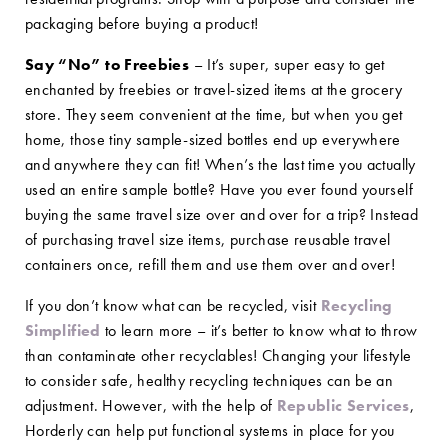
packaging before buying a product!
Say “No” to Freebies
– It’s super, super easy to get
enchanted by freebies or travel-sized items at the grocery
store. They seem convenient at the time, but when you get
home, those tiny sample-sized bottles end up everywhere
and anywhere they can fit! When’s the last time you actually
used an entire sample bottle? Have you ever found yourself
buying the same travel size over and over for a trip? Instead
of purchasing travel size items, purchase reusable travel
containers once, refill them and use them over and over!
If you don’t know what can be recycled, visit
Recycling
Simplified
to learn more – it’s better to know what to throw
than contaminate other recyclables! Changing your lifestyle
to consider safe, healthy recycling techniques can be an
adjustment. However, with the help of
Republic Services
,
Horderly can help put functional systems in place for you