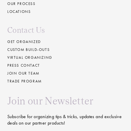
OUR PROCESS
LOCATIONS
Contact Us
GET ORGANIZED
CUSTOM BUILD-OUTS
VIRTUAL ORGANIZING
PRESS CONTACT
JOIN OUR TEAM
TRADE PROGRAM
Join our Newsletter
Subscribe for organizing tips & tricks, updates and exclusive
deals on our partner products!