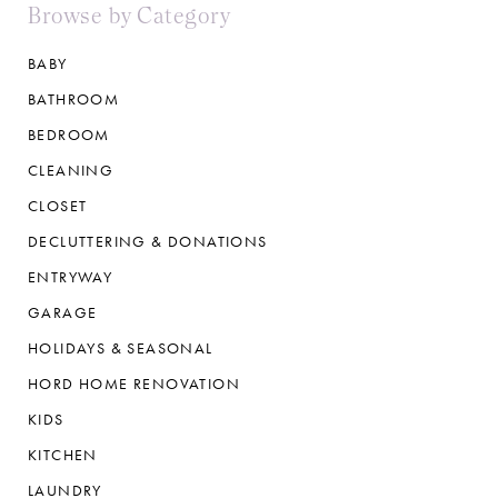
Browse by Category
BABY
BATHROOM
BEDROOM
CLEANING
CLOSET
DECLUTTERING & DONATIONS
ENTRYWAY
GARAGE
HOLIDAYS & SEASONAL
HORD HOME RENOVATION
KIDS
KITCHEN
LAUNDRY