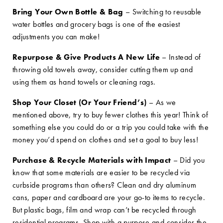
Bring Your Own Bottle & Bag
– Switching to reusable
water bottles and grocery bags is one of the easiest
adjustments you can make!
Repurpose & Give Products A New Life
– Instead of
throwing old towels away, consider cutting them up and
using them as hand towels or cleaning rags.
Shop Your Closet (Or Your Friend’s)
– As we
mentioned above, try to buy fewer clothes this year! Think of
something else you could do or a trip you could take with the
money you’d spend on clothes and set a goal to buy less!
Purchase & Recycle Materials with Impact
– Did you
know that some materials are easier to be recycled via
curbside programs than others? Clean and dry aluminum
cans, paper and cardboard are your go-to items to recycle.
But plastic bags, film and wrap can’t be recycled through
residential programs. Shop with a purpose and consider the