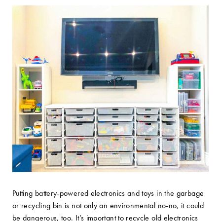
Putting battery-powered electronics and toys in the garbage
or recycling bin is not only an environmental no-no, it could
be dangerous, too. It’s important to recycle old electronics