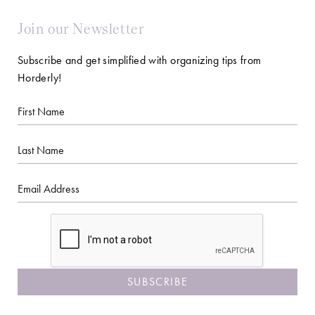
Join our Newsletter
Subscribe and get simplified with organizing tips from
Horderly!
First
Name
Last
Name
Email
CAPTCHA