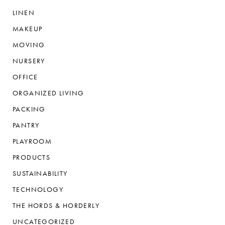
LINEN
MAKEUP
MOVING
NURSERY
OFFICE
ORGANIZED LIVING
PACKING
PANTRY
PLAYROOM
PRODUCTS
SUSTAINABILITY
TECHNOLOGY
THE HORDS & HORDERLY
UNCATEGORIZED