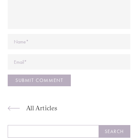
Name
Email
All Articles
Search
SEARCH