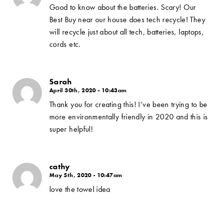
Good to know about the batteries. Scary! Our
Best Buy near our house does tech recycle! They
will recycle just about all tech, batteries, laptops,
cords etc.
Sarah
April 30th, 2020 - 10:43am
Thank you for creating this! I’ve been trying to be
more environmentally friendly in 2020 and this is
super helpful!
cathy
May 5th, 2020 - 10:47am
love the towel idea