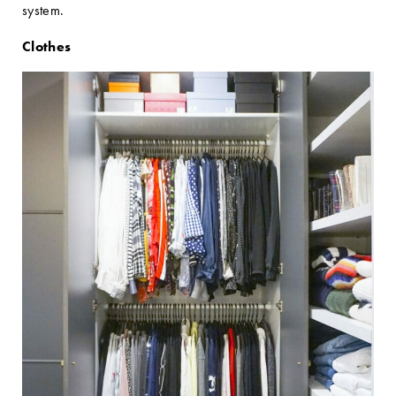
system.
Clothes