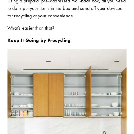
Using a prepaid, pre-addressed mail-back box, all you need
to do is put your items in the box and send off your devices
for recycling at your convenience.
What’s easier than that?
Keep It Going by Precycling