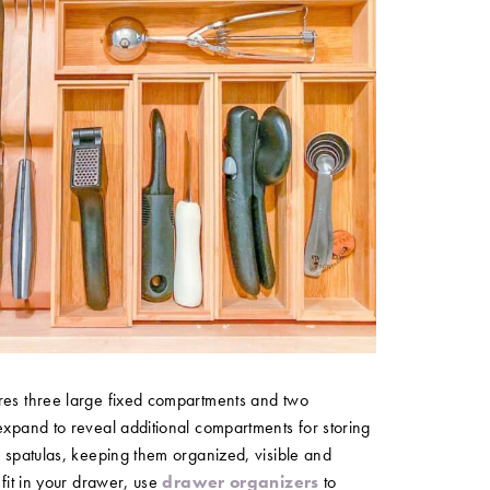
res three large fixed compartments and two
expand to reveal additional compartments for storing
d spatulas, keeping them organized, visible and
 fit in your drawer, use
drawer organizers
to