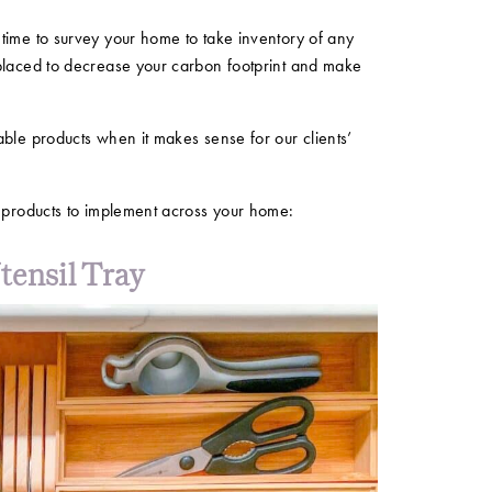
time to survey your home to take inventory of any
placed to decrease your carbon footprint and make
ble products when it makes sense for our clients’
e products to implement across your home:
ensil Tray