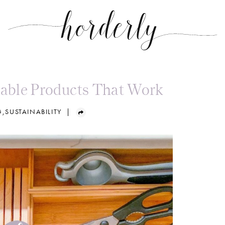
nable Products That Work
G
,
SUSTAINABILITY
|