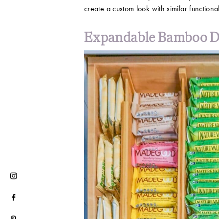
create a custom look with similar functional
Expandable Bamboo D