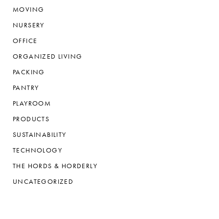
MOVING
NURSERY
OFFICE
ORGANIZED LIVING
PACKING
PANTRY
PLAYROOM
PRODUCTS
SUSTAINABILITY
TECHNOLOGY
THE HORDS & HORDERLY
UNCATEGORIZED