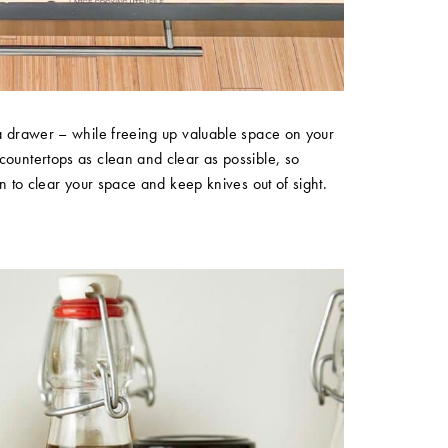
 a drawer – while freeing up valuable space on your
countertops as clean and clear as possible, so
on to clear your space and keep knives out of sight.