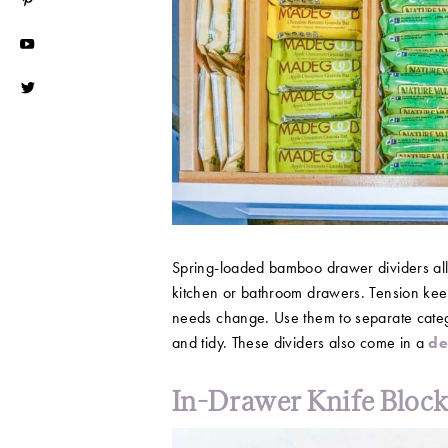
Spring-loaded bamboo drawer dividers all
kitchen or bathroom drawers. Tension keep
needs change. Use them to separate catego
and tidy. These dividers also come in a
d
In-Drawer Knife Bloc