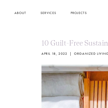
Skip
to
ABOUT
SERVICES
PROJECTS
main
content
10 Guilt-Free Sustai
APRIL 18, 2022
|
ORGANIZED LIVIN