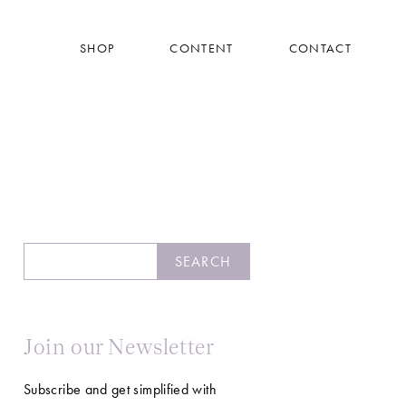
SHOP
CONTENT
CONTACT
Search
SEARCH
Join our Newsletter
Subscribe and get simplified with