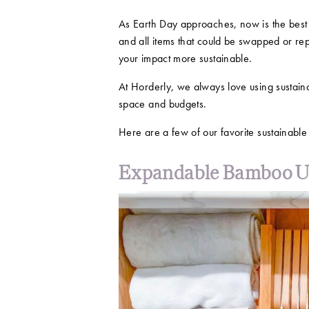
As Earth Day approaches, now is the best 
and all items that could be swapped or re
your impact more sustainable.
At Horderly, we always love using sustaina
space and budgets.
Here are a few of our favorite sustainabl
Expandable Bamboo Ut