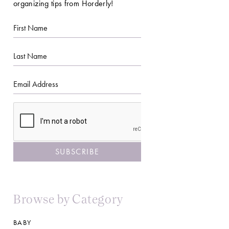
organizing tips from Horderly!
First
Name
Last
Name
Email
CAPTCHA
Browse by Category
BABY