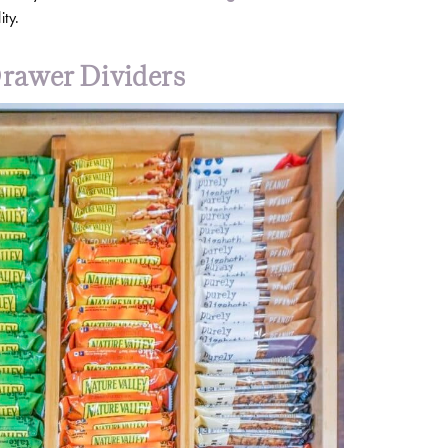
ity.
rawer Dividers