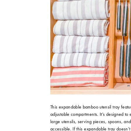
This expandable bamboo utensil tray featu
adjustable compartments. It’s designed to 
large utensils, serving pieces, spoons, an
accessible. If this expandable tray doesn’t