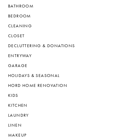
BATHROOM
BEDROOM
CLEANING
CLOSET
DECLUTTERING & DONATIONS
ENTRYWAY
GARAGE
HOLIDAYS & SEASONAL
HORD HOME RENOVATION
KIDS
KITCHEN
LAUNDRY
LINEN
MAKEUP