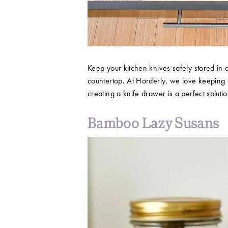
Keep your kitchen knives safely stored in
countertop. At Horderly, we love keeping 
creating a knife drawer is a perfect soluti
Bamboo Lazy Susans