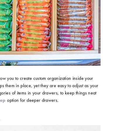
ow you to create custom organization inside your
s them in place, yet they are easy to adjust as your
ries of items in your drawers, to keep things neat
eep
option for deeper drawers.
k