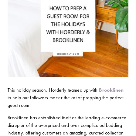
This holiday season, Horderly teamed up with
Brooklinen
to help our followers master the art of prepping the perfect
guest room!
Brooklinen has established itself as the leading e-commerce
disrupter of the overpriced and over-complicated bedding
industry, offering customers an amazing, curated collection