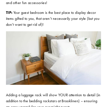
and other fun accessories!
TIP:
Your guest bedroom is the best place to display decor
items gifted to you, that aren’t necessarily your style (but you
don’t want to get rid of)!
Adding a luggage rack will show YOUR attention to detail (in
addition to the bedding rockstars at Brooklinen) – ensuring
an easy unpack for your overnight guests.