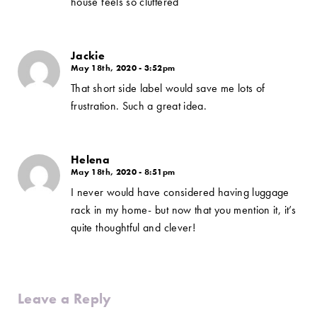
house feels so cluttered
Jackie
May 18th, 2020 - 3:52pm
That short side label would save me lots of
frustration. Such a great idea.
Helena
May 18th, 2020 - 8:51pm
I never would have considered having luggage
rack in my home- but now that you mention it, it’s
quite thoughtful and clever!
Leave a Reply