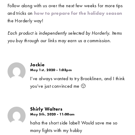
Follow along with us over the next few weeks for more tips
and tricks on
how to prepare for the holiday season
the Horderly way!
Each product is independently selected by Horderly. Items
you buy through our links may earn us a commission.
Jackie
May 1st, 2020 - 1:03pm
I’ve always wanted to try Brooklinen, and I think
you’ve just convinced me 🙂
Shirly Walters
May 5th, 2020 - 11:00am
haha the short side label! Would save me so
many fights with my hubby