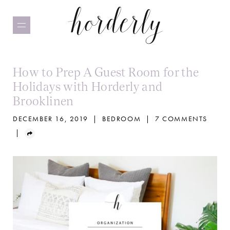
Skip
to
main
content
How to Prep A Guest Room for the
Holidays with Horderly and
Brooklinen
DECEMBER 16, 2019
|
BEDROOM
|
7 COMMENTS
|