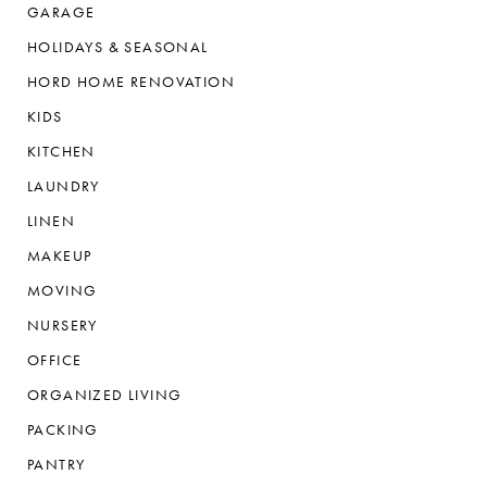
GARAGE
HOLIDAYS & SEASONAL
HORD HOME RENOVATION
KIDS
KITCHEN
LAUNDRY
LINEN
MAKEUP
MOVING
NURSERY
OFFICE
ORGANIZED LIVING
PACKING
PANTRY