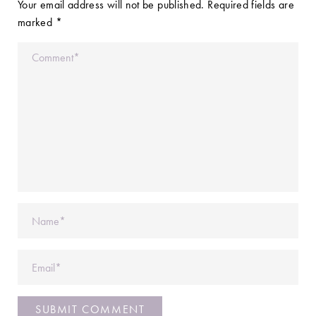
Your email address will not be published.
Required fields are
marked
*
Comment
Name
Email