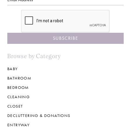
CAPTCHA
Browse by Category
BABY
BATHROOM
BEDROOM
CLEANING
CLOSET
DECLUTTERING & DONATIONS
ENTRYWAY