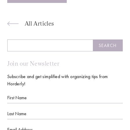
All Articles
Search
SEARCH
Join our Newsletter
Subscribe and get simplified with organizing tips from
Horderly!
First
Name
Last
Name
Email