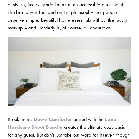
of stylish, luxury-grade linens at an accessible price point.
The brand was founded on the philosophy that people
deserve simple, beautiful home essentials without the luxury
markup – and Horderly is, of course, all about that!
Brooklinen’s
Down Comforter
paired with the
Luxe
Hardcore Sheet Bundle
creates the ultimate cozy oasis
for any guest. But don’t just take our word for it (even though