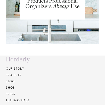
Horderly
OUR STORY
PROJECTS
BLOG
SHOP
PRESS
TESTIMONIALS