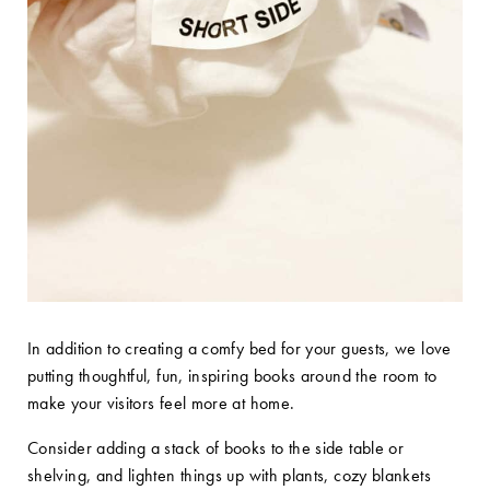
In addition to creating a comfy bed for your guests, we love
putting thoughtful, fun, inspiring books around the room to
make your visitors feel more at home.
Consider adding a stack of books to the side table or
shelving, and lighten things up with plants, cozy blankets