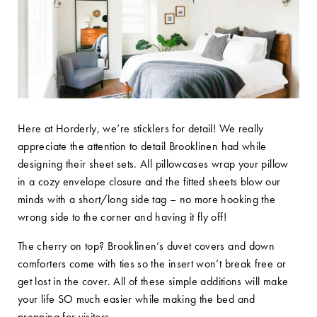
Here at Horderly, we’re sticklers for detail! We really
appreciate the attention to detail Brooklinen had while
designing their sheet sets. All pillowcases wrap your pillow
in a cozy envelope closure and the fitted sheets blow our
minds with a short/long side tag – no more hooking the
wrong side to the corner and having it fly off!
The cherry on top? Brooklinen’s duvet covers and down
comforters come with ties so the insert won’t break free or
get lost in the cover. All of these simple additions will make
your life SO much easier while making the bed and
prepping for visitors.