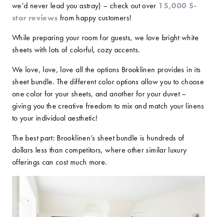
we’d never lead you astray) – check out over
15,000 5-
star reviews
from happy customers!
While preparing your room for guests, we love bright white
sheets with lots of colorful, cozy accents.
We love, love, love all the options Brooklinen provides in its
sheet bundle. The different color options allow you to choose
one color for your sheets, and another for your duvet –
giving you the creative freedom to mix and match your linens
to your individual aesthetic!
The best part: Brooklinen’s sheet bundle is hundreds of
dollars less than competitors, where other similar luxury
offerings can cost much more.