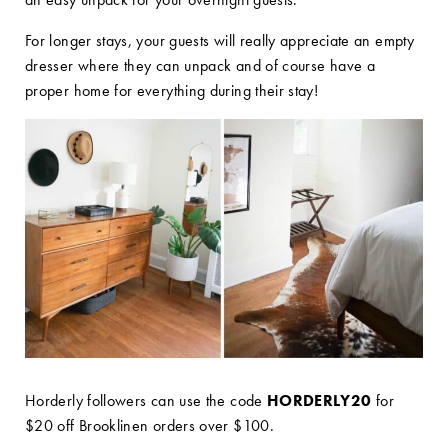
For longer stays, your guests will really appreciate an empty
dresser where they can unpack and of course have a
proper home for everything during their stay!
Horderly followers can use the code
HORDERLY20
for
$20 off Brooklinen orders over $100.