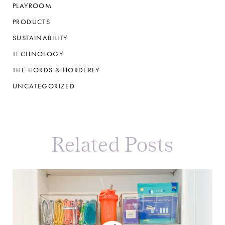
PLAYROOM
PRODUCTS
SUSTAINABILITY
TECHNOLOGY
THE HORDS & HORDERLY
UNCATEGORIZED
Related Posts