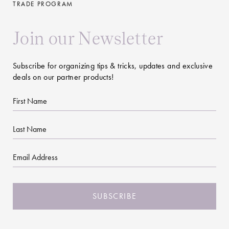
TRADE PROGRAM
Join our Newsletter
Subscribe for organizing tips & tricks, updates and exclusive
deals on our partner products!
First
Name
Last
Name
Email
CAPTCHA