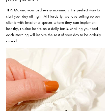
TIP:
Making your bed every morning is the perfect way to
start your day off right! At Horderly, we love setting up our
clients with functional spaces where they can implement
healthy, routine habits on a daily basis. Making your bed
each morning will inspire the rest of your day to be orderly
as well!