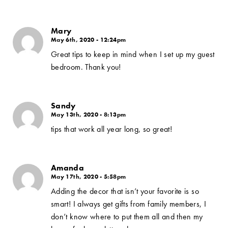
Mary
May 6th, 2020 - 12:24pm
Great tips to keep in mind when I set up my guest
bedroom. Thank you!
Sandy
May 13th, 2020 - 8:13pm
tips that work all year long, so great!
Amanda
May 17th, 2020 - 5:58pm
Adding the decor that isn’t your favorite is so
smart! I always get gifts from family members, I
don’t know where to put them all and then my