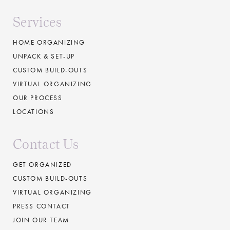
Services
HOME ORGANIZING
UNPACK & SET-UP
CUSTOM BUILD-OUTS
VIRTUAL ORGANIZING
OUR PROCESS
LOCATIONS
Contact Us
GET ORGANIZED
CUSTOM BUILD-OUTS
VIRTUAL ORGANIZING
PRESS CONTACT
JOIN OUR TEAM