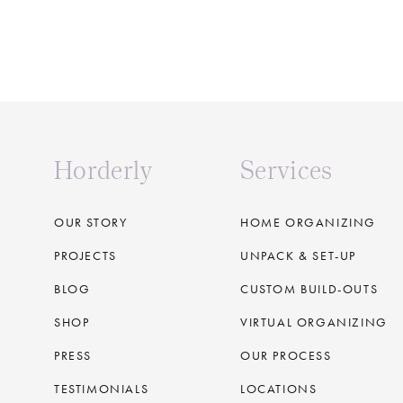
Horderly
Services
OUR STORY
HOME ORGANIZING
PROJECTS
UNPACK & SET-UP
BLOG
CUSTOM BUILD-OUTS
SHOP
VIRTUAL ORGANIZING
PRESS
OUR PROCESS
TESTIMONIALS
LOCATIONS