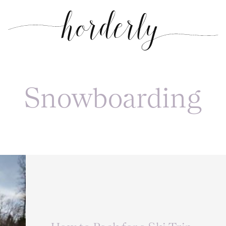
Snowboarding