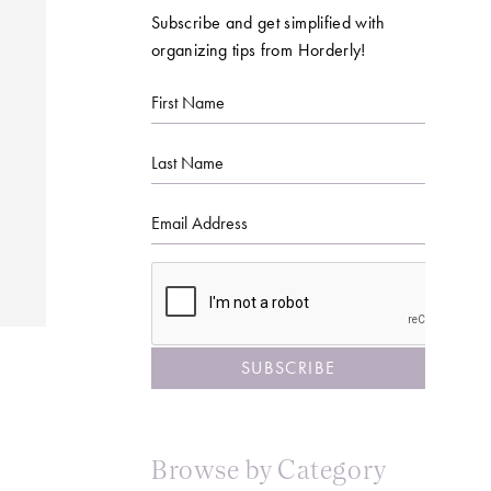
Subscribe and get simplified with
organizing tips from Horderly!
First
Name
Last
Name
Email
CAPTCHA
Browse by Category