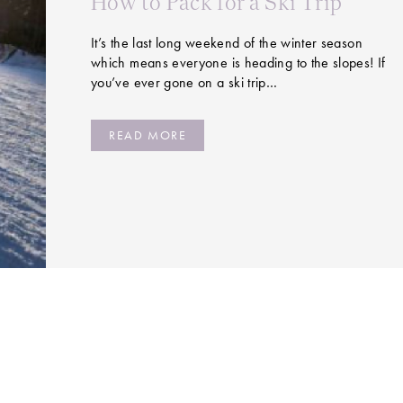
How to Pack for a Ski Trip
It’s the last long weekend of the winter season
which means everyone is heading to the slopes! If
you’ve ever gone on a ski trip…
READ MORE