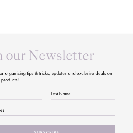
n our Newsletter
or organizing tips & tricks, updates and exclusive deals on
 products!
Last
Name