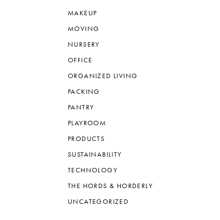
MAKEUP
MOVING
NURSERY
OFFICE
ORGANIZED LIVING
PACKING
PANTRY
PLAYROOM
PRODUCTS
SUSTAINABILITY
TECHNOLOGY
THE HORDS & HORDERLY
UNCATEGORIZED