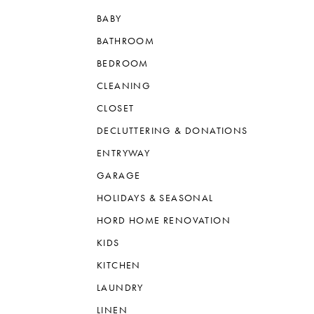
BABY
BATHROOM
BEDROOM
CLEANING
CLOSET
DECLUTTERING & DONATIONS
ENTRYWAY
GARAGE
HOLIDAYS & SEASONAL
HORD HOME RENOVATION
KIDS
KITCHEN
LAUNDRY
LINEN