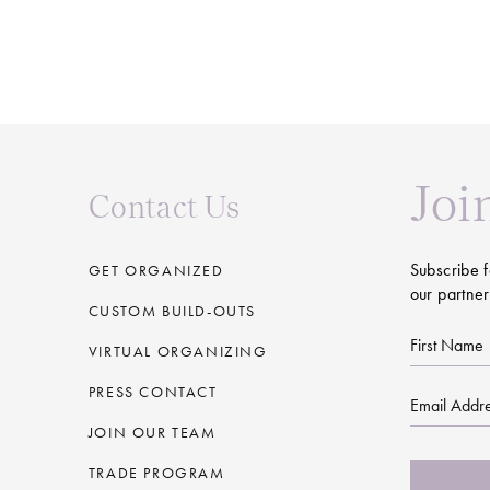
Joi
Contact Us
Subscribe f
GET ORGANIZED
our partner
CUSTOM BUILD-OUTS
First
VIRTUAL ORGANIZING
Name
PRESS CONTACT
Email
JOIN OUR TEAM
CAPTCHA
TRADE PROGRAM