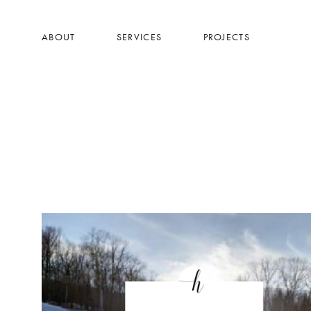
Skip
to
ABOUT
SERVICES
PROJECTS
main
content