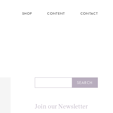
SHOP
CONTENT
CONTACT
Search
SEARCH
Join our Newsletter