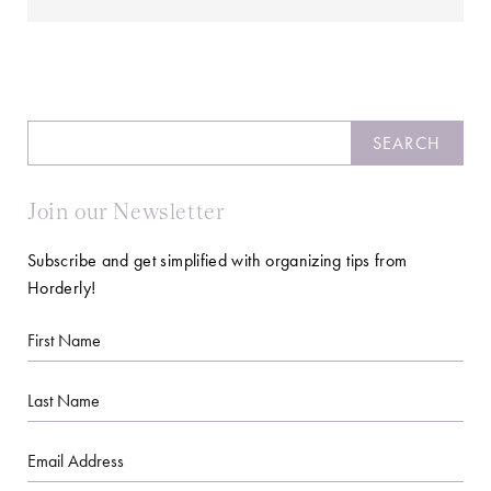
Search
SEARCH
Join our Newsletter
Subscribe and get simplified with organizing tips from
Horderly!
First
Name
Last
Name
Email