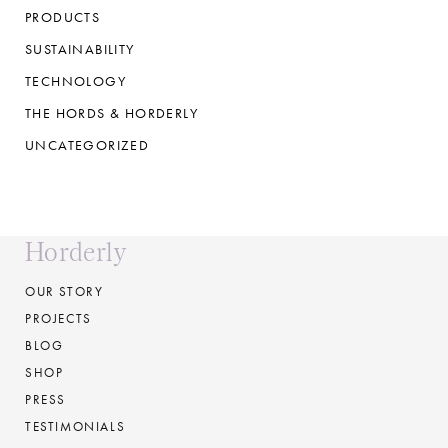
PRODUCTS
SUSTAINABILITY
TECHNOLOGY
THE HORDS & HORDERLY
UNCATEGORIZED
Horderly
OUR STORY
PROJECTS
BLOG
SHOP
PRESS
TESTIMONIALS