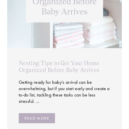
Nesting Tips to Get Your Home
Organized Before Baby Arrives
Getting ready for baby’s arrival can be
overwhelming, but if you start early and create a
to-do list, tackling these tasks can be less
stressful. …
READ MORE