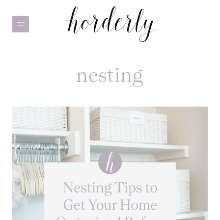
Skip
to
main
content
nesting