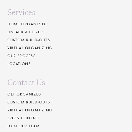
Services
HOME ORGANIZING
UNPACK & SET-UP
CUSTOM BUILD-OUTS
VIRTUAL ORGANIZING
OUR PROCESS
LOCATIONS
Contact Us
GET ORGANIZED
CUSTOM BUILD-OUTS
VIRTUAL ORGANIZING
PRESS CONTACT
JOIN OUR TEAM