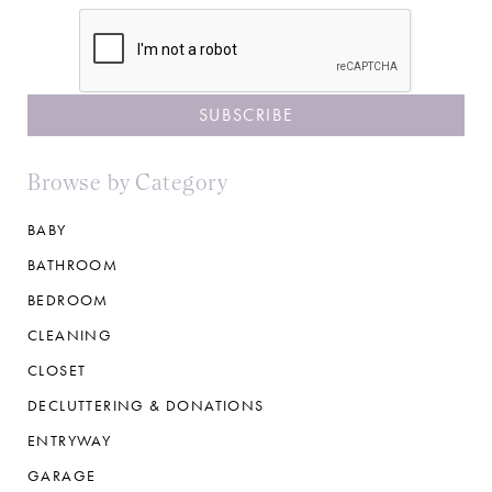
CAPTCHA
Browse by Category
BABY
BATHROOM
BEDROOM
CLEANING
CLOSET
DECLUTTERING & DONATIONS
ENTRYWAY
GARAGE