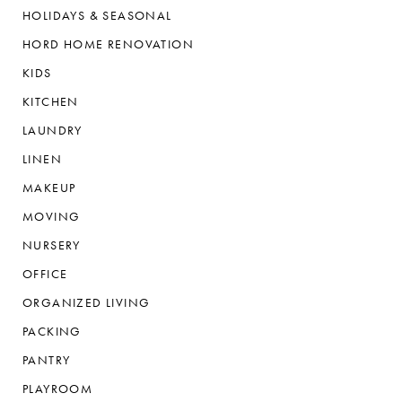
HOLIDAYS & SEASONAL
HORD HOME RENOVATION
KIDS
KITCHEN
LAUNDRY
LINEN
MAKEUP
MOVING
NURSERY
OFFICE
ORGANIZED LIVING
PACKING
PANTRY
PLAYROOM