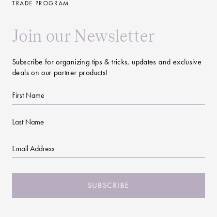
TRADE PROGRAM
Join our Newsletter
Subscribe for organizing tips & tricks, updates and exclusive
deals on our partner products!
First
Name
Last
Name
Email
CAPTCHA