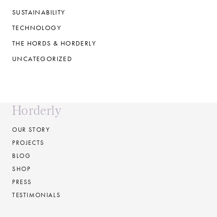
SUSTAINABILITY
TECHNOLOGY
THE HORDS & HORDERLY
UNCATEGORIZED
Horderly
OUR STORY
PROJECTS
BLOG
SHOP
PRESS
TESTIMONIALS