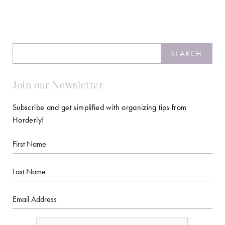
Search
SEARCH
Join our Newsletter
Subscribe and get simplified with organizing tips from
Horderly!
First
Name
Last
Name
Email
CAPTCHA