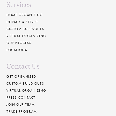
Services
HOME ORGANIZING
UNPACK & SET-UP
CUSTOM BUILD-OUTS
VIRTUAL ORGANIZING
OUR PROCESS
LOCATIONS
Contact Us
GET ORGANIZED
CUSTOM BUILD-OUTS
VIRTUAL ORGANIZING
PRESS CONTACT
JOIN OUR TEAM
TRADE PROGRAM