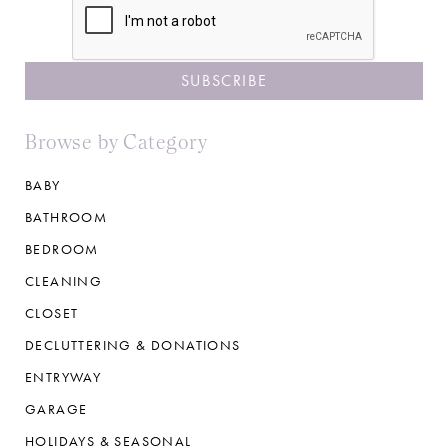
Browse by Category
BABY
BATHROOM
BEDROOM
CLEANING
CLOSET
DECLUTTERING & DONATIONS
ENTRYWAY
GARAGE
HOLIDAYS & SEASONAL