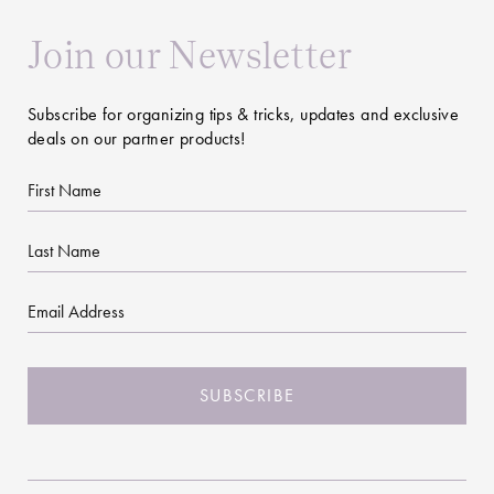
Join our Newsletter
Subscribe for organizing tips & tricks, updates and exclusive
deals on our partner products!
First
Name
Last
Name
Email
CAPTCHA