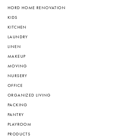
HORD HOME RENOVATION
KIDS
KITCHEN
LAUNDRY
LINEN
MAKEUP
MOVING
NURSERY
OFFICE
ORGANIZED LIVING
PACKING
PANTRY
PLAYROOM
PRODUCTS