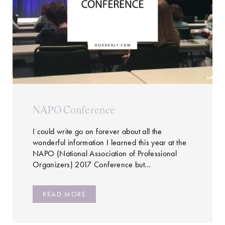
NAPO Conference
I could write go on forever about all the
wonderful information I learned this year at the
NAPO (National Association of Professional
Organizers) 2017 Conference but…
READ MORE