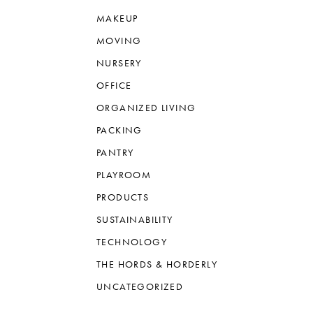
MAKEUP
MOVING
NURSERY
OFFICE
ORGANIZED LIVING
PACKING
PANTRY
PLAYROOM
PRODUCTS
SUSTAINABILITY
TECHNOLOGY
THE HORDS & HORDERLY
UNCATEGORIZED