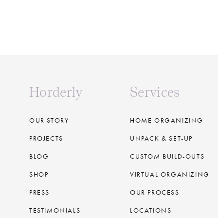
Horderly
Services
OUR STORY
HOME ORGANIZING
PROJECTS
UNPACK & SET-UP
BLOG
CUSTOM BUILD-OUTS
SHOP
VIRTUAL ORGANIZING
PRESS
OUR PROCESS
TESTIMONIALS
LOCATIONS