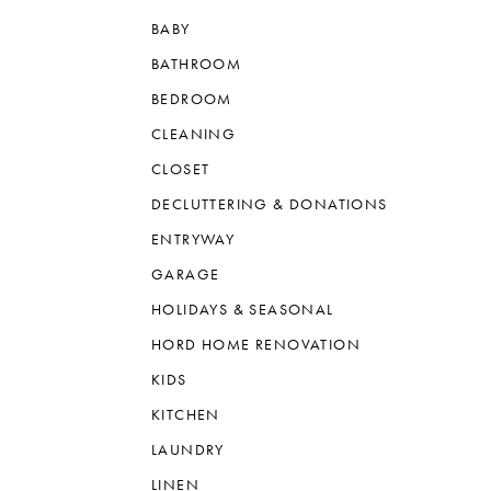
BABY
BATHROOM
BEDROOM
CLEANING
CLOSET
DECLUTTERING & DONATIONS
ENTRYWAY
GARAGE
HOLIDAYS & SEASONAL
HORD HOME RENOVATION
KIDS
KITCHEN
LAUNDRY
LINEN