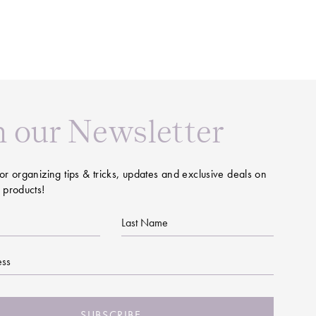
n our Newsletter
or organizing tips & tricks, updates and exclusive deals on
 products!
Last
Name