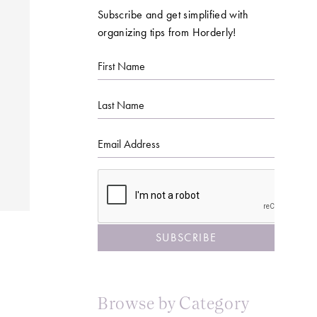
Subscribe and get simplified with
organizing tips from Horderly!
First
Name
Last
Name
Email
CAPTCHA
Browse by Category