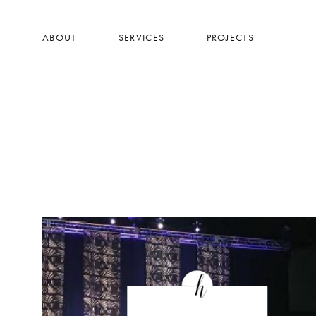
Skip
to
ABOUT
SERVICES
PROJECTS
main
content