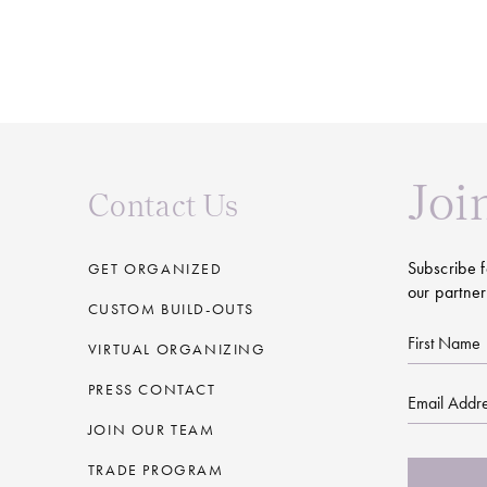
Joi
Contact Us
Subscribe f
GET ORGANIZED
our partner
CUSTOM BUILD-OUTS
First
VIRTUAL ORGANIZING
Name
PRESS CONTACT
Email
JOIN OUR TEAM
CAPTCHA
TRADE PROGRAM