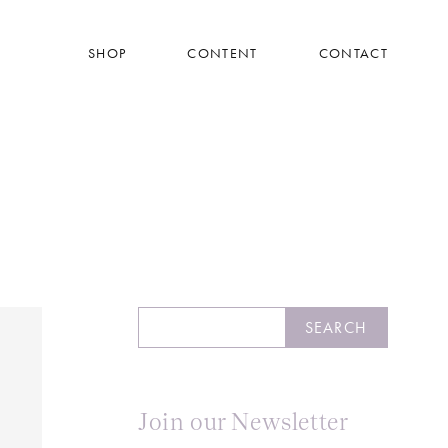
SHOP
CONTENT
CONTACT
Search
SEARCH
Join our Newsletter