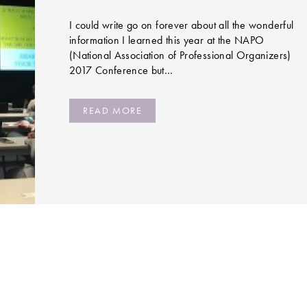
I could write go on forever about all the wonderful
information I learned this year at the NAPO
(National Association of Professional Organizers)
2017 Conference but…
READ MORE