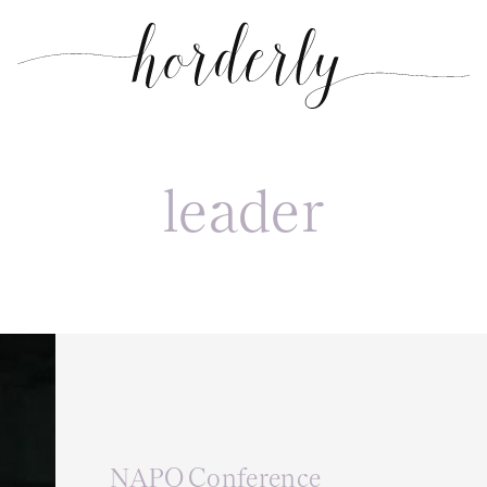
leader
NAPO Conference