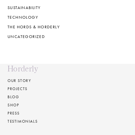
SUSTAINABILITY
TECHNOLOGY
THE HORDS & HORDERLY
UNCATEGORIZED
Horderly
OUR STORY
PROJECTS
BLOG
SHOP
PRESS
TESTIMONIALS