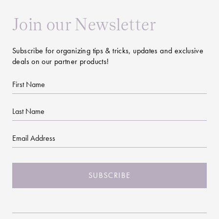
Join our Newsletter
Subscribe for organizing tips & tricks, updates and exclusive
deals on our partner products!
First
Name
Last
Name
Email
CAPTCHA