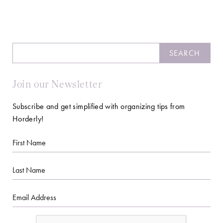
Search
SEARCH
Join our Newsletter
Subscribe and get simplified with organizing tips from
Horderly!
First
Name
Last
Name
Email
CAPTCHA