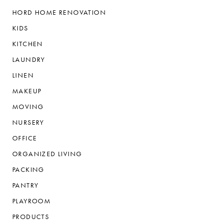
HORD HOME RENOVATION
KIDS
KITCHEN
LAUNDRY
LINEN
MAKEUP
MOVING
NURSERY
OFFICE
ORGANIZED LIVING
PACKING
PANTRY
PLAYROOM
PRODUCTS