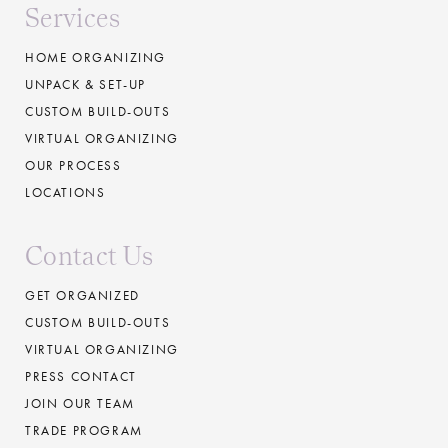
Services
HOME ORGANIZING
UNPACK & SET-UP
CUSTOM BUILD-OUTS
VIRTUAL ORGANIZING
OUR PROCESS
LOCATIONS
Contact Us
GET ORGANIZED
CUSTOM BUILD-OUTS
VIRTUAL ORGANIZING
PRESS CONTACT
JOIN OUR TEAM
TRADE PROGRAM