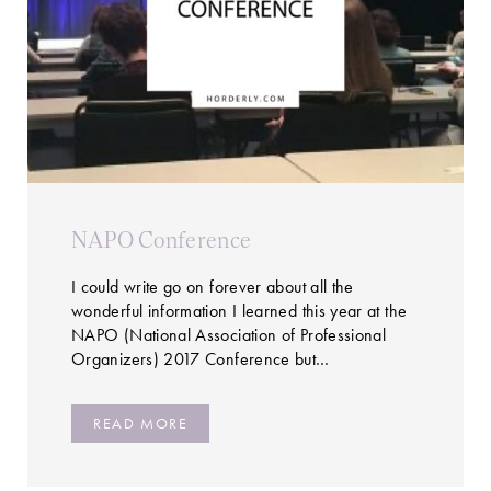
NAPO Conference
I could write go on forever about all the
wonderful information I learned this year at the
NAPO (National Association of Professional
Organizers) 2017 Conference but…
READ MORE