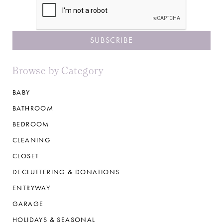
Browse by Category
BABY
BATHROOM
BEDROOM
CLEANING
CLOSET
DECLUTTERING & DONATIONS
ENTRYWAY
GARAGE
HOLIDAYS & SEASONAL