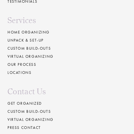
TESTIMONIALS
Services
HOME ORGANIZING
UNPACK & SET-UP
CUSTOM BUILD-OUTS
VIRTUAL ORGANIZING
OUR PROCESS
LOCATIONS
Contact Us
GET ORGANIZED
CUSTOM BUILD-OUTS
VIRTUAL ORGANIZING
PRESS CONTACT