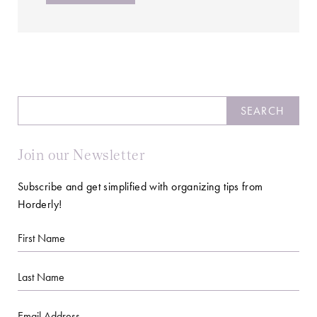
Search
SEARCH
Join our Newsletter
Subscribe and get simplified with organizing tips from
Horderly!
First
Name
Last
Name
Email