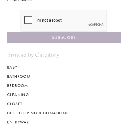
CAPTCHA
Browse by Category
BABY
BATHROOM
BEDROOM
CLEANING
CLOSET
DECLUTTERING & DONATIONS
ENTRYWAY