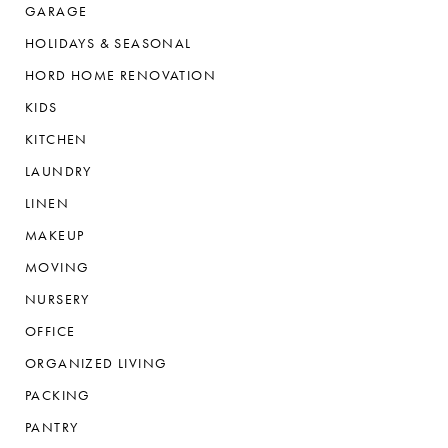
GARAGE
HOLIDAYS & SEASONAL
HORD HOME RENOVATION
KIDS
KITCHEN
LAUNDRY
LINEN
MAKEUP
MOVING
NURSERY
OFFICE
ORGANIZED LIVING
PACKING
PANTRY