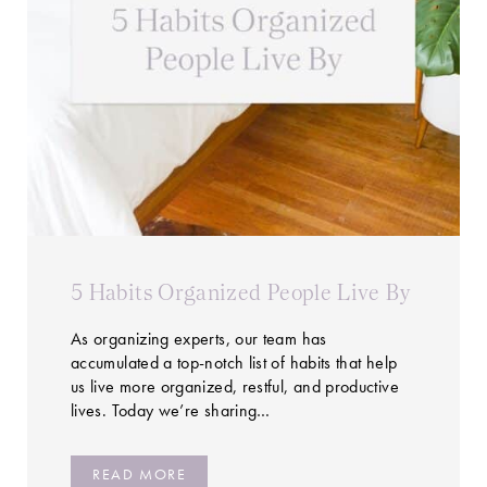
5 Habits Organized People Live By
As organizing experts, our team has
accumulated a top-notch list of habits that help
us live more organized, restful, and productive
lives. Today we’re sharing…
READ MORE