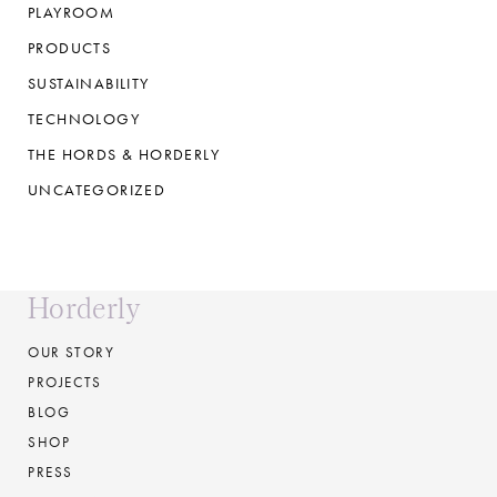
PLAYROOM
PRODUCTS
SUSTAINABILITY
TECHNOLOGY
THE HORDS & HORDERLY
UNCATEGORIZED
Horderly
OUR STORY
PROJECTS
BLOG
SHOP
PRESS