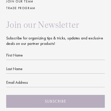
JOIN OUR TEAM
TRADE PROGRAM
Join our Newsletter
Subscribe for organizing tips & tricks, updates and exclusive
deals on our partner products!
First
Name
Last
Name
Email
CAPTCHA