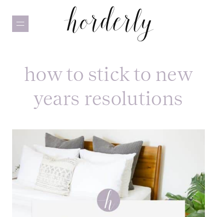
Skip
to
main
content
how to stick to new
years resolutions