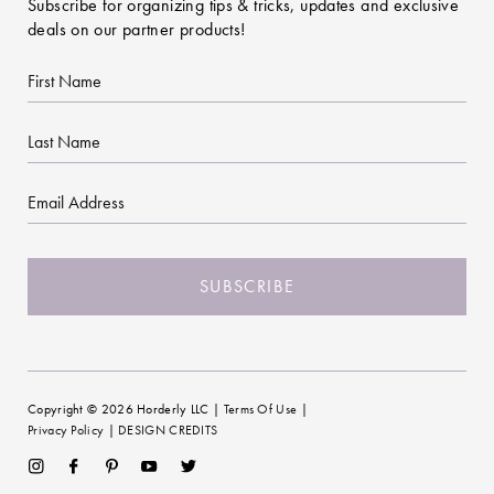
Subscribe for organizing tips & tricks, updates and exclusive
deals on our partner products!
First
Name
Last
Name
Email
CAPTCHA
Copyright © 2026 Horderly LLC |
Terms Of Use
|
Privacy Policy
|
DESIGN CREDITS