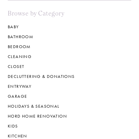
Browse by Category
BABY
BATHROOM
BEDROOM
CLEANING
CLOSET
DECLUTTERING & DONATIONS
ENTRYWAY
GARAGE
HOLIDAYS & SEASONAL
HORD HOME RENOVATION
KIDS
KITCHEN