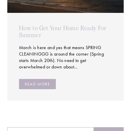
How to Get Your Home Ready For
Summer
March is here and yes that means SPRING
CLEANINGGG is around the corner (Spring
starts March 20th). No need to get
overwhelmed or down about…
READ MORE
Search