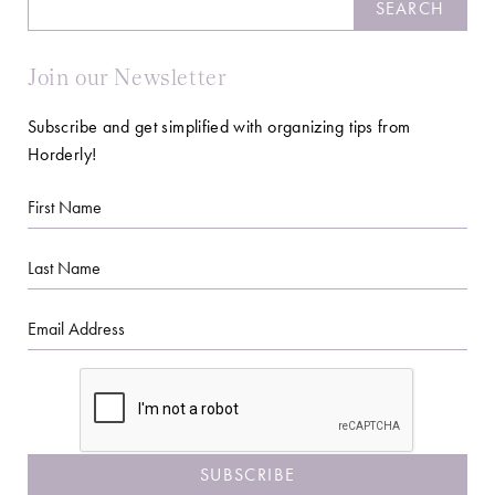
SEARCH
Join our Newsletter
Subscribe and get simplified with organizing tips from
Horderly!
First
Name
Last
Name
Email
CAPTCHA