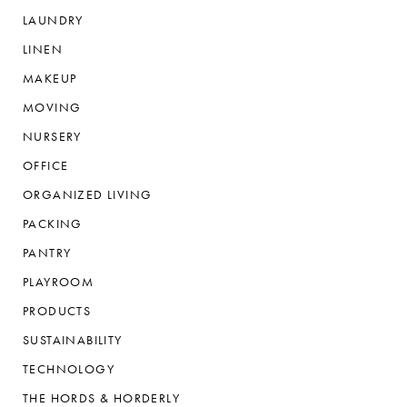
LAUNDRY
LINEN
MAKEUP
MOVING
NURSERY
OFFICE
ORGANIZED LIVING
PACKING
PANTRY
PLAYROOM
PRODUCTS
SUSTAINABILITY
TECHNOLOGY
THE HORDS & HORDERLY