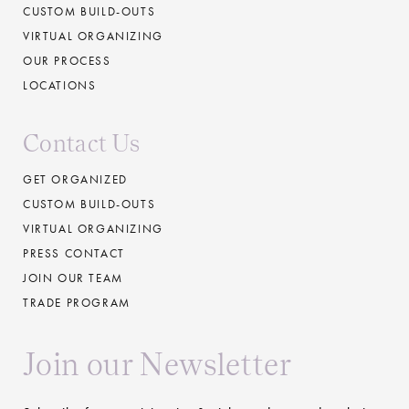
CUSTOM BUILD-OUTS
VIRTUAL ORGANIZING
OUR PROCESS
LOCATIONS
Contact Us
GET ORGANIZED
CUSTOM BUILD-OUTS
VIRTUAL ORGANIZING
PRESS CONTACT
JOIN OUR TEAM
TRADE PROGRAM
Join our Newsletter