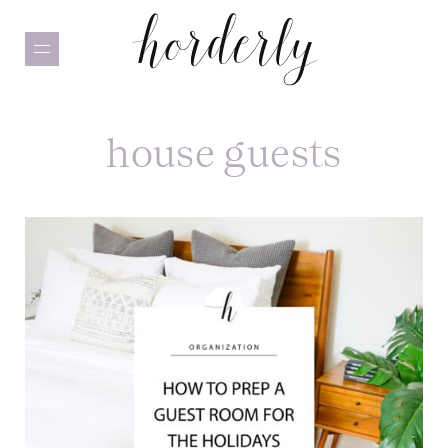
Skip
to
main
content
house guests