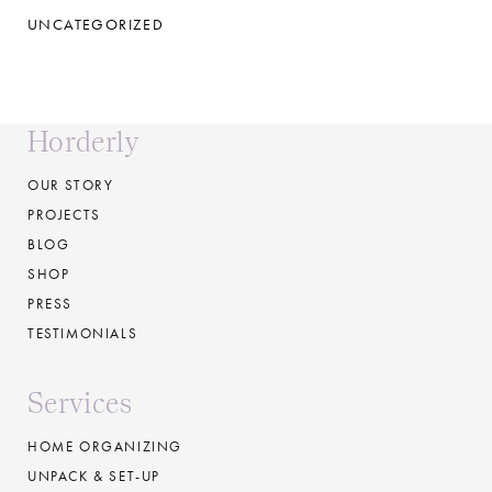
UNCATEGORIZED
Horderly
OUR STORY
PROJECTS
BLOG
SHOP
PRESS
TESTIMONIALS
Services
HOME ORGANIZING
UNPACK & SET-UP