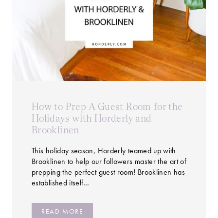
How to Prep A Guest Room for the
Holidays with Horderly and
Brooklinen
This holiday season, Horderly teamed up with
Brooklinen to help our followers master the art of
prepping the perfect guest room! Brooklinen has
established itself…
READ MORE