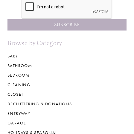
Browse by Category
BABY
BATHROOM
BEDROOM
CLEANING
CLOSET
DECLUTTERING & DONATIONS
ENTRYWAY
GARAGE
HOLIDAYS & SEASONAL