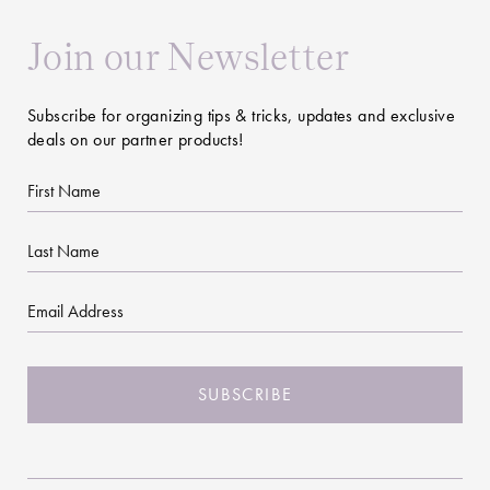
Join our Newsletter
Subscribe for organizing tips & tricks, updates and exclusive
deals on our partner products!
First
Name
Last
Name
Email
CAPTCHA