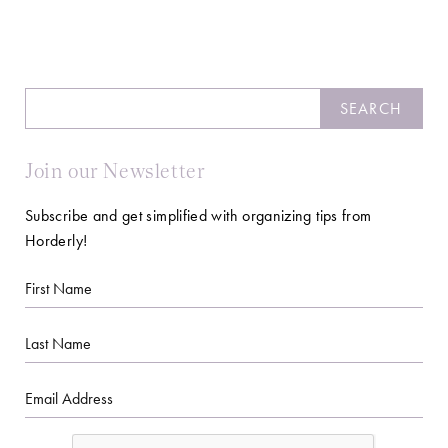
Search
SEARCH
Join our Newsletter
Subscribe and get simplified with organizing tips from
Horderly!
First
Name
Last
Name
Email
CAPTCHA