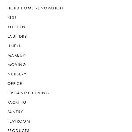
HORD HOME RENOVATION
KIDS
KITCHEN
LAUNDRY
LINEN
MAKEUP
MOVING
NURSERY
OFFICE
ORGANIZED LIVING
PACKING
PANTRY
PLAYROOM
PRODUCTS