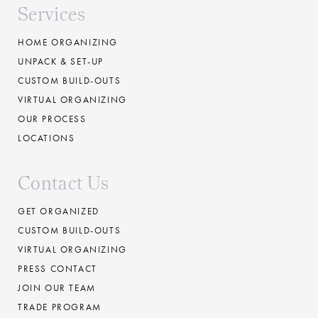
Services
HOME ORGANIZING
UNPACK & SET-UP
CUSTOM BUILD-OUTS
VIRTUAL ORGANIZING
OUR PROCESS
LOCATIONS
Contact Us
GET ORGANIZED
CUSTOM BUILD-OUTS
VIRTUAL ORGANIZING
PRESS CONTACT
JOIN OUR TEAM
TRADE PROGRAM