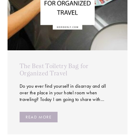
The Best Toiletry Bag for
Organized Travel
Do you ever find yourself in disarray and all
over the place in your hotel room when
traveling? Today I am going to share with…
READ MORE