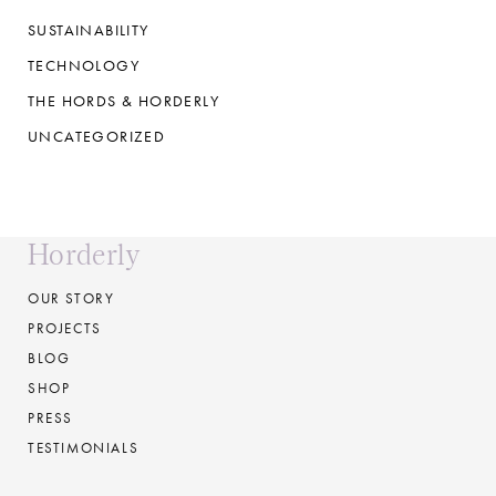
SUSTAINABILITY
TECHNOLOGY
THE HORDS & HORDERLY
UNCATEGORIZED
Horderly
OUR STORY
PROJECTS
BLOG
SHOP
PRESS
TESTIMONIALS