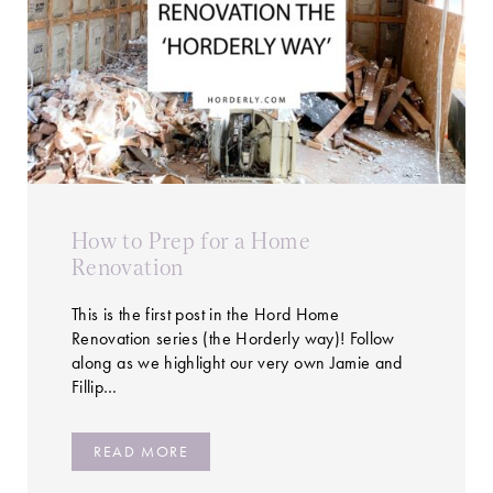
How to Prep for a Home
Renovation
This is the first post in the Hord Home
Renovation series (the Horderly way)! Follow
along as we highlight our very own Jamie and
Fillip…
READ MORE