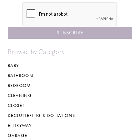
CAPTCHA
Browse by Category
BABY
BATHROOM
BEDROOM
CLEANING
CLOSET
DECLUTTERING & DONATIONS
ENTRYWAY
GARAGE