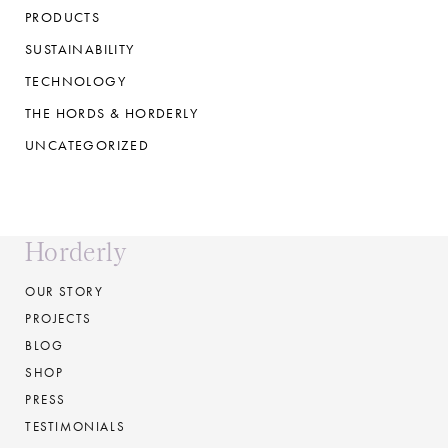
PRODUCTS
SUSTAINABILITY
TECHNOLOGY
THE HORDS & HORDERLY
UNCATEGORIZED
Horderly
OUR STORY
PROJECTS
BLOG
SHOP
PRESS
TESTIMONIALS