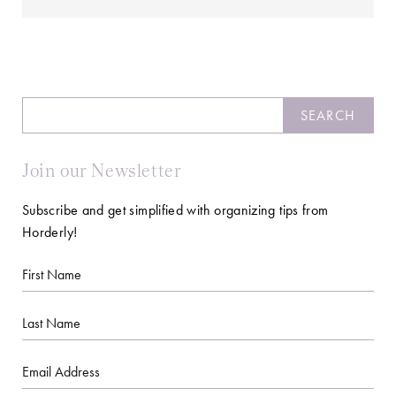
Search
SEARCH
Join our Newsletter
Subscribe and get simplified with organizing tips from
Horderly!
First
Name
Last
Name
Email