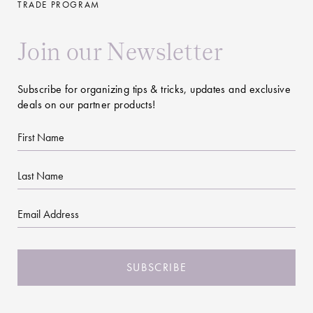
TRADE PROGRAM
Join our Newsletter
Subscribe for organizing tips & tricks, updates and exclusive
deals on our partner products!
First
Name
Last
Name
Email
CAPTCHA