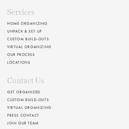
Services
HOME ORGANIZING
UNPACK & SET-UP
CUSTOM BUILD-OUTS
VIRTUAL ORGANIZING
OUR PROCESS
LOCATIONS
Contact Us
GET ORGANIZED
CUSTOM BUILD-OUTS
VIRTUAL ORGANIZING
PRESS CONTACT
JOIN OUR TEAM