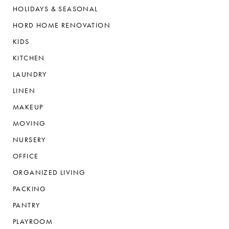
HOLIDAYS & SEASONAL
HORD HOME RENOVATION
KIDS
KITCHEN
LAUNDRY
LINEN
MAKEUP
MOVING
NURSERY
OFFICE
ORGANIZED LIVING
PACKING
PANTRY
PLAYROOM