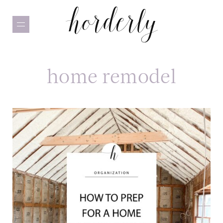
Skip
to
main
content
home remodel