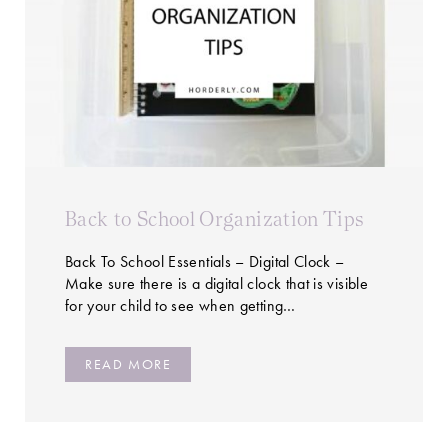
Back to School Organization Tips
Back To School Essentials – Digital Clock –
Make sure there is a digital clock that is visible
for your child to see when getting…
READ MORE