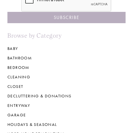
Browse by Category
BABY
BATHROOM
BEDROOM
CLEANING
CLOSET
DECLUTTERING & DONATIONS
ENTRYWAY
GARAGE
HOLIDAYS & SEASONAL