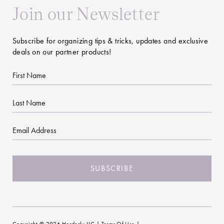
Join our Newsletter
Subscribe for organizing tips & tricks, updates and exclusive
deals on our partner products!
First
Name
Last
Name
Email
CAPTCHA