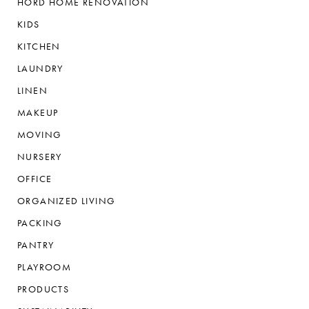
HORD HOME RENOVATION
KIDS
KITCHEN
LAUNDRY
LINEN
MAKEUP
MOVING
NURSERY
OFFICE
ORGANIZED LIVING
PACKING
PANTRY
PLAYROOM
PRODUCTS