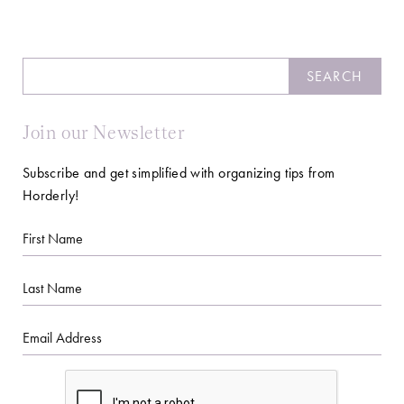
Search
SEARCH
Join our Newsletter
Subscribe and get simplified with organizing tips from
Horderly!
First
Name
Last
Name
Email
CAPTCHA