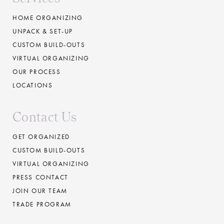
HOME ORGANIZING
UNPACK & SET-UP
CUSTOM BUILD-OUTS
VIRTUAL ORGANIZING
OUR PROCESS
LOCATIONS
Contact Us
GET ORGANIZED
CUSTOM BUILD-OUTS
VIRTUAL ORGANIZING
PRESS CONTACT
JOIN OUR TEAM
TRADE PROGRAM