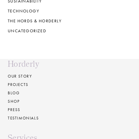
SUSTAINABILITY
TECHNOLOGY
THE HORDS & HORDERLY
UNCATEGORIZED
Horderly
OUR STORY
PROJECTS
BLOG
SHOP
PRESS
TESTIMONIALS
Services