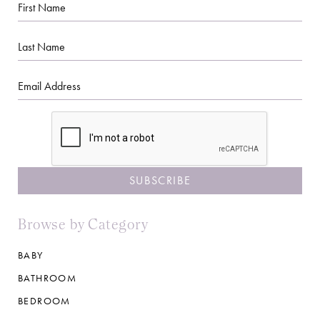
First
Name
Last
Name
Email
CAPTCHA
Browse by Category
BABY
BATHROOM
BEDROOM