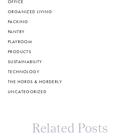
OFFICE
ORGANIZED LIVING
PACKING
PANTRY
PLAYROOM
PRODUCTS
SUSTAINABILITY
TECHNOLOGY
THE HORDS & HORDERLY
UNCATEGORIZED
Related Posts