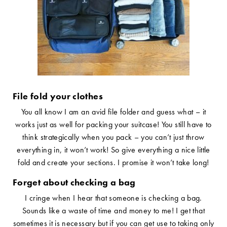
File fold your clothes
You all know I am an avid file folder and guess what – it
works just as well for packing your suitcase! You still have to
think strategically when you pack – you can’t just throw
everything in, it won’t work! So give everything a nice little
fold and create your sections. I promise it won’t take long!
Forget about checking a bag
I cringe when I hear that someone is checking a bag.
Sounds like a waste of time and money to me! I get that
sometimes it is necessary but if you can get use to taking only