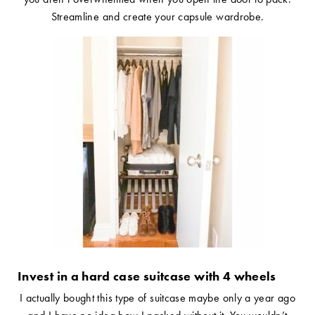
Streamline and create your capsule wardrobe.
Invest in a hard case suitcase with 4 wheels
I actually bought this type of suitcase maybe only a year ago