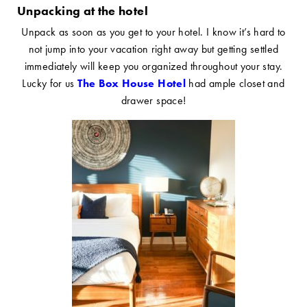
Unpacking at the hotel
Unpack as soon as you get to your hotel. I know it’s hard to
not jump into your vacation right away but getting settled
immediately will keep you organized throughout your stay.
Lucky for us
The Box House Hotel
had ample closet and
drawer space!