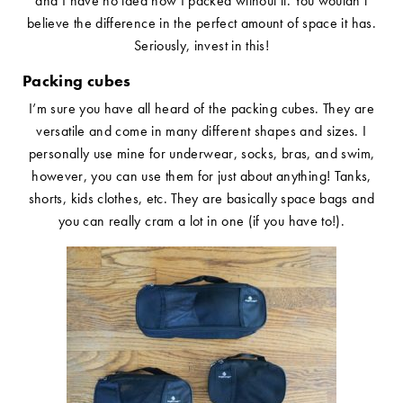
and I have no idea how I packed without it. You wouldn’t
believe the difference in the perfect amount of space it has.
Seriously, invest in this!
Packing cubes
I’m sure you have all heard of the packing cubes. They are
versatile and come in many different shapes and sizes. I
personally use mine for underwear, socks, bras, and swim,
however, you can use them for just about anything! Tanks,
shorts, kids clothes, etc. They are basically space bags and
you can really cram a lot in one (if you have to!).