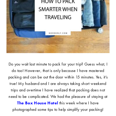
Do you wait last minute to pack for your trip? Guess what, I
do too! However, that is only because I have mastered
packing and can be out the door within 15 minutes. Yes, it’s
true! My husband and I are always taking short weekend
trips and overtime I have realized that packing does not
need to be complicated. We had the pleasure of staying at
The Box House Hotel
this week where I have
photographed some tips to help simplify your packing!