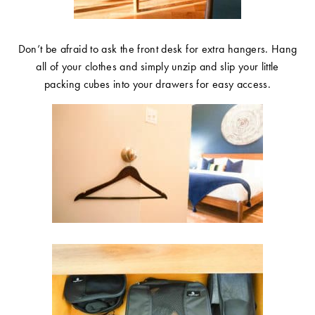
Don’t be afraid to ask the front desk for extra hangers. Hang
all of your clothes and simply unzip and slip your little
packing cubes into your drawers for easy access.