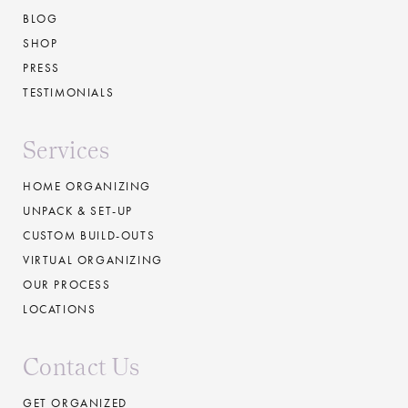
BLOG
SHOP
PRESS
TESTIMONIALS
Services
HOME ORGANIZING
UNPACK & SET-UP
CUSTOM BUILD-OUTS
VIRTUAL ORGANIZING
OUR PROCESS
LOCATIONS
Contact Us
GET ORGANIZED