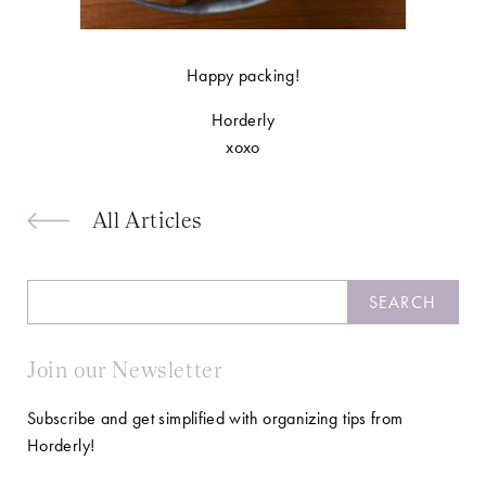
Happy packing!
Horderly
xoxo
All Articles
Search
SEARCH
Join our Newsletter
Subscribe and get simplified with organizing tips from
Horderly!