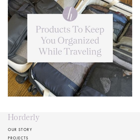
Horderly
OUR STORY
PROJECTS