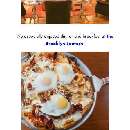
We especially enjoyed dinner and breakfast at
The
Brooklyn Lantern!