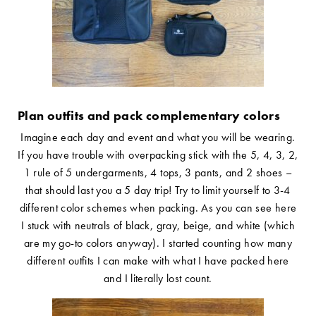
Plan outfits and pack complementary colors
Imagine each day and event and what you will be wearing.
If you have trouble with overpacking stick with the 5, 4, 3, 2,
1 rule of 5 undergarments, 4 tops, 3 pants, and 2 shoes –
that should last you a 5 day trip! Try to limit yourself to 3-4
different color schemes when packing. As you can see here
I stuck with neutrals of black, gray, beige, and white (which
are my go-to colors anyway). I started counting how many
different outfits I can make with what I have packed here
and I literally lost count.