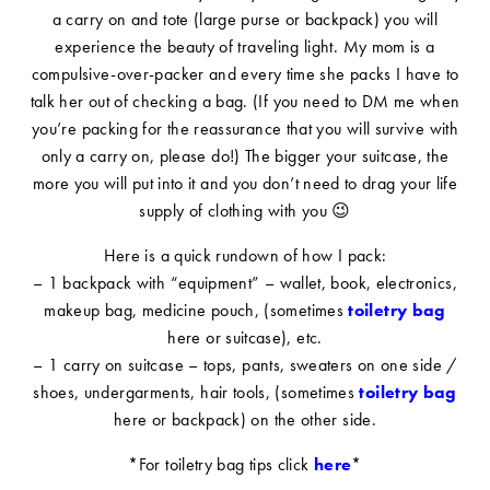
a carry on and tote (large purse or backpack) you will
experience the beauty of traveling light. My mom is a
compulsive-over-packer and every time she packs I have to
talk her out of checking a bag. (If you need to DM me when
you’re packing for the reassurance that you will survive with
only a carry on, please do!) The bigger your suitcase, the
more you will put into it and you don’t need to drag your life
supply of clothing with you 😉
Here is a quick rundown of how I pack:
– 1 backpack with “equipment” – wallet, book, electronics,
makeup bag, medicine pouch, (sometimes
toiletry bag
here or suitcase), etc.
– 1 carry on suitcase – tops, pants, sweaters on one side /
shoes, undergarments, hair tools, (sometimes
toiletry bag
here or backpack) on the other side.
*For toiletry bag tips click
here
*