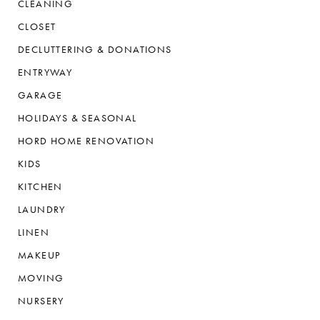
CLEANING
CLOSET
DECLUTTERING & DONATIONS
ENTRYWAY
GARAGE
HOLIDAYS & SEASONAL
HORD HOME RENOVATION
KIDS
KITCHEN
LAUNDRY
LINEN
MAKEUP
MOVING
NURSERY