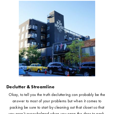
Declutter & Streamline
Okay, to tell you the truth decluttering can probably be the
answer to most of your problems but when it comes to
packing be sure to start by cleaning out that closet so that
you aren’t overwhelmed when you open the door to pack.