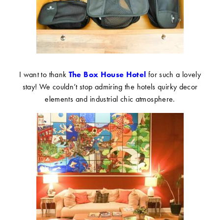
I want to thank
The Box House Hotel
for such a lovely
stay! We couldn’t stop admiring the hotels quirky decor
elements and industrial chic atmosphere.