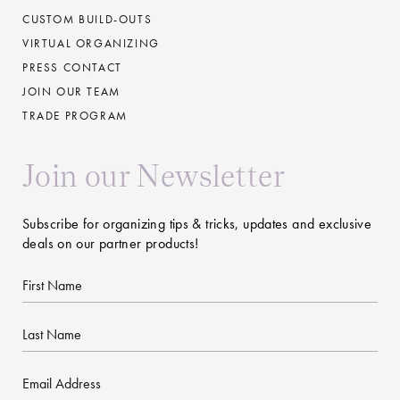
CUSTOM BUILD-OUTS
VIRTUAL ORGANIZING
PRESS CONTACT
JOIN OUR TEAM
TRADE PROGRAM
Join our Newsletter
Subscribe for organizing tips & tricks, updates and exclusive
deals on our partner products!
First
Name
Last
Name
Email