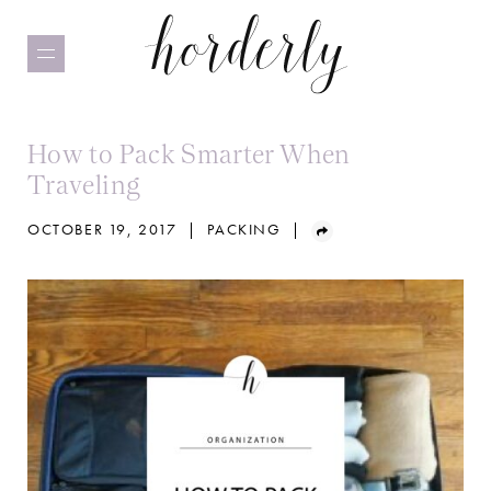
Skip
to
main
content
How to Pack Smarter When
Traveling
OCTOBER 19, 2017
|
PACKING
|