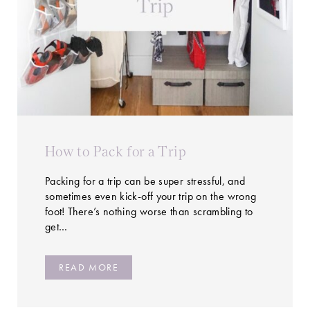
How to Pack for a Trip
Packing for a trip can be super stressful, and
sometimes even kick-off your trip on the wrong
foot! There’s nothing worse than scrambling to
get…
READ MORE