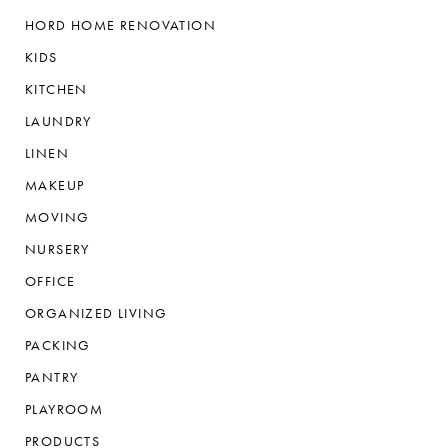
HORD HOME RENOVATION
KIDS
KITCHEN
LAUNDRY
LINEN
MAKEUP
MOVING
NURSERY
OFFICE
ORGANIZED LIVING
PACKING
PANTRY
PLAYROOM
PRODUCTS