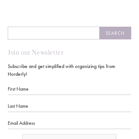
Search
SEARCH
Join our Newsletter
Subscribe and get simplified with organizing tips from
Horderly!
First
Name
Last
Name
Email
CAPTCHA