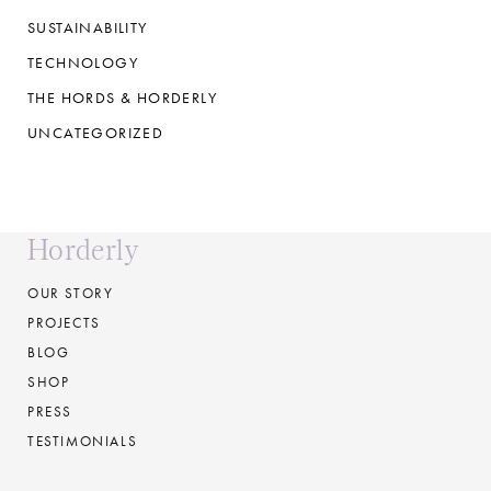
SUSTAINABILITY
TECHNOLOGY
THE HORDS & HORDERLY
UNCATEGORIZED
Horderly
OUR STORY
PROJECTS
BLOG
SHOP
PRESS
TESTIMONIALS