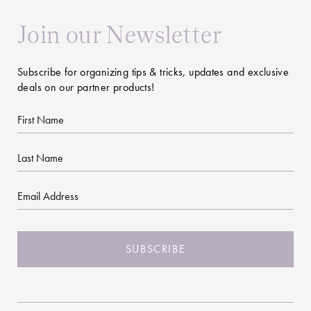
Join our Newsletter
Subscribe for organizing tips & tricks, updates and exclusive
deals on our partner products!
First
Name
Last
Name
Email
CAPTCHA