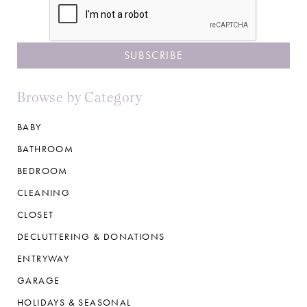
Browse by Category
BABY
BATHROOM
BEDROOM
CLEANING
CLOSET
DECLUTTERING & DONATIONS
ENTRYWAY
GARAGE
HOLIDAYS & SEASONAL