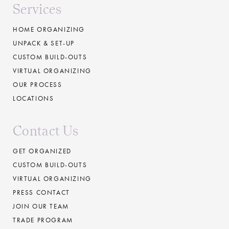
Services
HOME ORGANIZING
UNPACK & SET-UP
CUSTOM BUILD-OUTS
VIRTUAL ORGANIZING
OUR PROCESS
LOCATIONS
Contact Us
GET ORGANIZED
CUSTOM BUILD-OUTS
VIRTUAL ORGANIZING
PRESS CONTACT
JOIN OUR TEAM
TRADE PROGRAM