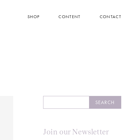
SHOP
CONTENT
CONTACT
Search
SEARCH
Join our Newsletter