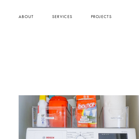
Skip
to
ABOUT
SERVICES
PROJECTS
main
content