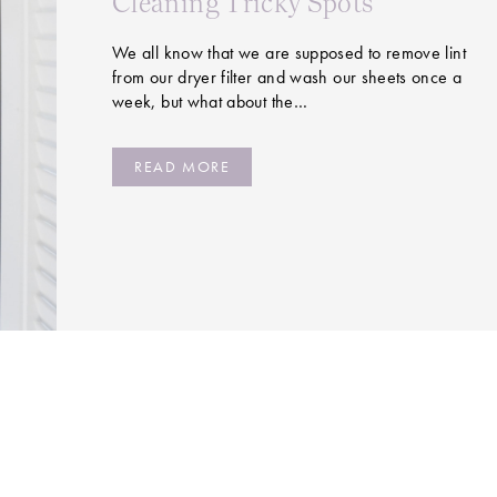
Cleaning Tricky Spots
We all know that we are supposed to remove lint
from our dryer filter and wash our sheets once a
week, but what about the…
READ MORE