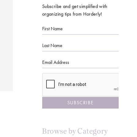
Subscribe and get simplified with
organizing tips from Horderly!
First
Name
Last
Name
Email
CAPTCHA
Browse by Category