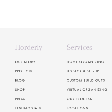
Horderly
Services
OUR STORY
HOME ORGANIZING
PROJECTS
UNPACK & SET-UP
BLOG
CUSTOM BUILD-OUTS
SHOP
VIRTUAL ORGANIZING
PRESS
OUR PROCESS
TESTIMONIALS
LOCATIONS