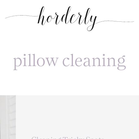
pillow cleaning