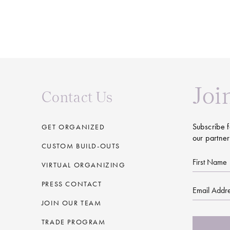
Joi
Contact Us
Subscribe f
GET ORGANIZED
our partner
CUSTOM BUILD-OUTS
First
VIRTUAL ORGANIZING
Name
PRESS CONTACT
Email
JOIN OUR TEAM
CAPTCHA
TRADE PROGRAM