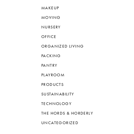
MAKEUP
MOVING
NURSERY
OFFICE
ORGANIZED LIVING
PACKING
PANTRY
PLAYROOM
PRODUCTS
SUSTAINABILITY
TECHNOLOGY
THE HORDS & HORDERLY
UNCATEGORIZED