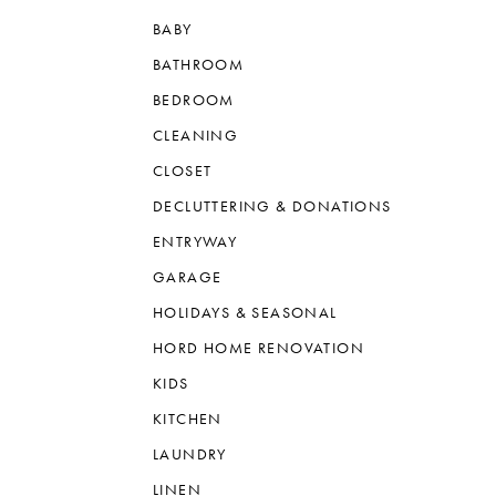
BABY
BATHROOM
BEDROOM
CLEANING
CLOSET
DECLUTTERING & DONATIONS
ENTRYWAY
GARAGE
HOLIDAYS & SEASONAL
HORD HOME RENOVATION
KIDS
KITCHEN
LAUNDRY
LINEN