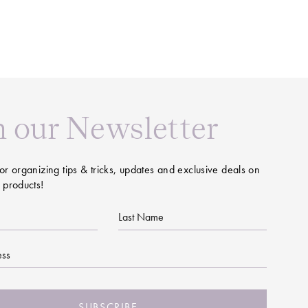
n our Newsletter
or organizing tips & tricks, updates and exclusive deals on
 products!
Last
Name