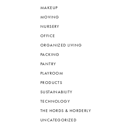
MAKEUP
MOVING
NURSERY
OFFICE
ORGANIZED LIVING
PACKING
PANTRY
PLAYROOM
PRODUCTS
SUSTAINABILITY
TECHNOLOGY
THE HORDS & HORDERLY
UNCATEGORIZED