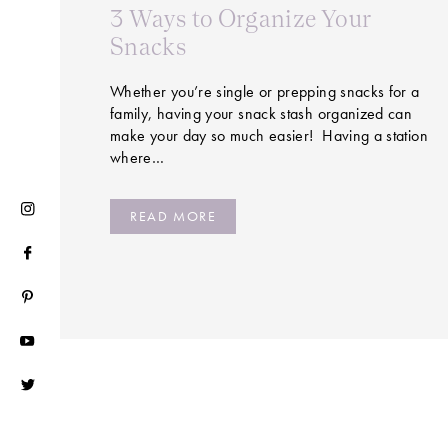
3 Ways to Organize Your
Snacks
Whether you’re single or prepping snacks for a
family, having your snack stash organized can
make your day so much easier! Having a station
where…
READ MORE