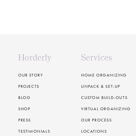
Horderly
Services
OUR STORY
HOME ORGANIZING
PROJECTS
UNPACK & SET-UP
BLOG
CUSTOM BUILD-OUTS
SHOP
VIRTUAL ORGANIZING
PRESS
OUR PROCESS
TESTIMONIALS
LOCATIONS