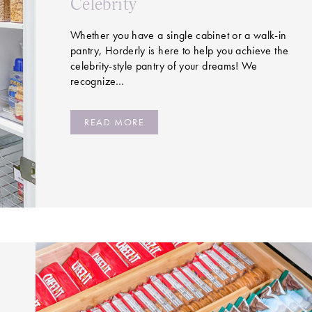
Celebrity
Whether you have a single cabinet or a walk-in
pantry, Horderly is here to help you achieve the
celebrity-style pantry of your dreams! We
recognize…
READ MORE