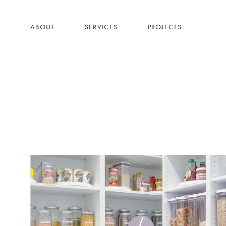
Skip
to
ABOUT
SERVICES
PROJECTS
main
content