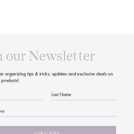
n our Newsletter
or organizing tips & tricks, updates and exclusive deals on
 products!
Last
Name