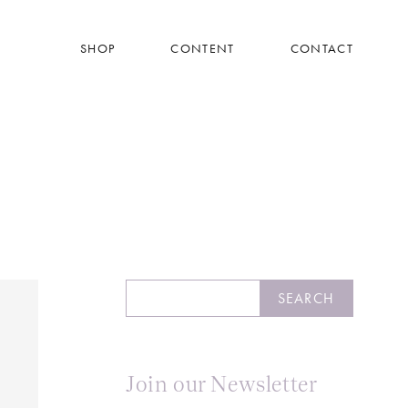
SHOP
CONTENT
CONTACT
Search
SEARCH
Join our Newsletter