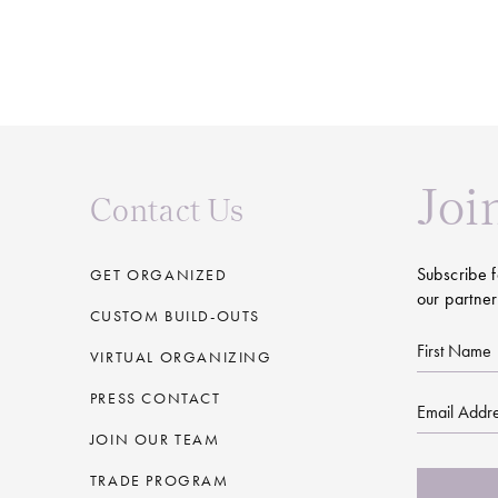
Joi
Contact Us
Subscribe f
GET ORGANIZED
our partner
CUSTOM BUILD-OUTS
First
VIRTUAL ORGANIZING
Name
PRESS CONTACT
Email
JOIN OUR TEAM
CAPTCHA
TRADE PROGRAM