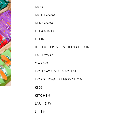
BABY
BATHROOM
BEDROOM
CLEANING
CLOSET
DECLUTTERING & DONATIONS
ENTRYWAY
GARAGE
HOLIDAYS & SEASONAL
HORD HOME RENOVATION
KIDS
KITCHEN
LAUNDRY
LINEN