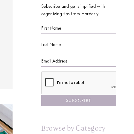
Subscribe and get simplified with
organizing tips from Horderly!
First
Name
Last
Name
Email
CAPTCHA
Browse by Category