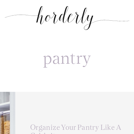
pantry
Organize Your Pantry Like A