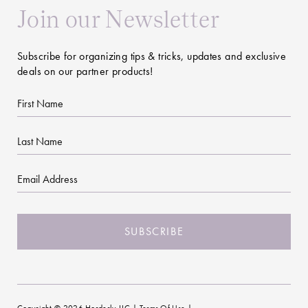
Join our Newsletter
Subscribe for organizing tips & tricks, updates and exclusive
deals on our partner products!
First
Name
Last
Name
Email
CAPTCHA