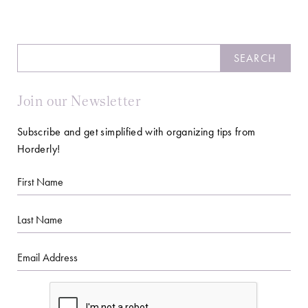
Search
SEARCH
Join our Newsletter
Subscribe and get simplified with organizing tips from
Horderly!
First
Name
Last
Name
Email
CAPTCHA