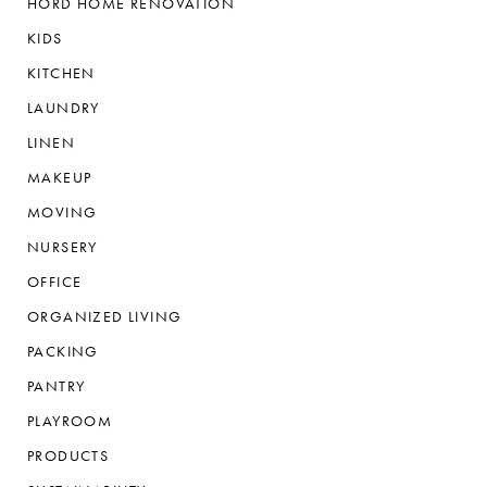
HORD HOME RENOVATION
KIDS
KITCHEN
LAUNDRY
LINEN
MAKEUP
MOVING
NURSERY
OFFICE
ORGANIZED LIVING
PACKING
PANTRY
PLAYROOM
PRODUCTS