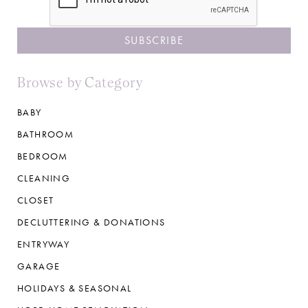
Browse by Category
BABY
BATHROOM
BEDROOM
CLEANING
CLOSET
DECLUTTERING & DONATIONS
ENTRYWAY
GARAGE
HOLIDAYS & SEASONAL