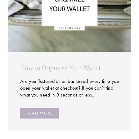
How to Organize Your Wallet
Are you flustered or embarrassed every time you
open your wallet at checkout? If you can’t find
what you need in 5 seconds or less…
READ MORE