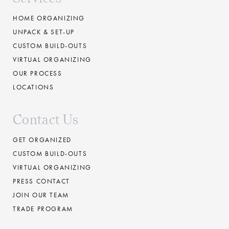
HOME ORGANIZING
UNPACK & SET-UP
CUSTOM BUILD-OUTS
VIRTUAL ORGANIZING
OUR PROCESS
LOCATIONS
Contact Us
GET ORGANIZED
CUSTOM BUILD-OUTS
VIRTUAL ORGANIZING
PRESS CONTACT
JOIN OUR TEAM
TRADE PROGRAM