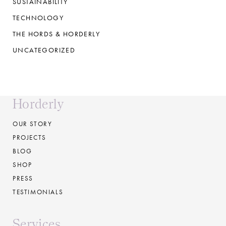
SUSTAINABILITY
TECHNOLOGY
THE HORDS & HORDERLY
UNCATEGORIZED
Horderly
OUR STORY
PROJECTS
BLOG
SHOP
PRESS
TESTIMONIALS
Services