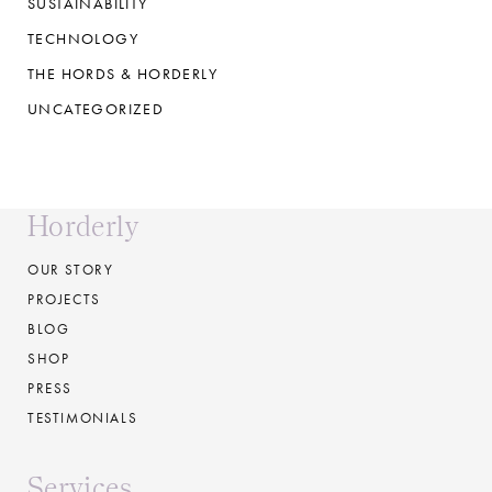
SUSTAINABILITY
TECHNOLOGY
THE HORDS & HORDERLY
UNCATEGORIZED
Horderly
OUR STORY
PROJECTS
BLOG
SHOP
PRESS
TESTIMONIALS
Services