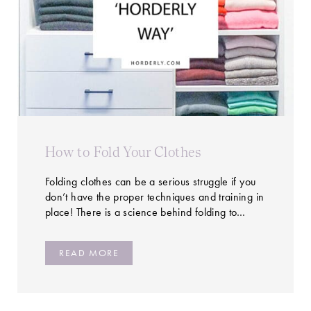
How to Fold Your Clothes
Folding clothes can be a serious struggle if you
don’t have the proper techniques and training in
place! There is a science behind folding to…
READ MORE