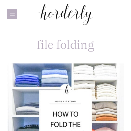
Skip
to
main
content
file folding