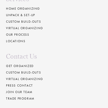
HOME ORGANIZING
UNPACK & SET-UP
CUSTOM BUILD-OUTS
VIRTUAL ORGANIZING
OUR PROCESS
LOCATIONS
Contact Us
GET ORGANIZED
CUSTOM BUILD-OUTS
VIRTUAL ORGANIZING
PRESS CONTACT
JOIN OUR TEAM
TRADE PROGRAM