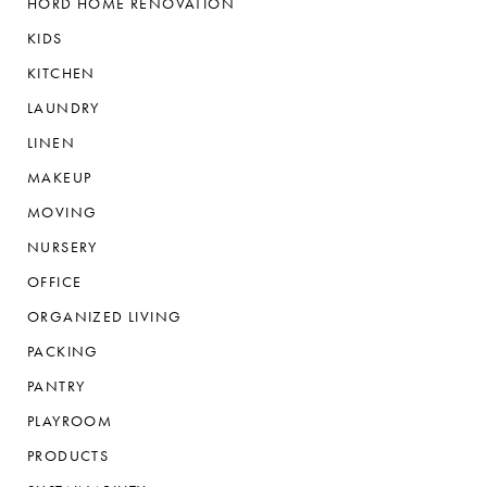
HORD HOME RENOVATION
KIDS
KITCHEN
LAUNDRY
LINEN
MAKEUP
MOVING
NURSERY
OFFICE
ORGANIZED LIVING
PACKING
PANTRY
PLAYROOM
PRODUCTS