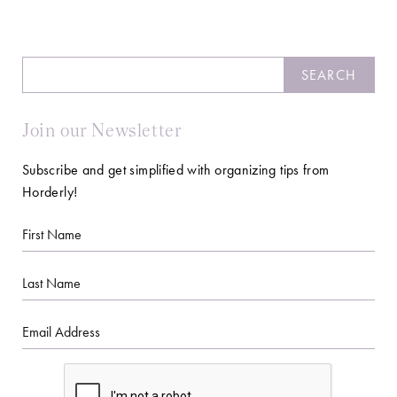
Search
SEARCH
Join our Newsletter
Subscribe and get simplified with organizing tips from
Horderly!
First
Name
Last
Name
Email
CAPTCHA