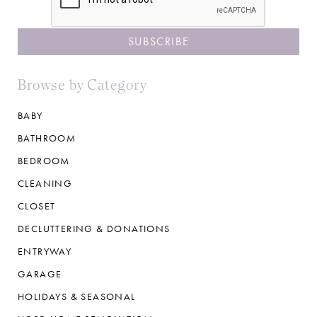
Browse by Category
BABY
BATHROOM
BEDROOM
CLEANING
CLOSET
DECLUTTERING & DONATIONS
ENTRYWAY
GARAGE
HOLIDAYS & SEASONAL