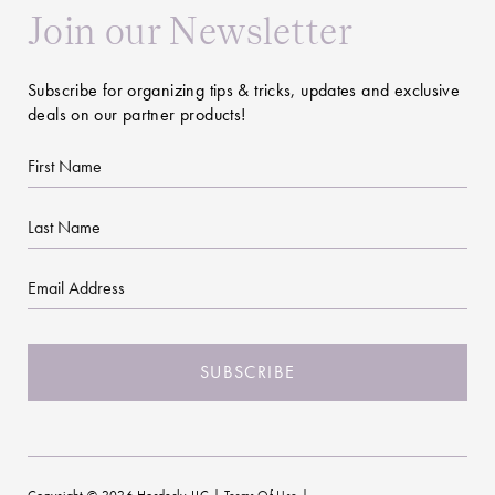
Join our Newsletter
Subscribe for organizing tips & tricks, updates and exclusive
deals on our partner products!
First
Name
Last
Name
Email
CAPTCHA