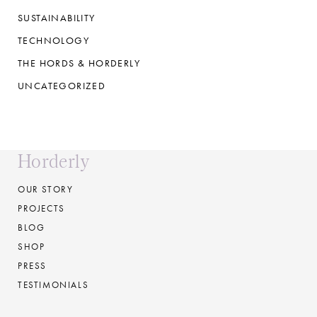
SUSTAINABILITY
TECHNOLOGY
THE HORDS & HORDERLY
UNCATEGORIZED
Horderly
OUR STORY
PROJECTS
BLOG
SHOP
PRESS
TESTIMONIALS