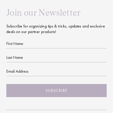
Join our Newsletter
Subscribe for organizing tips & tricks, updates and exclusive
deals on our partner products!
First
Name
Last
Name
Email
CAPTCHA