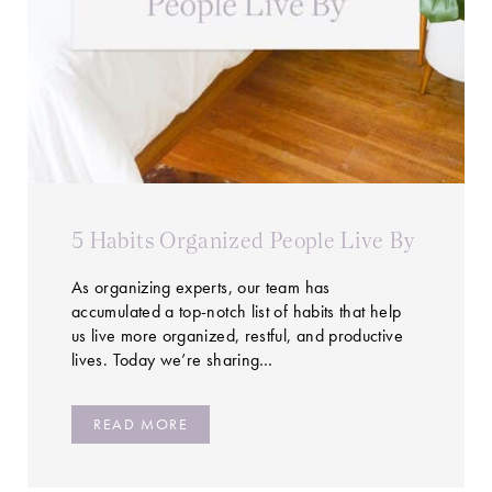
5 Habits Organized People Live By
As organizing experts, our team has
accumulated a top-notch list of habits that help
us live more organized, restful, and productive
lives. Today we’re sharing…
READ MORE