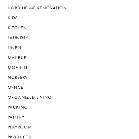
HORD HOME RENOVATION
KIDS
KITCHEN
LAUNDRY
LINEN
MAKEUP
MOVING
NURSERY
OFFICE
ORGANIZED LIVING
PACKING
PANTRY
PLAYROOM
PRODUCTS