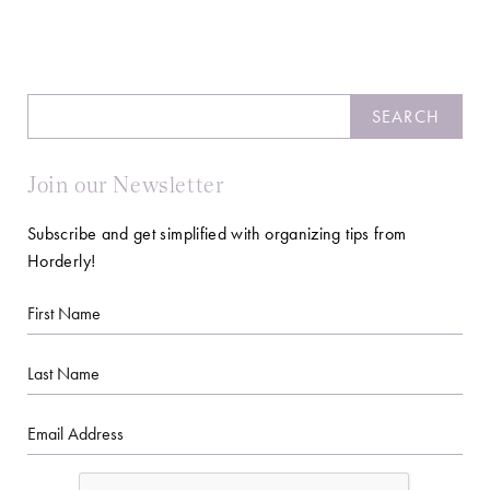
Search
SEARCH
Join our Newsletter
Subscribe and get simplified with organizing tips from
Horderly!
First
Name
Last
Name
Email
CAPTCHA