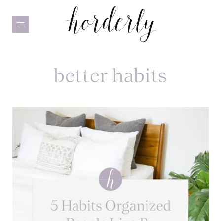
Skip
to
main
content
better habits