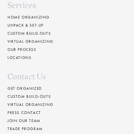
Services
HOME ORGANIZING
UNPACK & SET-UP
CUSTOM BUILD-OUTS
VIRTUAL ORGANIZING
OUR PROCESS
LOCATIONS
Contact Us
GET ORGANIZED
CUSTOM BUILD-OUTS
VIRTUAL ORGANIZING
PRESS CONTACT
JOIN OUR TEAM
TRADE PROGRAM