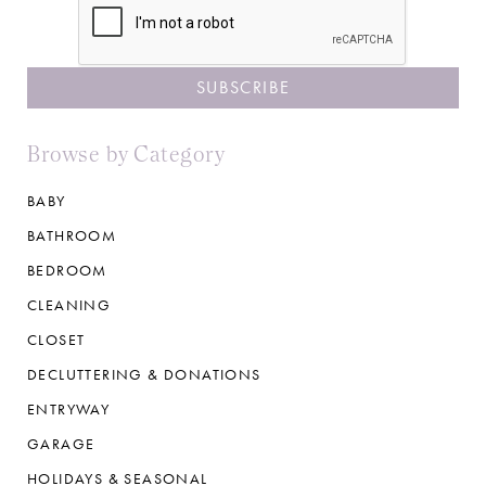
Browse by Category
BABY
BATHROOM
BEDROOM
CLEANING
CLOSET
DECLUTTERING & DONATIONS
ENTRYWAY
GARAGE
HOLIDAYS & SEASONAL