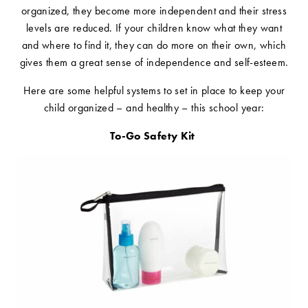
organized, they become more independent and their stress
levels are reduced. If your children know what they want
and where to find it, they can do more on their own, which
gives them a great sense of independence and self-esteem.
Here are some helpful systems to set in place to keep your
child organized – and healthy – this school year:
To-Go Safety Kit