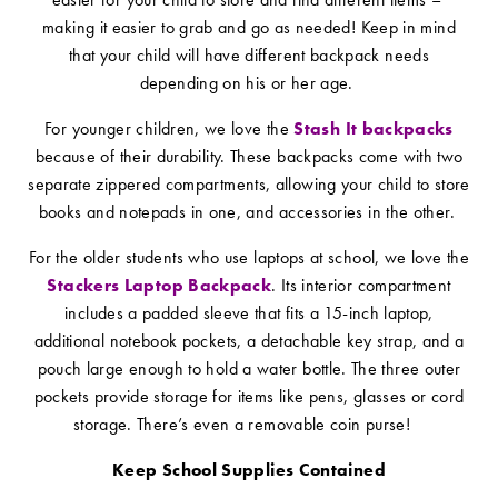
making it easier to grab and go as needed! Keep in mind
that your child will have different backpack needs
depending on his or her age.
For younger children, we love the
Stash It backpacks
because of their durability. These backpacks come with two
separate zippered compartments, allowing your child to store
books and notepads in one, and accessories in the other.
For the older students who use laptops at school, we love the
Stackers Laptop Backpack
. Its interior compartment
includes a padded sleeve that fits a 15-inch laptop,
additional notebook pockets, a detachable key strap, and a
pouch large enough to hold a water bottle. The three outer
pockets provide storage for items like pens, glasses or cord
storage. There’s even a removable coin purse!
Keep School Supplies Contained