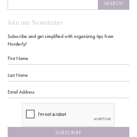
Search
SEARCH
Join our Newsletter
Subscribe and get simplified with organizing tips from
Horderly!
First
Name
Last
Name
Email
CAPTCHA