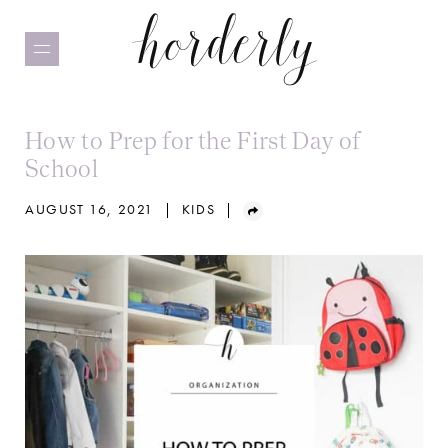
Skip
to
main
content
How to Prep for the First Day of
School
AUGUST 16, 2021
|
KIDS
|