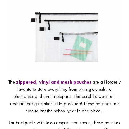
The
zippered, vinyl and mesh pouches
are a Horderly
favorite to store everything from writing utensils, to
electronics and even notepads. The durable, weather-
resistant design makes it kid-proof too! These pouches are
sure to last the school year in one piece.
For backpacks with less compartment space, these pouches