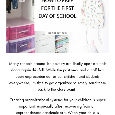
Many schools around the country are finally opening their
doors again this fall. While the past year and a half has
been unprecedented for our children and students
everywhere, it’s time to get organized to safely send them
back to the classroom!
Creating organizational systems for your children is super
important, especially after recovering from an
unprecedented pandemic era. When your child is