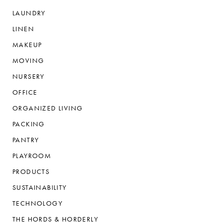
LAUNDRY
LINEN
MAKEUP
MOVING
NURSERY
OFFICE
ORGANIZED LIVING
PACKING
PANTRY
PLAYROOM
PRODUCTS
SUSTAINABILITY
TECHNOLOGY
THE HORDS & HORDERLY