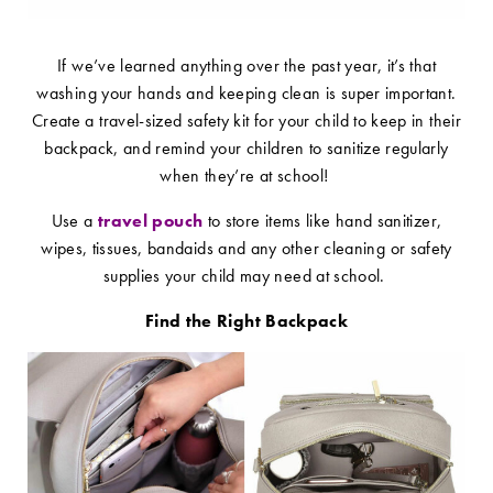
If we’ve learned anything over the past year, it’s that
washing your hands and keeping clean is super important.
Create a travel-sized safety kit for your child to keep in their
backpack, and remind your children to sanitize regularly
when they’re at school!
Use a
travel pouch
to store items like hand sanitizer,
wipes, tissues, bandaids and any other cleaning or safety
supplies your child may need at school.
Find the Right Backpack