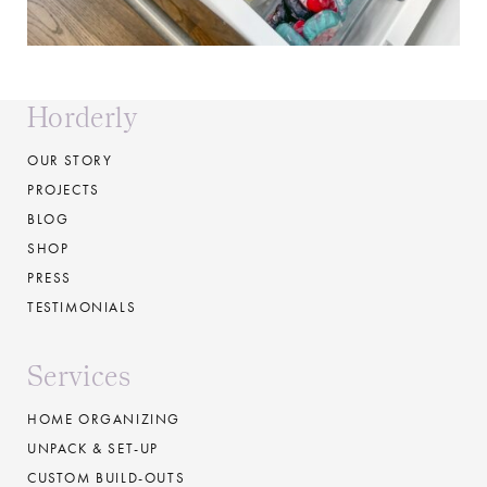
Horderly
OUR STORY
PROJECTS
BLOG
SHOP
PRESS
TESTIMONIALS
Services
HOME ORGANIZING
UNPACK & SET-UP
CUSTOM BUILD-OUTS