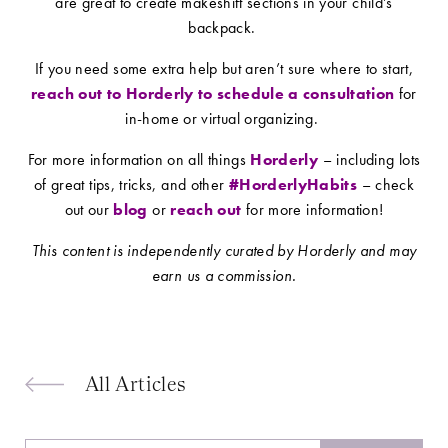
are great to create makeshift sections in your child’s
backpack.
If you need some extra help but aren’t sure where to start,
reach out to Horderly to schedule a consultation
for
in-home or virtual organizing.
For more information on all things
Horderly
– including lots
of great tips, tricks, and other
#HorderlyHabits
– check
out our
blog
or
reach out
for more information!
This content is independently curated by Horderly and may
earn us a commission.
All Articles