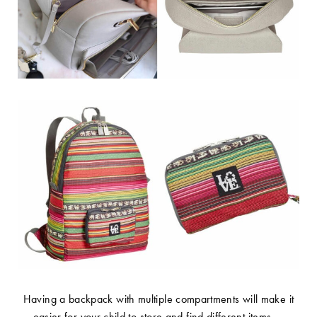
Having a backpack with multiple compartments will make it
easier for your child to store and find different items –