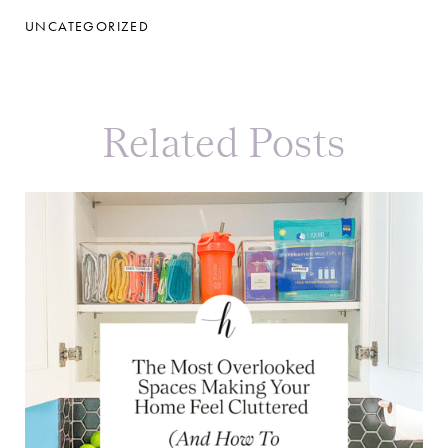
UNCATEGORIZED
Related Posts