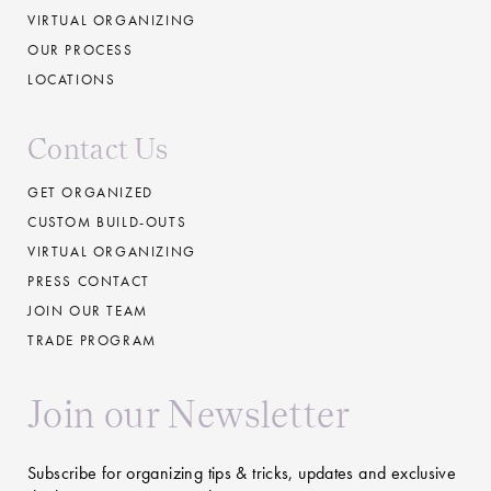
VIRTUAL ORGANIZING
OUR PROCESS
LOCATIONS
Contact Us
GET ORGANIZED
CUSTOM BUILD-OUTS
VIRTUAL ORGANIZING
PRESS CONTACT
JOIN OUR TEAM
TRADE PROGRAM
Join our Newsletter
Subscribe for organizing tips & tricks, updates and exclusive