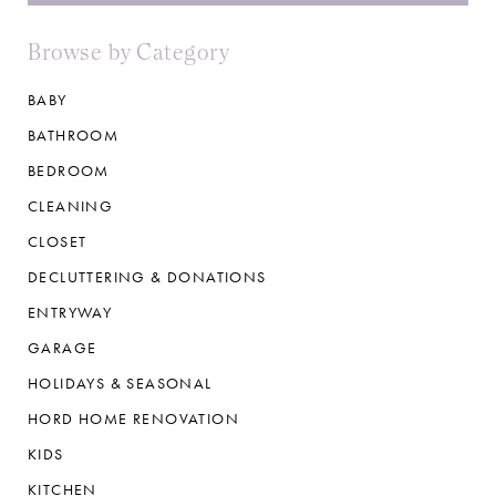
Browse by Category
BABY
BATHROOM
BEDROOM
CLEANING
CLOSET
DECLUTTERING & DONATIONS
ENTRYWAY
GARAGE
HOLIDAYS & SEASONAL
HORD HOME RENOVATION
KIDS
KITCHEN