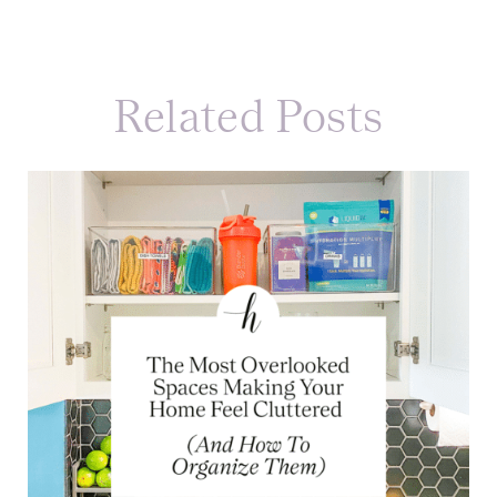
Related Posts