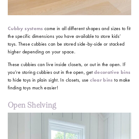
Cubby systems
come in all different shapes and sizes to fit
the specific dimensions you have available to store kids’
toys. These cubbies can be stored side-by-side or stacked
higher depending on your space.
These cubbies can live inside closets, or out in the open. If
you’re storing cubbies out in the open, get
decorative bins
to hide toys in plain sight. In closets, use
clear bins
to make
finding toys much easier!
Open Shelving