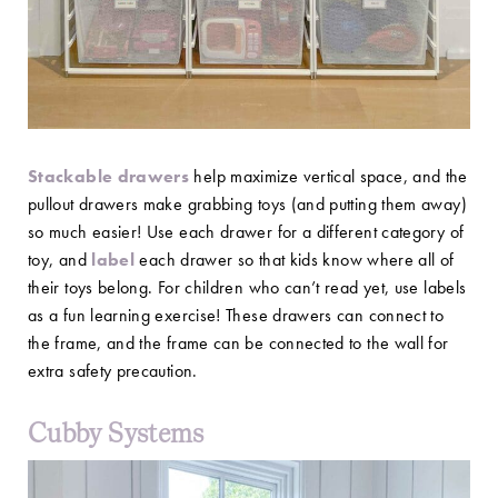
Stackable drawers
help maximize vertical space, and the
pullout drawers make grabbing toys (and putting them away)
so much easier! Use each drawer for a different category of
toy, and
label
each drawer so that kids know where all of
their toys belong. For children who can’t read yet, use labels
as a fun learning exercise! These drawers can connect to
the frame, and the frame can be connected to the wall for
extra safety precaution.
Cubby Systems