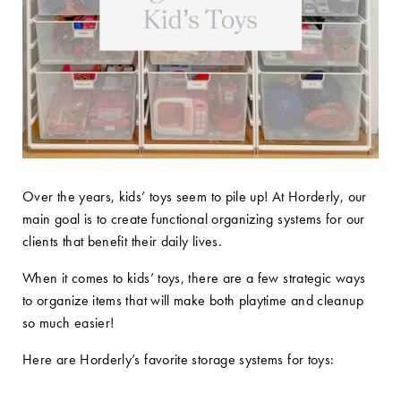
Over the years, kids’ toys seem to pile up! At Horderly, our
main goal is to create functional organizing systems for our
clients that benefit their daily lives.
When it comes to kids’ toys, there are a few strategic ways
to organize items that will make both playtime and cleanup
so much easier!
Here are Horderly’s favorite storage systems for toys: