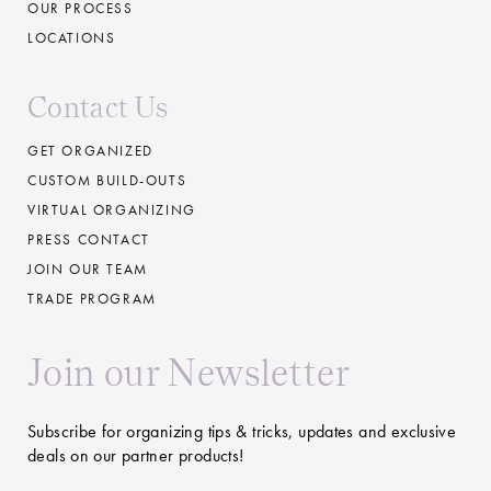
OUR PROCESS
LOCATIONS
Contact Us
GET ORGANIZED
CUSTOM BUILD-OUTS
VIRTUAL ORGANIZING
PRESS CONTACT
JOIN OUR TEAM
TRADE PROGRAM
Join our Newsletter
Subscribe for organizing tips & tricks, updates and exclusive
deals on our partner products!