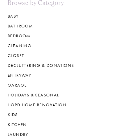
Browse by Category
BABY
BATHROOM
BEDROOM
CLEANING
CLOSET
DECLUTTERING & DONATIONS
ENTRYWAY
GARAGE
HOLIDAYS & SEASONAL
HORD HOME RENOVATION
KIDS
KITCHEN
LAUNDRY