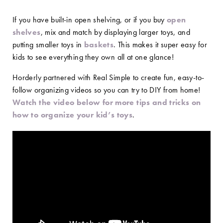
If you have built-in open shelving, or if you buy
open
shelves
, mix and match by displaying larger toys, and
putting smaller toys in
baskets
. This makes it super easy for
kids to see everything they own all at one glance!
Horderly partnered with Real Simple to create fun, easy-to-
follow organizing videos so you can try to DIY from home!
Watch the video below for more tips and tricks on
how to organize your kid’s toys
.