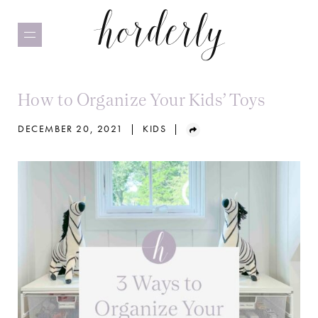
Skip
to
main
content
How to Organize Your Kids’ Toys
DECEMBER 20, 2021
|
KIDS
|