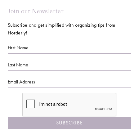
Join our Newsletter
Subscribe and get simplified with organizing tips from
Horderly!
First
Name
Last
Name
Email
CAPTCHA