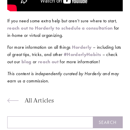
If you need some extra help but aren’t sure where to start,
reach out to Horderly to schedule a consultation
for
in-home or virtual organizing.
For more information on all things
Horderly
– including lots
of great tips, tricks, and other
#HorderlyHabits
– check
out our
blog
or
reach out
for more information!
This content is independently curated by Horderly and may
earn us a commission.
All Articles
Search
SEARCH