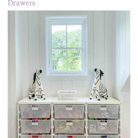
Drawers