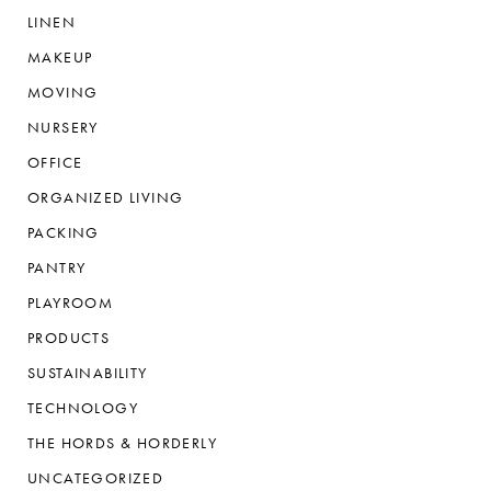
LINEN
MAKEUP
MOVING
NURSERY
OFFICE
ORGANIZED LIVING
PACKING
PANTRY
PLAYROOM
PRODUCTS
SUSTAINABILITY
TECHNOLOGY
THE HORDS & HORDERLY
UNCATEGORIZED