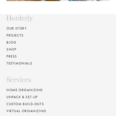
Horderly
OUR STORY
PROJECTS
BLOG
SHOP
PRESS
TESTIMONIALS
Services
HOME ORGANIZING
UNPACK & SET-UP
CUSTOM BUILD-OUTS
VIRTUAL ORGANIZING