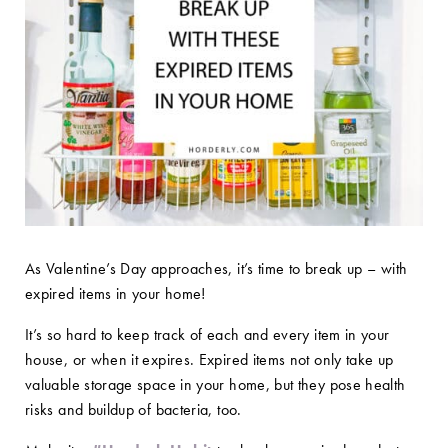
As Valentine’s Day approaches, it’s time to break up – with
expired items in your home!
It’s so hard to keep track of each and every item in your
house, or when it expires. Expired items not only take up
valuable storage space in your home, but they pose health
risks and buildup of bacteria, too.