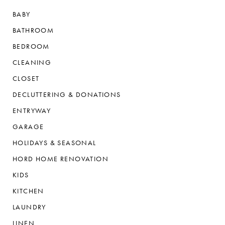
BABY
BATHROOM
BEDROOM
CLEANING
CLOSET
DECLUTTERING & DONATIONS
ENTRYWAY
GARAGE
HOLIDAYS & SEASONAL
HORD HOME RENOVATION
KIDS
KITCHEN
LAUNDRY
LINEN