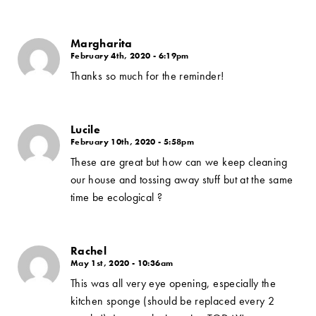
Margharita
February 4th, 2020 - 6:19pm
Thanks so much for the reminder!
Lucile
February 10th, 2020 - 5:58pm
These are great but how can we keep cleaning
our house and tossing away stuff but at the same
time be ecological ?
Rachel
May 1st, 2020 - 10:36am
This was all very eye opening, especially the
kitchen sponge (should be replaced every 2