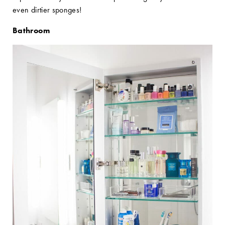
even dirtier sponges!
Bathroom