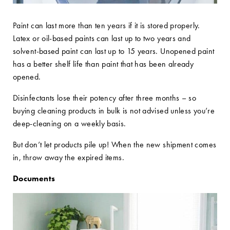
Paint can last more than ten years if it is stored properly.
Latex or oil-based paints can last up to two years and
solvent-based paint can last up to 15 years. Unopened paint
has a better shelf life than paint that has been already
opened.
Disinfectants lose their potency after three months – so
buying cleaning products in bulk is not advised unless you’re
deep-cleaning on a weekly basis.
But don’t let products pile up! When the new shipment comes
in, throw away the expired items.
Documents