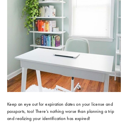
Keep an eye out for expiration dates on your license and
passports, too! There’s nothing worse than planning a trip
and realizing your identification has expired!