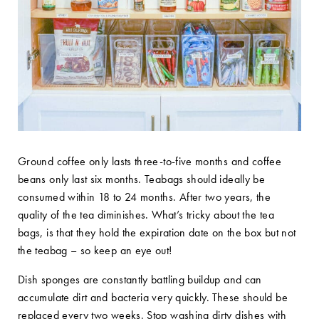
Ground coffee only lasts three-to-five months and coffee
beans only last six months. Teabags should ideally be
consumed within 18 to 24 months. After two years, the
quality of the tea diminishes. What’s tricky about the tea
bags, is that they hold the expiration date on the box but not
the teabag – so keep an eye out!
Dish sponges are constantly battling buildup and can
accumulate dirt and bacteria very quickly. These should be
replaced every two weeks. Stop washing dirty dishes with