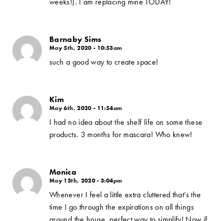
weeks!). I am replacing mine TODAY!
Barnaby Sims
May 5th, 2020 - 10:53am
such a good way to create space!
Kim
May 6th, 2020 - 11:54am
I had no idea about the shelf life on some these
products. 3 months for mascara! Who knew!
Monica
May 13th, 2020 - 3:04pm
Whenever I feel a little extra cluttered that’s the
time I go through the expirations on all things
around the house, perfect way to simplify! Now if