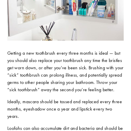
Getting a new toothbrush every three months is ideal — but
you should also replace your toothbrush any time the bristles
get worn down, or after you’ve been sick. Brushing with your
“sick” toothbrush can prolong illness, and potentially spread
germs to other people sharing your bathroom. Throw your
“sick toothbrush” away the second you’re feeling better.
Ideally, mascara should be tossed and replaced every three
months, eyeshadow once a year and lipstick every two
years.
Loofahs can also accumulate dirt and bacteria and should be