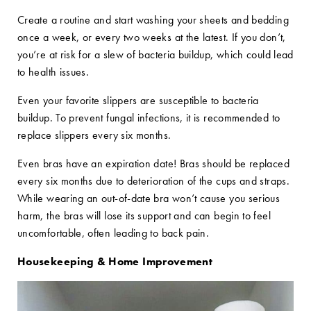
Create a routine and start washing your sheets and bedding
once a week, or every two weeks at the latest. If you don’t,
you’re at risk for a slew of bacteria buildup, which could lead
to health issues.
Even your favorite slippers are susceptible to bacteria
buildup. To prevent fungal infections, it is recommended to
replace slippers every six months.
Even bras have an expiration date! Bras should be replaced
every six months due to deterioration of the cups and straps.
While wearing an out-of-date bra won’t cause you serious
harm, the bras will lose its support and can begin to feel
uncomfortable, often leading to back pain.
Housekeeping & Home Improvement