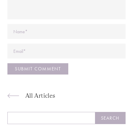
Name
Email
All Articles
Search
SEARCH