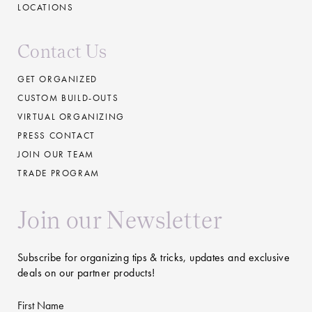
LOCATIONS
Contact Us
GET ORGANIZED
CUSTOM BUILD-OUTS
VIRTUAL ORGANIZING
PRESS CONTACT
JOIN OUR TEAM
TRADE PROGRAM
Join our Newsletter
Subscribe for organizing tips & tricks, updates and exclusive
deals on our partner products!
First