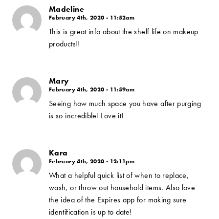
Madeline
February 4th, 2020 - 11:52am
This is great info about the shelf life on makeup
products!!
Mary
February 4th, 2020 - 11:59am
Seeing how much space you have after purging
is so incredible! Love it!
Kara
February 4th, 2020 - 12:11pm
What a helpful quick list of when to replace,
wash, or throw out household items. Also love
the idea of the Expires app for making sure
identification is up to date!