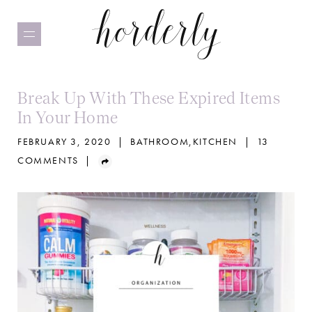
Skip
to
main
content
Break Up With These Expired Items
In Your Home
FEBRUARY 3, 2020
|
BATHROOM
,
KITCHEN
|
13
COMMENTS
|