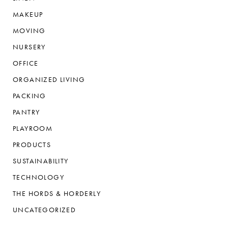
MAKEUP
MOVING
NURSERY
OFFICE
ORGANIZED LIVING
PACKING
PANTRY
PLAYROOM
PRODUCTS
SUSTAINABILITY
TECHNOLOGY
THE HORDS & HORDERLY
UNCATEGORIZED