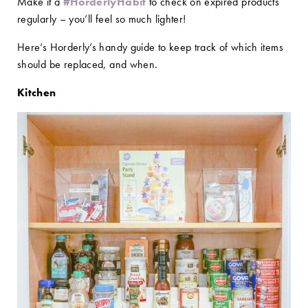
Make it a
#HorderlyHabit
to check on expired products
regularly – you’ll feel so much lighter!
Here’s Horderly’s handy guide to keep track of which items
should be replaced, and when.
Kitchen