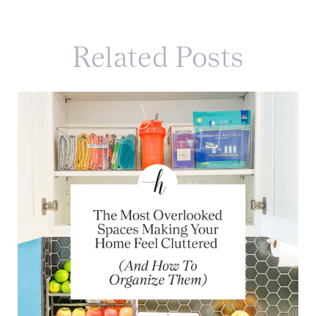
Related Posts