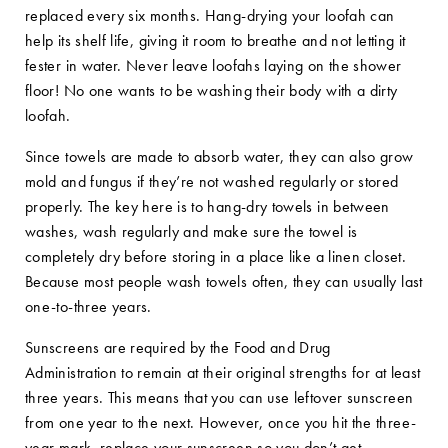
replaced every six months. Hang-drying your loofah can
help its shelf life, giving it room to breathe and not letting it
fester in water. Never leave loofahs laying on the shower
floor! No one wants to be washing their body with a dirty
loofah.
Since towels are made to absorb water, they can also grow
mold and fungus if they’re not washed regularly or stored
properly. The key here is to hang-dry towels in between
washes, wash regularly and make sure the towel is
completely dry before storing in a place like a linen closet.
Because most people wash towels often, they can usually last
one-to-three years.
Sunscreens are required by the Food and Drug
Administration to remain at their original strengths for at least
three years. This means that you can use leftover sunscreen
from one year to the next. However, once you hit the three-
year mark, replace your sunscreen so you don’t get