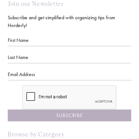
Join our Newsletter
Subscribe and get simplified with organizing tips from
Horderly!
First
Name
Last
Name
Email
CAPTCHA
Browse by Category