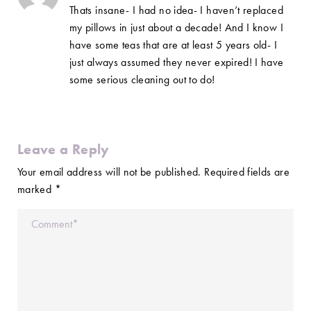
Thats insane- I had no idea- I haven’t replaced
my pillows in just about a decade! And I know I
have some teas that are at least 5 years old- I
just always assumed they never expired! I have
some serious cleaning out to do!
Leave a Reply
Your email address will not be published.
Required fields are
marked
*
Comment