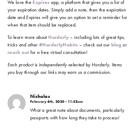
We love the
Expires
app, a platform that gives you a list of
your expiration dates. Simply add a note, then the expiration
date and Expires will give you an option to set a reminder for
when that item should be replaced.
To learn more about
Horderly
– including lots of great tips,
tricks and other
#HorderlyHabits
– check out our
blog
or
reach out
for a free virtual consultation!
Each product is independently selected by Horderly. Items
you buy through our links may earn us a commission.
Nicholas
February 4th, 2020 - 11:52am
What a great note about documents, particularly
passports with how long they take to process!