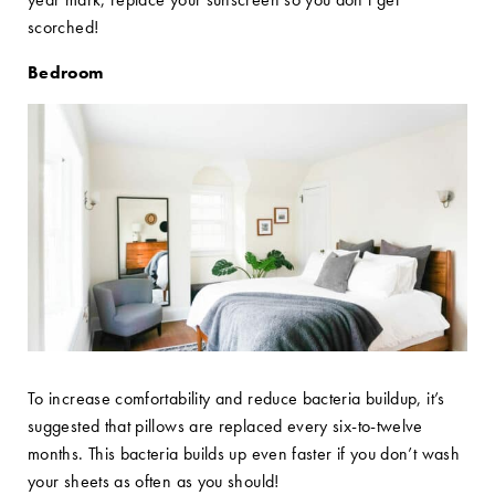
scorched!
Bedroom
To increase comfortability and reduce bacteria buildup, it’s
suggested that pillows are replaced every six-to-twelve
months. This bacteria builds up even faster if you don’t wash
your sheets as often as you should!