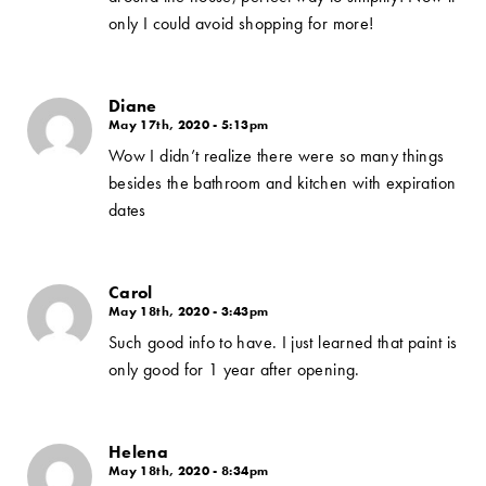
only I could avoid shopping for more!
Diane
May 17th, 2020 - 5:13pm
Wow I didn’t realize there were so many things
besides the bathroom and kitchen with expiration
dates
Carol
May 18th, 2020 - 3:43pm
Such good info to have. I just learned that paint is
only good for 1 year after opening.
Helena
May 18th, 2020 - 8:34pm