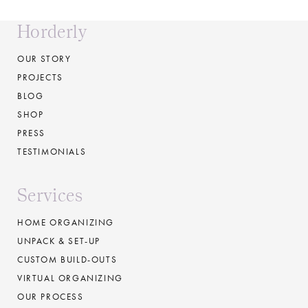
Horderly
OUR STORY
PROJECTS
BLOG
SHOP
PRESS
TESTIMONIALS
Services
HOME ORGANIZING
UNPACK & SET-UP
CUSTOM BUILD-OUTS
VIRTUAL ORGANIZING
OUR PROCESS