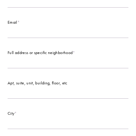
Email
*
Full address or specific neighborhood
*
Apt, suite, unit, building, floor, etc
City
*