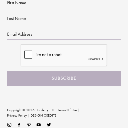
First
Name
Last
Name
Email
CAPTCHA
Copyright © 2026 Horderly LLC |
Terms Of Use
|
Privacy Policy
|
DESIGN CREDITS