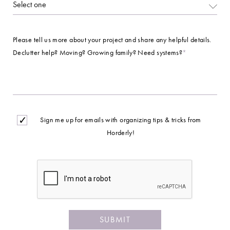
Please tell us more about your project and share any helpful details.
Declutter help? Moving? Growing family? Need systems?
*
Opt
Sign me up for emails with organizing tips & tricks from
In
Horderly!
CAPTCHA