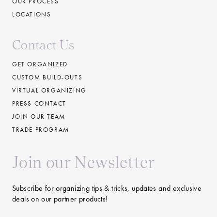
OUR PROCESS
LOCATIONS
Contact Us
GET ORGANIZED
CUSTOM BUILD-OUTS
VIRTUAL ORGANIZING
PRESS CONTACT
JOIN OUR TEAM
TRADE PROGRAM
Join our Newsletter
Subscribe for organizing tips & tricks, updates and exclusive
deals on our partner products!