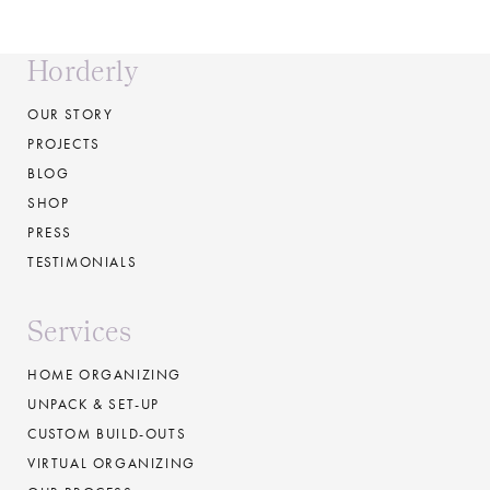
Horderly
OUR STORY
PROJECTS
BLOG
SHOP
PRESS
TESTIMONIALS
Services
HOME ORGANIZING
UNPACK & SET-UP
CUSTOM BUILD-OUTS
VIRTUAL ORGANIZING