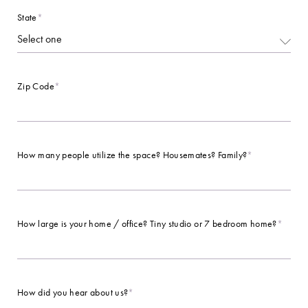
State
*
Zip Code
*
How many people utilize the space? Housemates? Family?
*
How large is your home / office? Tiny studio or 7 bedroom home?
*
How did you hear about us?
*