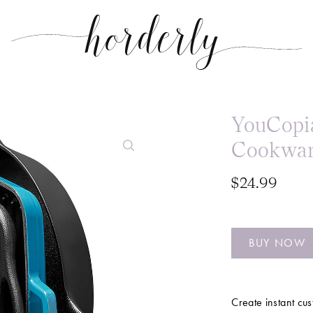
YouCopia
Cookwar
$24.99
BUY NOW
Create instant cus