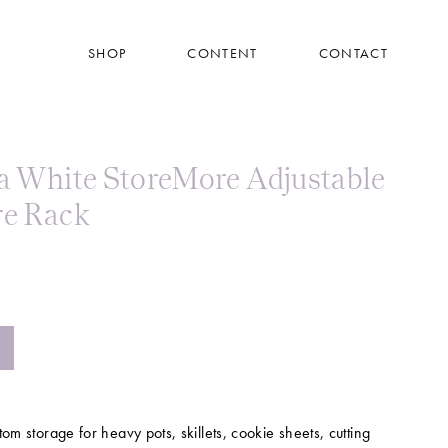
SHOP
CONTENT
CONTACT
 White StoreMore Adjustable
e Rack
tom storage for heavy pots, skillets, cookie sheets, cutting