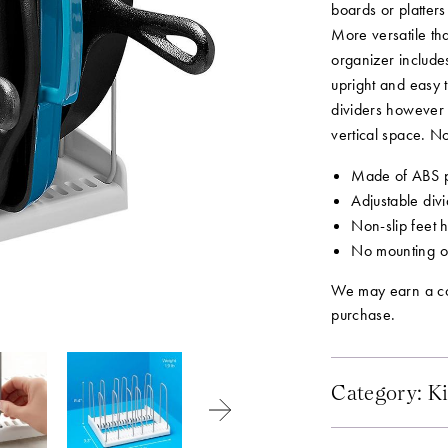
boards or platter
More versatile th
organizer include
upright and easy t
dividers however 
vertical space. No
Made of ABS pl
Adjustable divi
Non-slip feet 
No mounting or
We may earn a co
purchase.
Category:
Ki