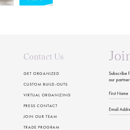
Joi
Contact Us
Subscribe f
GET ORGANIZED
our partner
CUSTOM BUILD-OUTS
First
VIRTUAL ORGANIZING
Name
PRESS CONTACT
Email
JOIN OUR TEAM
CAPTCHA
TRADE PROGRAM