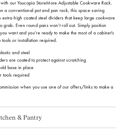
s with our Youcopia StoreMore Adjustable Cookware Rack.
an a conventional pot and pan rack, this space-saving
s extra-high coated steel dividers that keep large cookware
o grab. Even round pans won’t roll out. Simply position
you want and you’re ready to make the most of a cabinet’s
 tools or installation required.
astic and steel
ders are coated to protect against scratching
hold base in place
 tools required
mmission when you use one of our offers/links to make a
tchen & Pantry