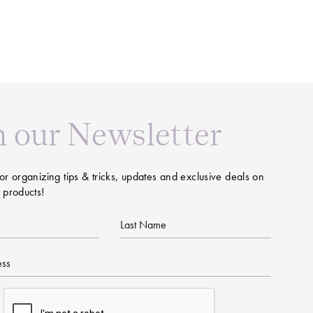
n our Newsletter
or organizing tips & tricks, updates and exclusive deals on
 products!
Last
Name