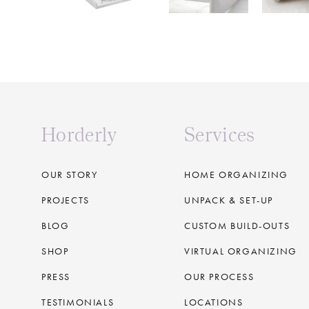
Horderly
Services
OUR STORY
HOME ORGANIZING
PROJECTS
UNPACK & SET-UP
BLOG
CUSTOM BUILD-OUTS
SHOP
VIRTUAL ORGANIZING
PRESS
OUR PROCESS
TESTIMONIALS
LOCATIONS