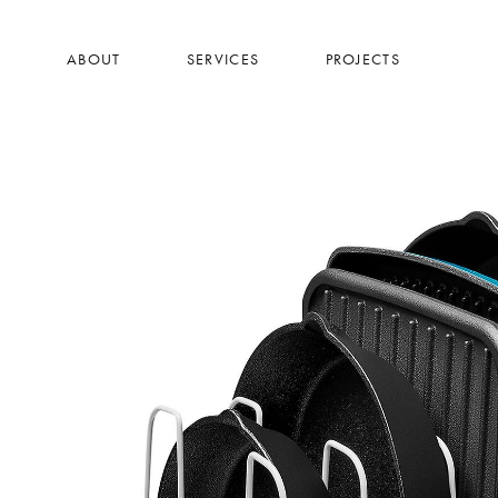
Skip
to
ABOUT
SERVICES
PROJECTS
main
content