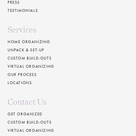
PRESS
TESTIMONIALS
Services
HOME ORGANIZING
UNPACK & SET-UP
CUSTOM BUILD-OUTS
VIRTUAL ORGANIZING
OUR PROCESS
LOCATIONS
Contact Us
GET ORGANIZED
CUSTOM BUILD-OUTS
VIRTUAL ORGANIZING