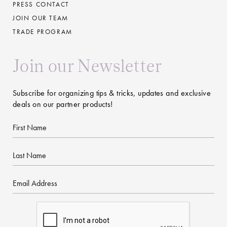
PRESS CONTACT
JOIN OUR TEAM
TRADE PROGRAM
Join our Newsletter
Subscribe for organizing tips & tricks, updates and exclusive
deals on our partner products!
First
Name
Last
Name
Email
CAPTCHA