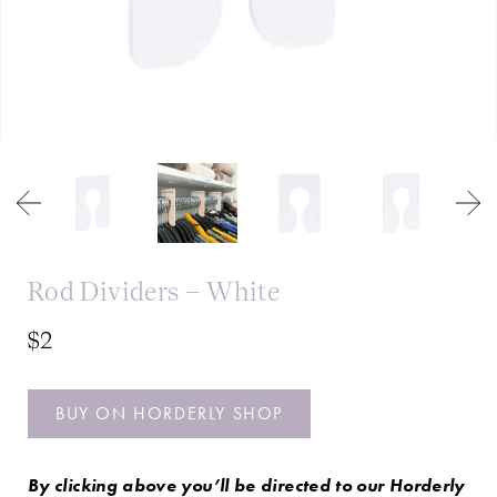
Rod Dividers – White
$2
BUY ON HORDERLY SHOP
By clicking above you’ll be directed to our Horderly