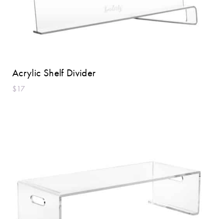
Acrylic Shelf Divider
$17