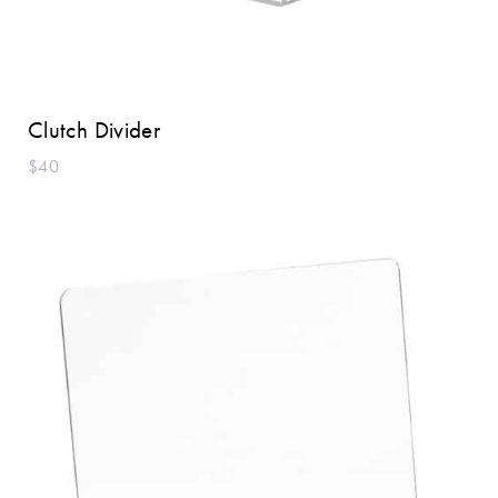
Clutch Divider
$40