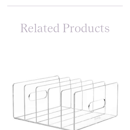
Related Products