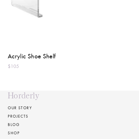
Acrylic Shoe Shelf
$105
Horderly
OUR STORY
PROJECTS
BLOG
SHOP