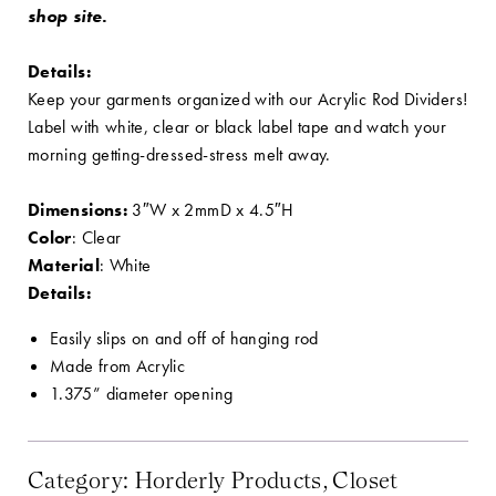
shop site.
Details:
Keep your garments organized with our Acrylic Rod Dividers!
Label with white, clear or black label tape and watch your
morning getting-dressed-stress melt away.
Dimensions:
3″W x 2mmD x 4.5″H
Color
: Clear
Material
: White
Details:
Easily slips on and off of hanging rod
Made from Acrylic
1.375” diameter opening
Category:
Horderly Products
,
Closet