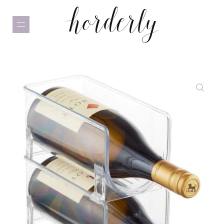
Skip
to
main
content