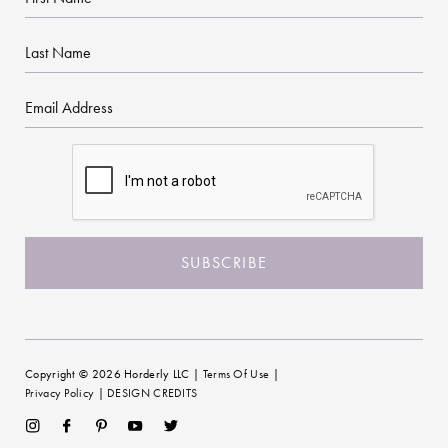
Name
Last
Name
Email
CAPTCHA
Copyright © 2026 Horderly LLC |
Terms Of Use
|
Privacy Policy
|
DESIGN CREDITS