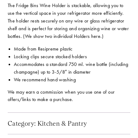
The Fridge Bins Wine Holder is stackable, allowing you to
use the vertical space in your refrigerator more efficiently.
The holder rests securely on any wire or glass refrigerator
shelf and is perfect for storing and organizing wine or water
bottles. (We show two individual Holders here.)
Made from Resipreme plastic
Locking clips secure stacked holders
Accommodates a standard 750 ml. wine bottle (including
champagne) up to 3-5/8″ in diameter
We recommend hand washing
We may earn a commission when you use one of our
offers/links to make a purchase.
Category:
Kitchen & Pantry