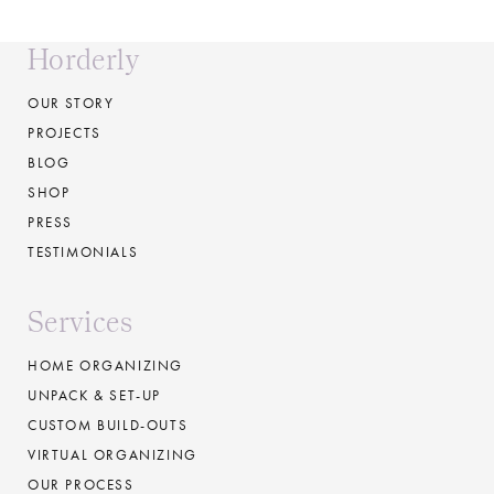
Horderly
OUR STORY
PROJECTS
BLOG
SHOP
PRESS
TESTIMONIALS
Services
HOME ORGANIZING
UNPACK & SET-UP
CUSTOM BUILD-OUTS
VIRTUAL ORGANIZING
OUR PROCESS