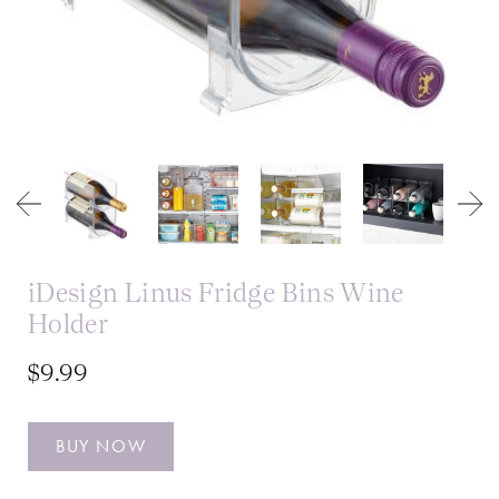
iDesign Linus Fridge Bins Wine
Holder
$9.99
BUY NOW