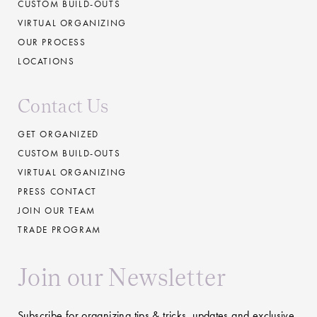
CUSTOM BUILD-OUTS
VIRTUAL ORGANIZING
OUR PROCESS
LOCATIONS
Contact Us
GET ORGANIZED
CUSTOM BUILD-OUTS
VIRTUAL ORGANIZING
PRESS CONTACT
JOIN OUR TEAM
TRADE PROGRAM
Join our Newsletter
Subscribe for organizing tips & tricks, updates and exclusive