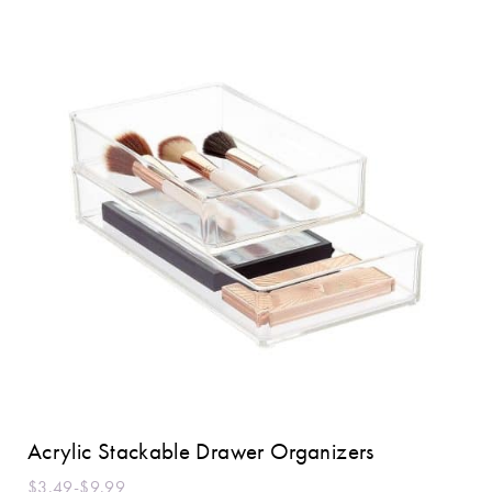
Acrylic Stackable Drawer Organizers
$3.49-$9.99