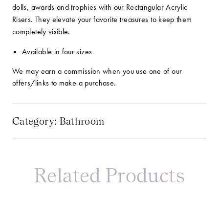
dolls, awards and trophies with our Rectangular Acrylic
Risers. They elevate your favorite treasures to keep them
completely visible.
Available in four sizes
We may earn a commission when you use one of our
offers/links to make a purchase.
Category:
Bathroom
Related Products