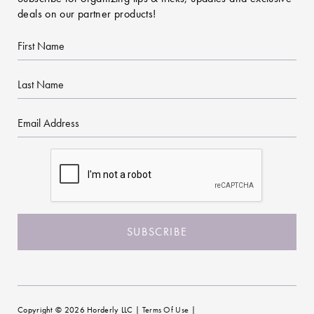
deals on our partner products!
First
Name
Last
Name
Email
CAPTCHA
Copyright © 2026 Horderly LLC |
Terms Of Use
|