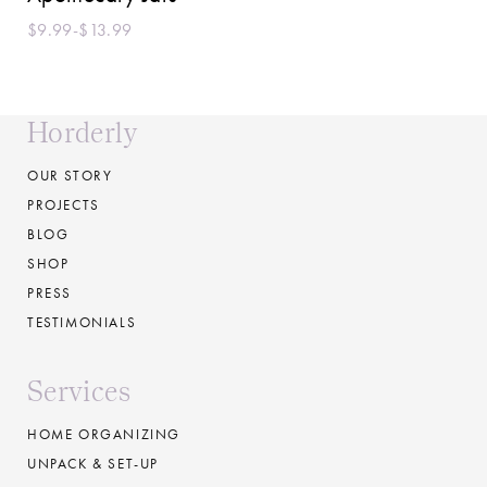
$9.99-$13.99
Horderly
OUR STORY
PROJECTS
BLOG
SHOP
PRESS
TESTIMONIALS
Services
HOME ORGANIZING
UNPACK & SET-UP