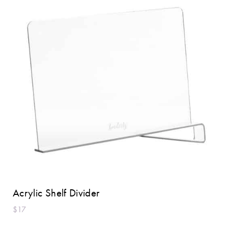
Acrylic Shelf Divider
$17