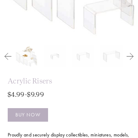
Acrylic Risers
$4.99-$9.99
BUY NOW
Proudly and securely display collectibles, miniatures, models,