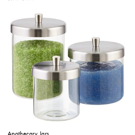
Apothecary Jars