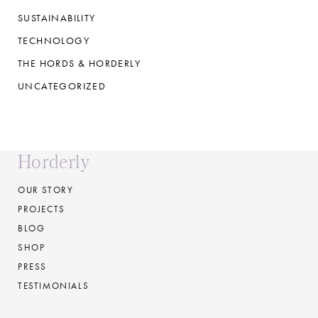
SUSTAINABILITY
TECHNOLOGY
THE HORDS & HORDERLY
UNCATEGORIZED
Horderly
OUR STORY
PROJECTS
BLOG
SHOP
PRESS
TESTIMONIALS