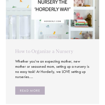
How to Organize a Nursery
Whether you’re an expecting mother, new
mother or seasoned mom, setting up a nursery is
no easy task! At Horderly, we LOVE setting up
nurseries.…
READ MORE