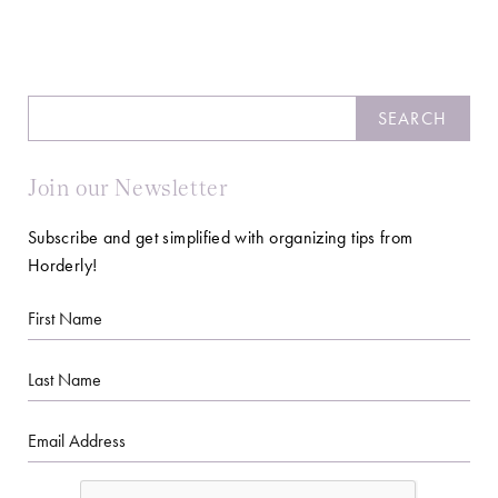
Search
SEARCH
Join our Newsletter
Subscribe and get simplified with organizing tips from
Horderly!
First
Name
Last
Name
Email
CAPTCHA