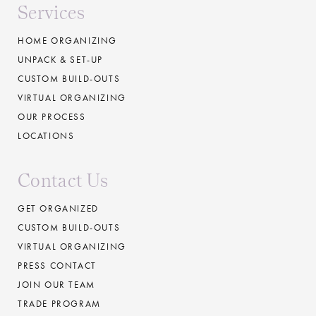
Services
HOME ORGANIZING
UNPACK & SET-UP
CUSTOM BUILD-OUTS
VIRTUAL ORGANIZING
OUR PROCESS
LOCATIONS
Contact Us
GET ORGANIZED
CUSTOM BUILD-OUTS
VIRTUAL ORGANIZING
PRESS CONTACT
JOIN OUR TEAM
TRADE PROGRAM