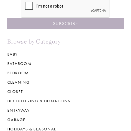
Browse by Category
BABY
BATHROOM
BEDROOM
CLEANING
CLOSET
DECLUTTERING & DONATIONS
ENTRYWAY
GARAGE
HOLIDAYS & SEASONAL