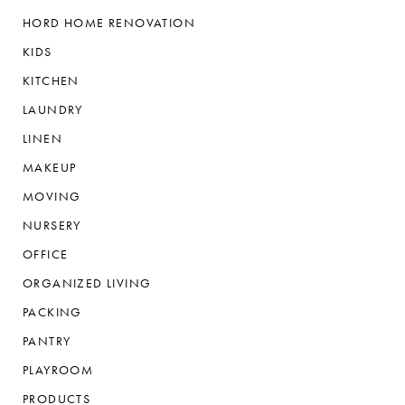
HORD HOME RENOVATION
KIDS
KITCHEN
LAUNDRY
LINEN
MAKEUP
MOVING
NURSERY
OFFICE
ORGANIZED LIVING
PACKING
PANTRY
PLAYROOM
PRODUCTS