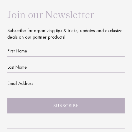
Join our Newsletter
Subscribe for organizing tips & tricks, updates and exclusive
deals on our partner products!
First
Name
Last
Name
Email
CAPTCHA