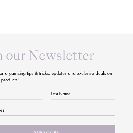
n our Newsletter
or organizing tips & tricks, updates and exclusive deals on
 products!
Last
Name