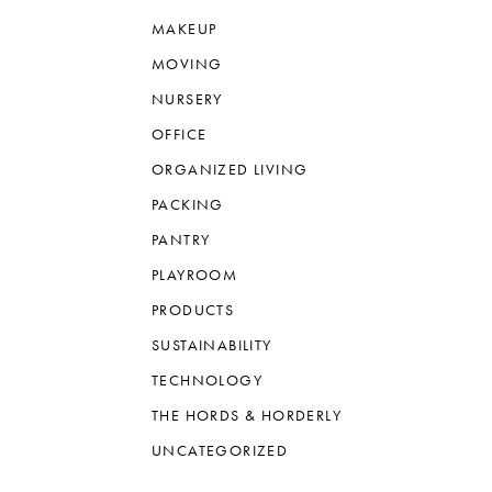
MAKEUP
MOVING
NURSERY
OFFICE
ORGANIZED LIVING
PACKING
PANTRY
PLAYROOM
PRODUCTS
SUSTAINABILITY
TECHNOLOGY
THE HORDS & HORDERLY
UNCATEGORIZED