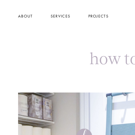
Skip
to
ABOUT
SERVICES
PROJECTS
main
content
how t