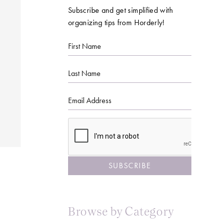
Subscribe and get simplified with
organizing tips from Horderly!
First
Name
Last
Name
Email
CAPTCHA
Browse by Category