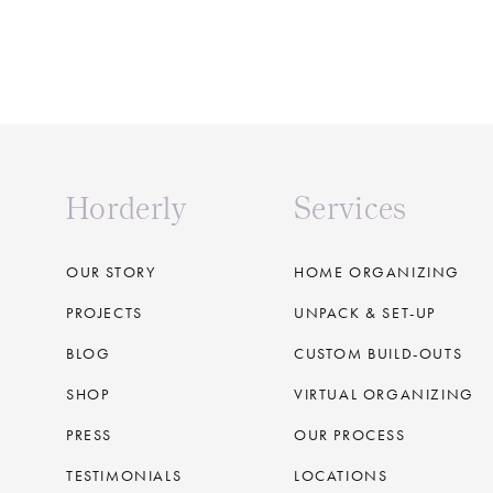
Horderly
Services
OUR STORY
HOME ORGANIZING
PROJECTS
UNPACK & SET-UP
BLOG
CUSTOM BUILD-OUTS
SHOP
VIRTUAL ORGANIZING
PRESS
OUR PROCESS
TESTIMONIALS
LOCATIONS