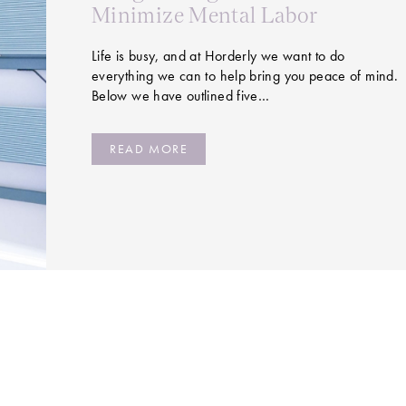
Minimize Mental Labor
Life is busy, and at Horderly we want to do
everything we can to help bring you peace of mind.
Below we have outlined five…
READ MORE