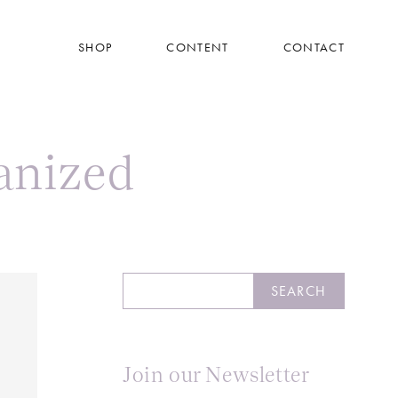
SHOP
CONTENT
CONTACT
anized
Search
SEARCH
Join our Newsletter