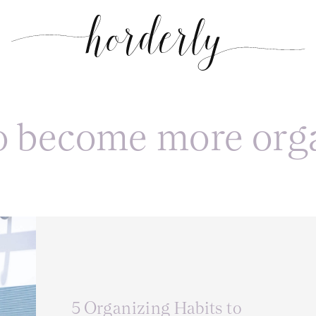
o become more org
5 Organizing Habits to