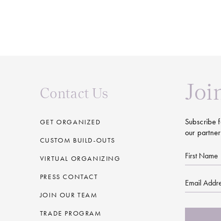
Joi
Contact Us
Subscribe f
GET ORGANIZED
our partner
CUSTOM BUILD-OUTS
First
VIRTUAL ORGANIZING
Name
PRESS CONTACT
Email
JOIN OUR TEAM
CAPTCHA
TRADE PROGRAM