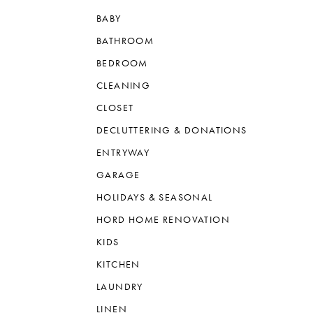
BABY
BATHROOM
BEDROOM
CLEANING
CLOSET
DECLUTTERING & DONATIONS
ENTRYWAY
GARAGE
HOLIDAYS & SEASONAL
HORD HOME RENOVATION
KIDS
KITCHEN
LAUNDRY
LINEN