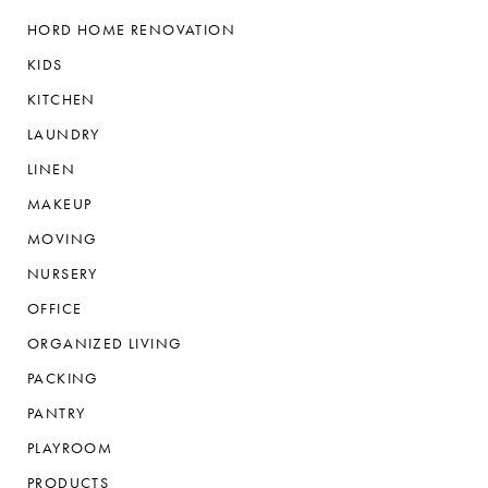
HORD HOME RENOVATION
KIDS
KITCHEN
LAUNDRY
LINEN
MAKEUP
MOVING
NURSERY
OFFICE
ORGANIZED LIVING
PACKING
PANTRY
PLAYROOM
PRODUCTS