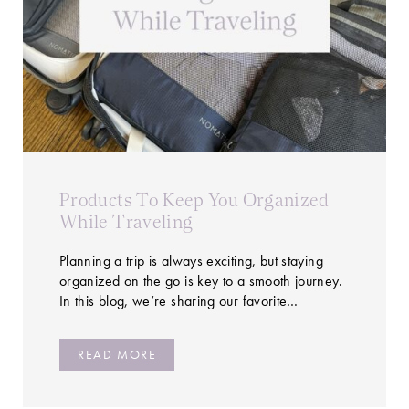
Products To Keep You Organized
While Traveling
Planning a trip is always exciting, but staying
organized on the go is key to a smooth journey.
In this blog, we’re sharing our favorite…
READ MORE