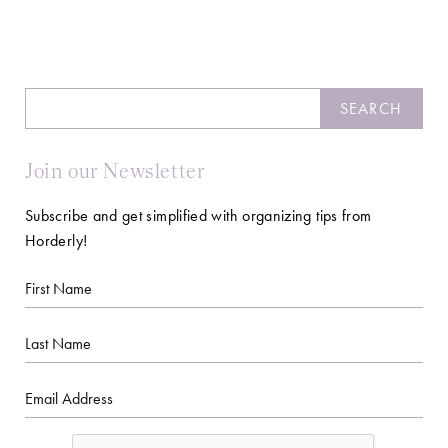
Search
SEARCH
Join our Newsletter
Subscribe and get simplified with organizing tips from
Horderly!
First
Name
Last
Name
Email
CAPTCHA