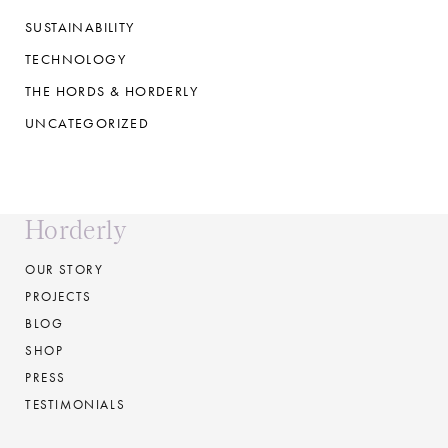
SUSTAINABILITY
TECHNOLOGY
THE HORDS & HORDERLY
UNCATEGORIZED
Horderly
OUR STORY
PROJECTS
BLOG
SHOP
PRESS
TESTIMONIALS