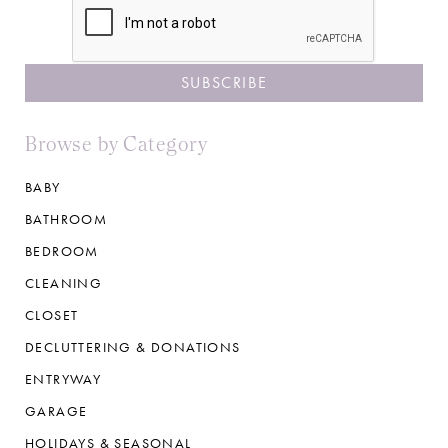
Browse by Category
BABY
BATHROOM
BEDROOM
CLEANING
CLOSET
DECLUTTERING & DONATIONS
ENTRYWAY
GARAGE
HOLIDAYS & SEASONAL