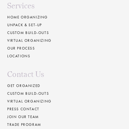
Services
HOME ORGANIZING
UNPACK & SET-UP
CUSTOM BUILD-OUTS
VIRTUAL ORGANIZING
OUR PROCESS
LOCATIONS
Contact Us
GET ORGANIZED
CUSTOM BUILD-OUTS
VIRTUAL ORGANIZING
PRESS CONTACT
JOIN OUR TEAM
TRADE PROGRAM