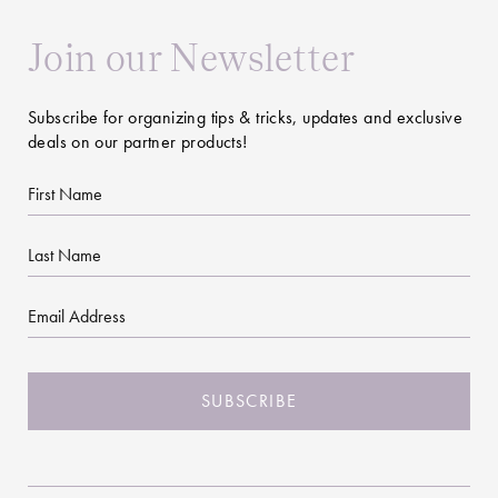
Join our Newsletter
Subscribe for organizing tips & tricks, updates and exclusive
deals on our partner products!
First
Name
Last
Name
Email
CAPTCHA