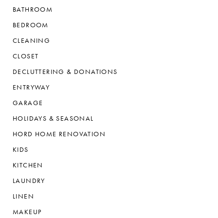
BATHROOM
BEDROOM
CLEANING
CLOSET
DECLUTTERING & DONATIONS
ENTRYWAY
GARAGE
HOLIDAYS & SEASONAL
HORD HOME RENOVATION
KIDS
KITCHEN
LAUNDRY
LINEN
MAKEUP