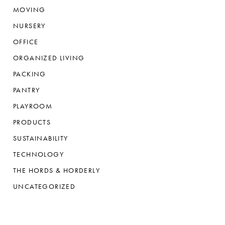
MOVING
NURSERY
OFFICE
ORGANIZED LIVING
PACKING
PANTRY
PLAYROOM
PRODUCTS
SUSTAINABILITY
TECHNOLOGY
THE HORDS & HORDERLY
UNCATEGORIZED