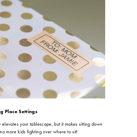
g Place Settings
 elevates your tablescape, but it makes sitting down
no more kids fighting over where to sit!