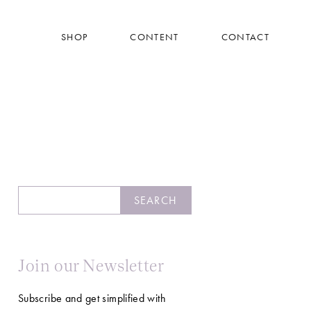
SHOP
CONTENT
CONTACT
Search
SEARCH
Join our Newsletter
Subscribe and get simplified with