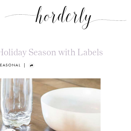
Holiday Season with Labels
SEASONAL
|