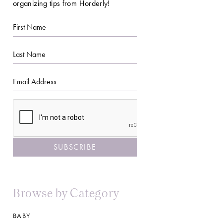
organizing tips from Horderly!
First
Name
Last
Name
Email
CAPTCHA
Browse by Category
BABY