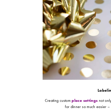
Labelin
Creating custom
place settings
not only
for dinner so much easier – 