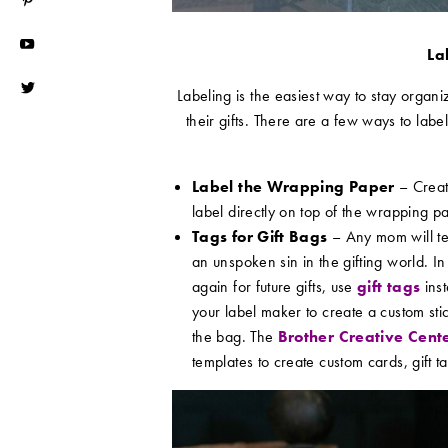
La
Labeling is the easiest way to stay organiz
their gifts. There are a few ways to label
Label the Wrapping Paper
– Creat
label directly on top of the wrapping p
Tags for Gift Bags
– Any mom will tell
an unspoken sin in the gifting world. In 
again for future gifts, use
gift tags
inst
your label maker to create a custom sticke
the bag. The
Brother Creative Cent
templates to create custom cards, gift 