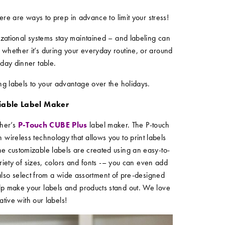
re are ways to prep in advance to limit your stress!
nizational systems stay maintained – and labeling can
 whether it’s during your everyday routine, or around
iday dinner table.
ing labels to your advantage over the holidays.
liable Label Maker
ther’s
P-Touch CUBE Plus
label maker. The P-touch
 wireless technology that allows you to print labels
he customizable labels are created using an easy-to-
riety of sizes, colors and fonts -– you can even add
also select from a wide assortment of pre-designed
lp make your labels and products stand out. We love
ative with our labels!