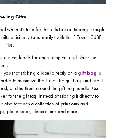
beling Gifts
ed when it’s time for the kids to start tearing through
 gifts efficiently (and easily) with the P-Touch CUBE
Plus.
e custom labels for each recipient and place the
aper.
 you that sticking a label directly on a
gift bag
is
order to maximize the life of the gift bag, and use it
ead, and tie them around the gift bag handle. Use
r for the gift tag, instead of sticking it directly to
er
also features a collection of print-outs and
tags, place cards, decorations and more.