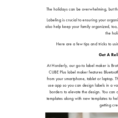
The holidays can be overwhelming, but the
Labeling is crucial to ensuring your orga
also help keep your family organized, too,
the hol
Here are a few tips and tricks to us
Get A Re
At Horderly, our go-to label maker is Bro
CUBE Plus label maker features Bluetooth
from your smartphone, tablet or laptop. T
use app so you can design labels in a va
borders to elevate the design. You can 
templates along with new templates to he
getting cre