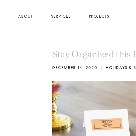
Skip
to
ABOUT
SERVICES
PROJECTS
main
content
Stay Organized this 
DECEMBER 14, 2020
|
HOLIDAYS & 