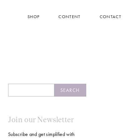
SHOP
CONTENT
CONTACT
Search
SEARCH
Join our Newsletter
Subscribe and get simplified with