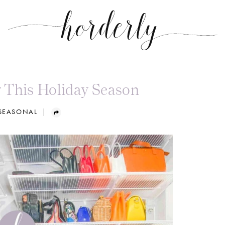
 This Holiday Season
 SEASONAL
|