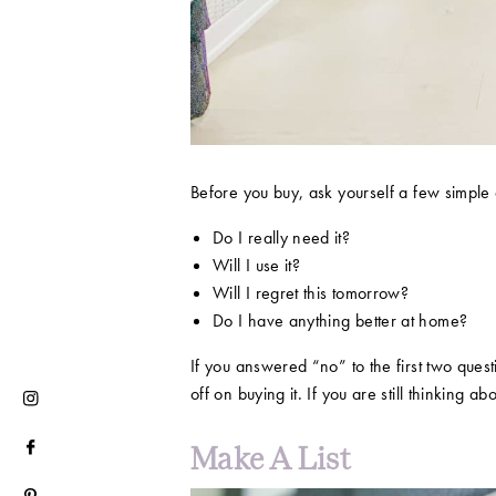
Before you buy, ask yourself a few simple 
​​Do I really need it?
Will I use it?
Will I regret this tomorrow?
Do I have anything better at home?
If you answered “no” to the first two ques
off on buying it. If you are still thinking 
Make A List