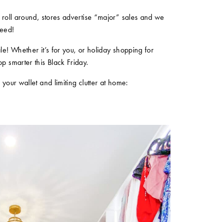
s roll around, stores advertise “major” sales and we
need!
le! Whether it’s for you, or holiday shopping for
op smarter this Black Friday.
 your wallet and limiting clutter at home: