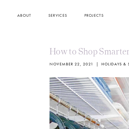
Skip
to
ABOUT
SERVICES
PROJECTS
main
content
How to Shop Smarter
NOVEMBER 22, 2021
|
HOLIDAYS &