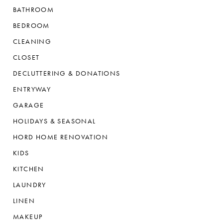
BATHROOM
BEDROOM
CLEANING
CLOSET
DECLUTTERING & DONATIONS
ENTRYWAY
GARAGE
HOLIDAYS & SEASONAL
HORD HOME RENOVATION
KIDS
KITCHEN
LAUNDRY
LINEN
MAKEUP