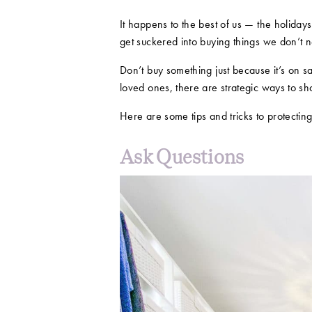
It happens to the best of us — the holiday
get suckered into buying things we don’t 
Don’t buy something just because it’s on sa
loved ones, there are strategic ways to sh
Here are some tips and tricks to protecting
Ask Questions