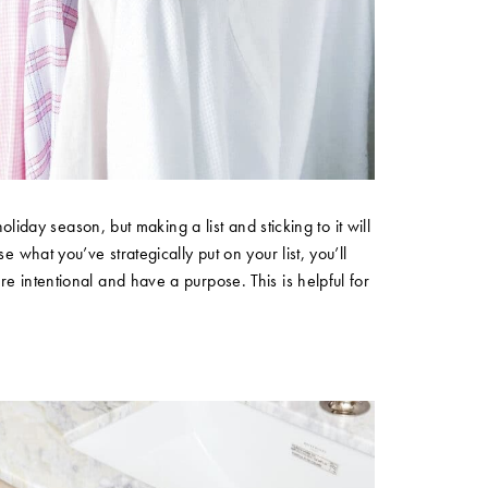
holiday season, but making a list and sticking to it will
e what you’ve strategically put on your list, you’ll
e intentional and have a purpose. This is helpful for
!