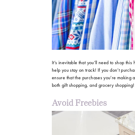
It’s inevitable that you’ll need to shop this 
help you stay on track! If you don’t purchas
ensure that the purchases you’re making ar
both gift shopping, and grocery shopping
Avoid Freebies