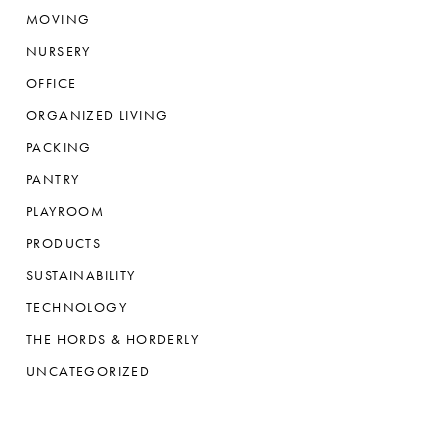
MOVING
NURSERY
OFFICE
ORGANIZED LIVING
PACKING
PANTRY
PLAYROOM
PRODUCTS
SUSTAINABILITY
TECHNOLOGY
THE HORDS & HORDERLY
UNCATEGORIZED