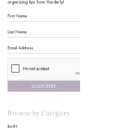
organizing tips from Horderly!
First
Name
Last
Name
Email
CAPTCHA
Browse by Category
BABY