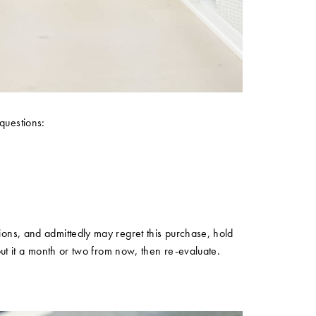
questions:
tions, and admittedly may regret this purchase, hold
about it a month or two from now, then re-evaluate.