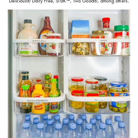
Delicious® Dairy Free, STōK™, Two Good®, among others.