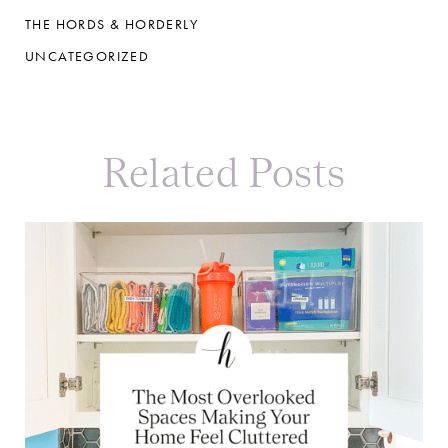
THE HORDS & HORDERLY
UNCATEGORIZED
Related Posts