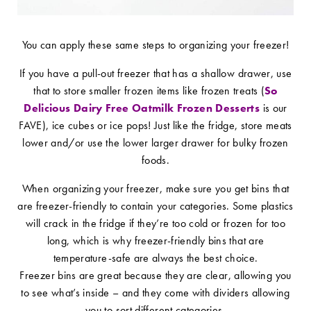
You can apply these same steps to organizing your freezer!
If you have a pull-out freezer that has a shallow drawer, use
that to store smaller frozen items like frozen treats (
So
Delicious Dairy Free Oatmilk Frozen Desserts
is our
FAVE), ice cubes or ice pops! Just like the fridge, store meats
lower and/or use the lower larger drawer for bulky frozen
foods.
When organizing your freezer, make sure you get bins that
are freezer-friendly to contain your categories. Some plastics
will crack in the fridge if they’re too cold or frozen for too
long, which is why freezer-friendly bins that are
temperature-safe are always the best choice.
Freezer bins are great because they are clear, allowing you
to see what’s inside – and they come with dividers allowing
you to sort different categories.