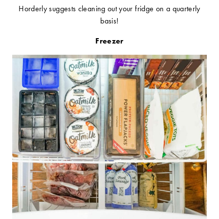
Horderly suggests cleaning out your fridge on a quarterly
basis!
Freezer