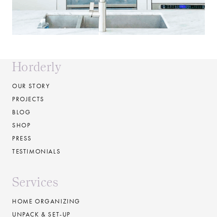
Horderly
OUR STORY
PROJECTS
BLOG
SHOP
PRESS
TESTIMONIALS
Services
HOME ORGANIZING
UNPACK & SET-UP