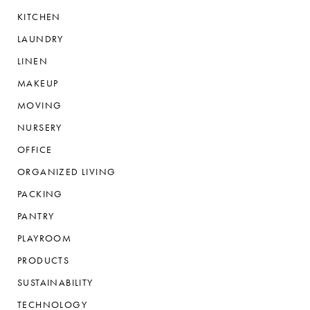
KITCHEN
LAUNDRY
LINEN
MAKEUP
MOVING
NURSERY
OFFICE
ORGANIZED LIVING
PACKING
PANTRY
PLAYROOM
PRODUCTS
SUSTAINABILITY
TECHNOLOGY