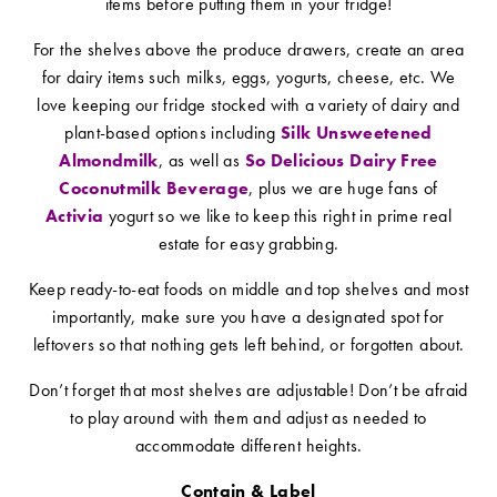
items before putting them in your fridge!
For the shelves above the produce drawers, create an area
for dairy items such milks, eggs, yogurts, cheese, etc. We
love keeping our fridge stocked with a variety of dairy and
plant-based options including
Silk Unsweetened
Almondmilk
, as well as
So Delicious Dairy Free
Coconutmilk Beverage
, plus we are huge fans of
Activia
yogurt so we like to keep this right in prime real
estate for easy grabbing.
Keep ready-to-eat foods on middle and top shelves and most
importantly, make sure you have a designated spot for
leftovers so that nothing gets left behind, or forgotten about.
Don’t forget that most shelves are adjustable! Don’t be afraid
to play around with them and adjust as needed to
accommodate different heights.
Contain & Label