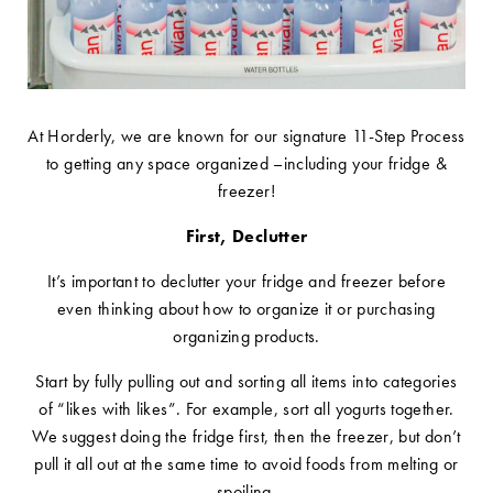
At Horderly, we are known for our signature 11-Step Process
to getting any space organized –including your fridge &
freezer!
First, Declutter
It’s important to declutter your fridge and freezer before
even thinking about how to organize it or purchasing
organizing products.
Start by fully pulling out and sorting all items into categories
of “likes with likes”. For example, sort all yogurts together.
We suggest doing the fridge first, then the freezer, but don’t
pull it all out at the same time to avoid foods from melting or
spoiling.