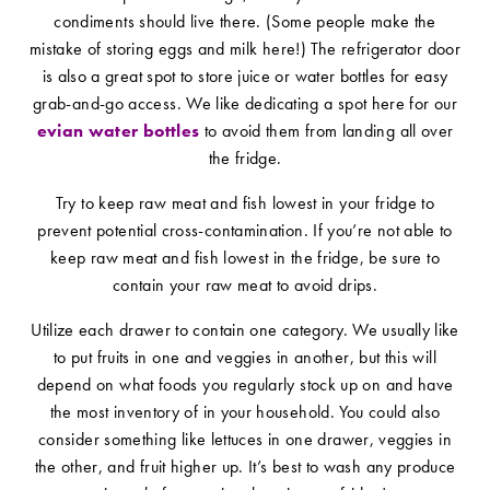
condiments should live there. (Some people make the
mistake of storing eggs and milk here!) The refrigerator door
is also a great spot to store juice or water bottles for easy
grab-and-go access. We like dedicating a spot here for our
evian water bottles
to avoid them from landing all over
the fridge.
Try to keep raw meat and fish lowest in your fridge to
prevent potential cross-contamination. If you’re not able to
keep raw meat and fish lowest in the fridge, be sure to
contain your raw meat to avoid drips.
Utilize each drawer to contain one category. We usually like
to put fruits in one and veggies in another, but this will
depend on what foods you regularly stock up on and have
the most inventory of in your household. You could also
consider something like lettuces in one drawer, veggies in
the other, and fruit higher up. It’s best to wash any produce