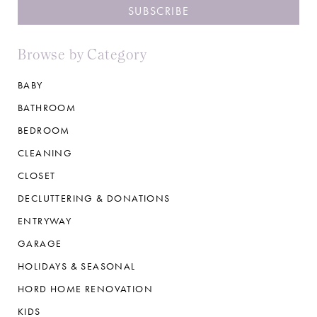
Browse by Category
BABY
BATHROOM
BEDROOM
CLEANING
CLOSET
DECLUTTERING & DONATIONS
ENTRYWAY
GARAGE
HOLIDAYS & SEASONAL
HORD HOME RENOVATION
KIDS