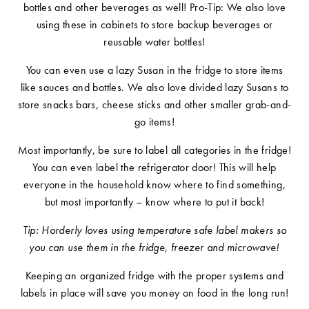
bottles and other beverages as well! Pro-Tip: We also love
using these in cabinets to store backup beverages or
reusable water bottles!
You can even use a lazy Susan in the fridge to store items
like sauces and bottles. We also love divided lazy Susans to
store snacks bars, cheese sticks and other smaller grab-and-
go items!
Most importantly, be sure to label all categories in the fridge!
You can even label the refrigerator door! This will help
everyone in the household know where to find something,
but most importantly – know where to put it back!
Tip: Horderly loves using temperature safe label makers so
you can use them in the fridge, freezer and microwave!
Keeping an organized fridge with the proper systems and
labels in place will save you money on food in the long run!