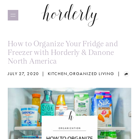
Skip
to
main
content
How to Organize Your Fridge and
Freezer with Horderly & Danone
North America
JULY 27, 2020
|
KITCHEN
,
ORGANIZED LIVING
|