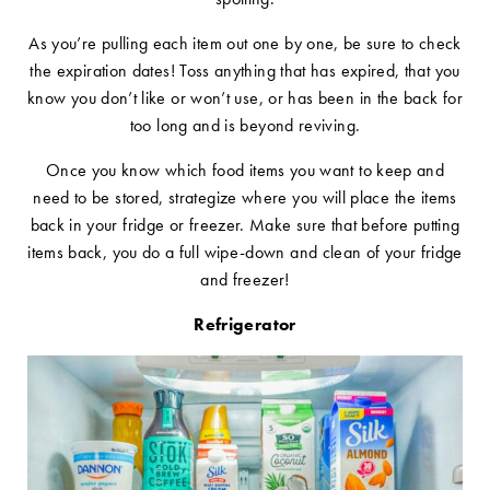
As you’re pulling each item out one by one, be sure to check
the expiration dates! Toss anything that has expired, that you
know you don’t like or won’t use, or has been in the back for
too long and is beyond reviving.
Once you know which food items you want to keep and
need to be stored, strategize where you will place the items
back in your fridge or freezer. Make sure that before putting
items back, you do a full wipe-down and clean of your fridge
and freezer!
Refrigerator