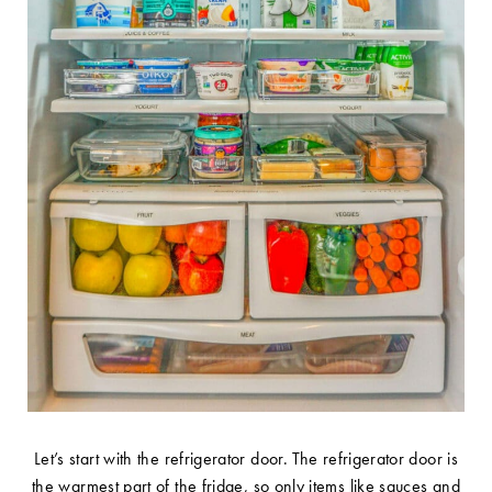
Let’s start with the refrigerator door. The refrigerator door is
the warmest part of the fridge, so only items like sauces and