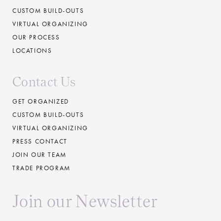
CUSTOM BUILD-OUTS
VIRTUAL ORGANIZING
OUR PROCESS
LOCATIONS
Contact Us
GET ORGANIZED
CUSTOM BUILD-OUTS
VIRTUAL ORGANIZING
PRESS CONTACT
JOIN OUR TEAM
TRADE PROGRAM
Join our Newsletter