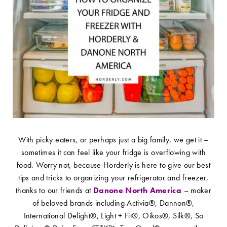
With picky eaters, or perhaps just a big family, we get it –
sometimes it can feel like your fridge is overflowing with
food. Worry not, because Horderly is here to give our best
tips and tricks to organizing your refrigerator and freezer,
thanks to our friends at
Danone North America
– maker
of beloved brands including Activia®, Dannon®,
International Delight®, Light + Fit®, Oikos®, Silk®, So