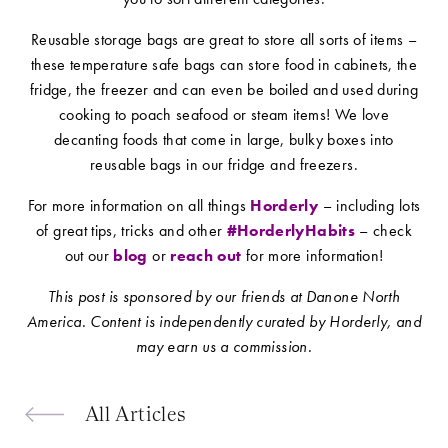
Reusable storage bags are great to store all sorts of items –
these temperature safe bags can store food in cabinets, the
fridge, the freezer and can even be boiled and used during
cooking to poach seafood or steam items! We love
decanting foods that come in large, bulky boxes into
reusable bags in our fridge and freezers.
For more information on all things
Horderly
– including lots
of great tips, tricks and other
#HorderlyHabits
– check
out our
blog
or
reach out
for more information!
This post is sponsored by our friends at Danone North
America. Content is independently curated by Horderly, and
may earn us a commission.
All Articles