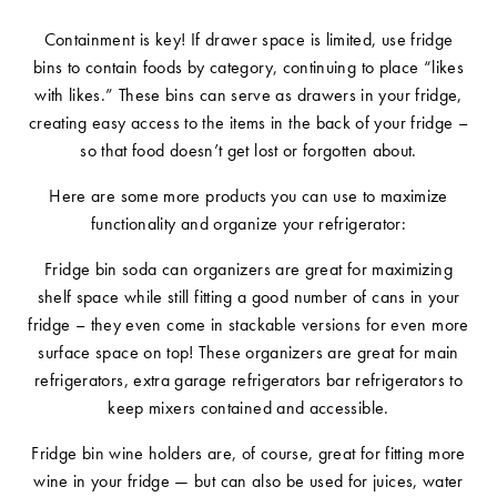
Containment is key! If drawer space is limited, use fridge
bins to contain foods by category, continuing to place “likes
with likes.” These bins can serve as drawers in your fridge,
creating easy access to the items in the back of your fridge –
so that food doesn’t get lost or forgotten about.
Here are some more products you can use to maximize
functionality and organize your refrigerator:
Fridge bin soda can organizers are great for maximizing
shelf space while still fitting a good number of cans in your
fridge – they even come in stackable versions for even more
surface space on top! These organizers are great for main
refrigerators, extra garage refrigerators bar refrigerators to
keep mixers contained and accessible.
Fridge bin wine holders are, of course, great for fitting more
wine in your fridge — but can also be used for juices, water