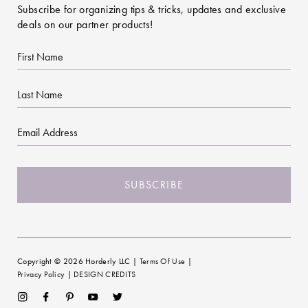
Subscribe for organizing tips & tricks, updates and exclusive
deals on our partner products!
First
Name
Last
Name
Email
CAPTCHA
Copyright © 2026 Horderly LLC |
Terms Of Use
|
Privacy Policy
|
DESIGN CREDITS