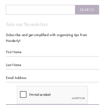
Search
SEARCH
Join our Newsletter
Subscribe and get simplified with organizing tips from
Horderly!
First
Name
Last
Name
Email
CAPTCHA