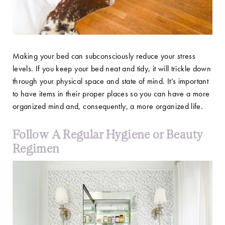
Making your bed can subconsciously reduce your stress
levels. If you keep your bed neat and tidy, it will trickle down
through your physical space and state of mind. It’s important
to have items in their proper places so you can have a more
organized mind and, consequently, a more organized life.
Follow A Regular Hygiene or Beauty
Regimen