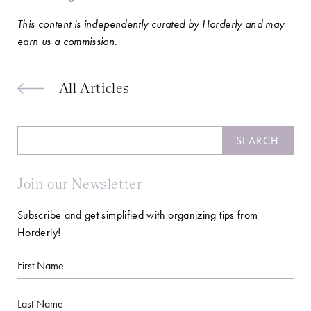
This content is independently curated by Horderly and may
earn us a commission.
All Articles
Search
SEARCH
Join our Newsletter
Subscribe and get simplified with organizing tips from
Horderly!
First
Name
Last