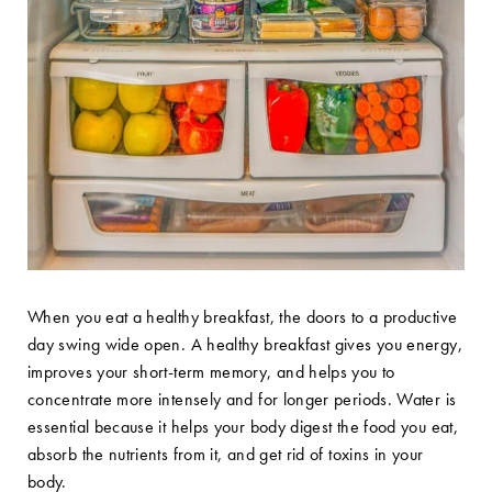
When you eat a healthy breakfast, the doors to a productive
day swing wide open. A healthy breakfast gives you energy,
improves your short-term memory, and helps you to
concentrate more intensely and for longer periods. Water is
essential because it helps your body digest the food you eat,
absorb the nutrients from it, and get rid of toxins in your
body.