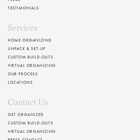
TESTIMONIALS
Services
HOME ORGANIZING
UNPACK & SET-UP
CUSTOM BUILD-OUTS
VIRTUAL ORGANIZING
OUR PROCESS
LOCATIONS
Contact Us
GET ORGANIZED
CUSTOM BUILD-OUTS
VIRTUAL ORGANIZING
PRESS CONTACT