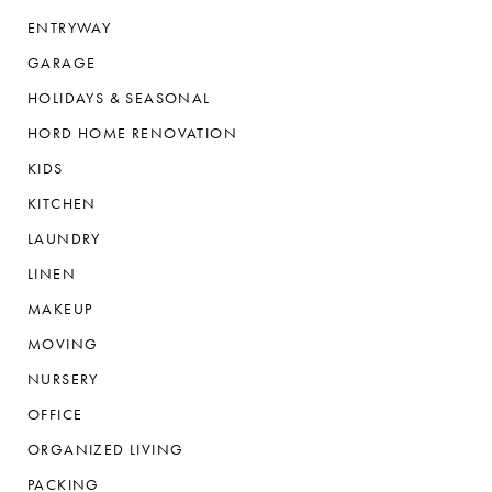
ENTRYWAY
GARAGE
HOLIDAYS & SEASONAL
HORD HOME RENOVATION
KIDS
KITCHEN
LAUNDRY
LINEN
MAKEUP
MOVING
NURSERY
OFFICE
ORGANIZED LIVING
PACKING