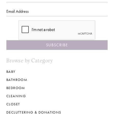
Name
Email
CAPTCHA
Browse by Category
BABY
BATHROOM
BEDROOM
CLEANING
CLOSET
DECLUTTERING & DONATIONS