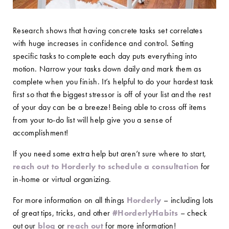
Research shows that having concrete tasks set correlates
with huge increases in confidence and control. Setting
specific tasks to complete each day puts everything into
motion. Narrow your tasks down daily and mark them as
complete when you finish. It’s helpful to do your hardest task
first so that the biggest stressor is off of your list and the rest
of your day can be a breeze! Being able to cross off items
from your to-do list will help give you a sense of
accomplishment!
If you need some extra help but aren’t sure where to start,
reach out to Horderly to schedule a consultation
for
in-home or virtual organizing.
For more information on all things
Horderly
– including lots
of great tips, tricks, and other
#HorderlyHabits
– check
out our
blog
or
reach out
for more information!