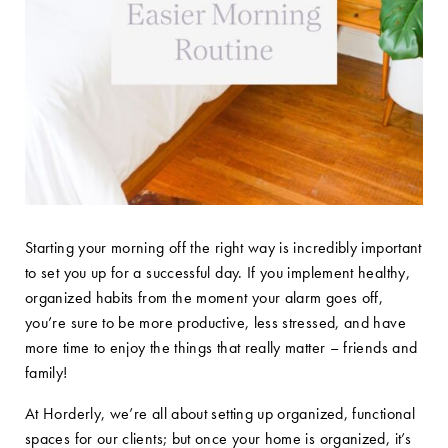
Starting your morning off the right way is incredibly important
to set you up for a successful day. If you implement healthy,
organized habits from the moment your alarm goes off,
you’re sure to be more productive, less stressed, and have
more time to enjoy the things that really matter – friends and
family!
At Horderly, we’re all about setting up organized, functional
spaces for our clients; but once your home is organized, it’s