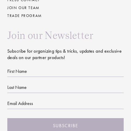
JOIN OUR TEAM
TRADE PROGRAM
Join our Newsletter
Subscribe for organizing tips & tricks, updates and exclusive
deals on our partner products!
First
Name
Last
Name
Email
CAPTCHA