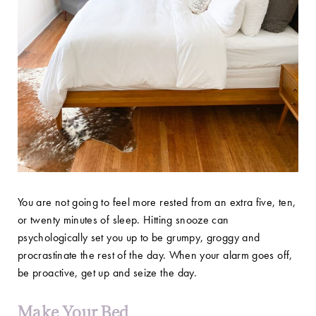
You are not going to feel more rested from an extra five, ten,
or twenty minutes of sleep. Hitting snooze can
psychologically set you up to be grumpy, groggy and
procrastinate the rest of the day. When your alarm goes off,
be proactive, get up and seize the day.
Make Your Bed