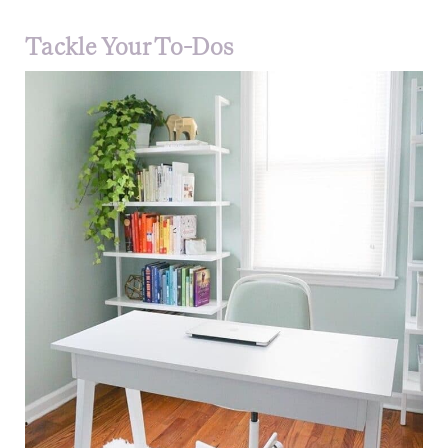
Tackle Your To-Dos