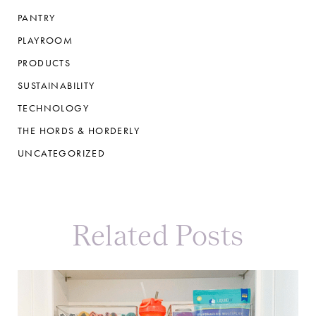
PANTRY
PLAYROOM
PRODUCTS
SUSTAINABILITY
TECHNOLOGY
THE HORDS & HORDERLY
UNCATEGORIZED
Related Posts