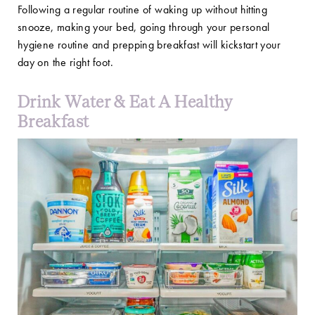
Following a regular routine of waking up without hitting
snooze, making your bed, going through your personal
hygiene routine and prepping breakfast will kickstart your
day on the right foot.
Drink Water & Eat A Healthy
Breakfast