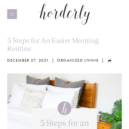
Skip
to
main
content
5 Steps for An Easier Morning
Routine
DECEMBER 27, 2021
|
ORGANIZED LIVING
|