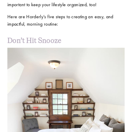
important to keep your lifestyle organized, too!
Here are Horderly’s five steps to creating an easy, and
impactful, morning routine:
Don’t Hit Snooze