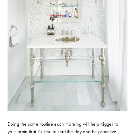
Doing the same routine each morning will help trigger to
your brain that it’s time to start the day and be proactive.