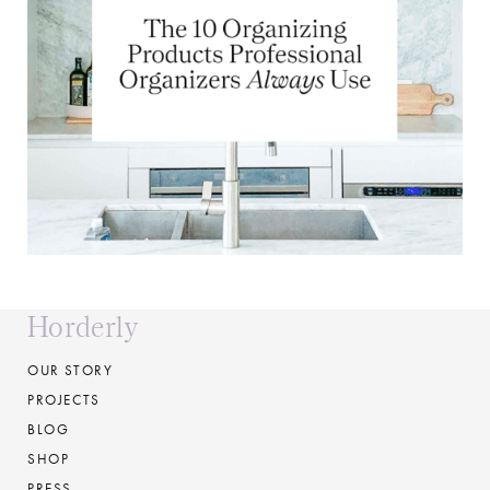
Horderly
OUR STORY
PROJECTS
BLOG
SHOP
PRESS